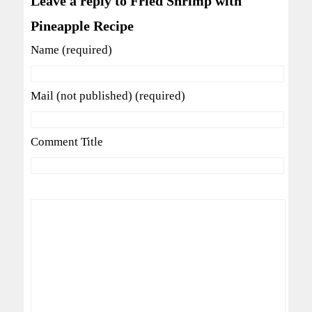
Leave a reply to Fried Shrimp with
Pineapple Recipe
Name (required)
Mail (not published) (required)
Comment Title