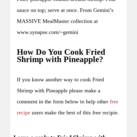
sauce on top; serve at once. From Gemini’s
MASSIVE MealMaster collection at
www.synapse.com/~gemini
How Do You Cook Fried
Shrimp with Pineapple?
If you know another way to cook Fried
Shrimp with Pineapple please make a
comment in the form below to help other
free
recipe
users make the best of this free recipie.