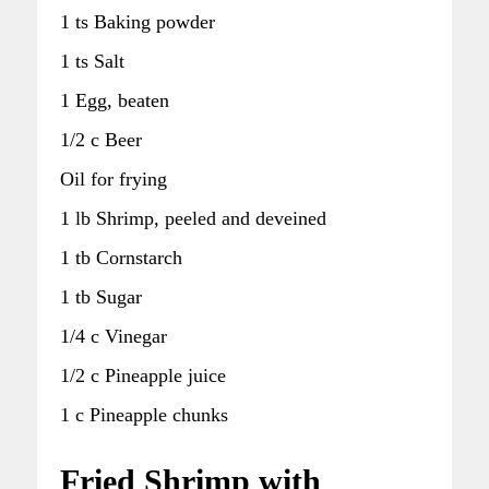
1 ts Baking powder
1 ts Salt
1 Egg, beaten
1/2 c Beer
Oil for frying
1 lb Shrimp, peeled and deveined
1 tb Cornstarch
1 tb Sugar
1/4 c Vinegar
1/2 c Pineapple juice
1 c Pineapple chunks
Fried Shrimp with