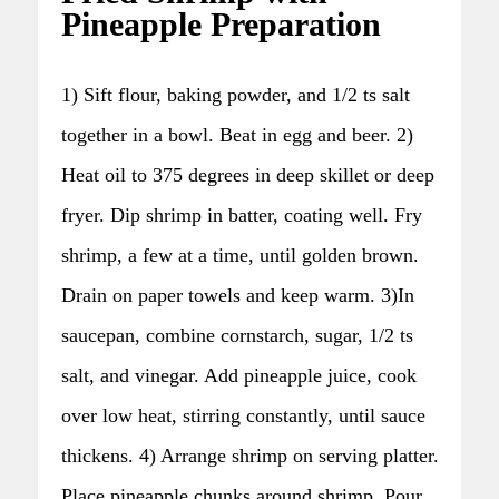
Pineapple Preparation
1) Sift flour, baking powder, and 1/2 ts salt
together in a bowl. Beat in egg and beer. 2)
Heat oil to 375 degrees in deep skillet or deep
fryer. Dip shrimp in batter, coating well. Fry
shrimp, a few at a time, until golden brown.
Drain on paper towels and keep warm. 3)In
saucepan, combine cornstarch, sugar, 1/2 ts
salt, and vinegar. Add pineapple juice, cook
over low heat, stirring constantly, until sauce
thickens. 4) Arrange shrimp on serving platter.
Place pineapple chunks around shrimp. Pour