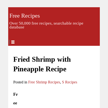
Free Recipes
Over 50,000 free recipes, searchable recipe
database
Fried Shrimp with
Pineapple Recipe
Posted in
Free Shrimp Recipes
,
S Recipes
Fr
ee