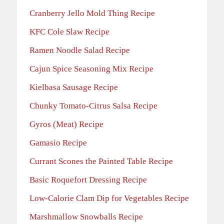
Cranberry Jello Mold Thing Recipe
KFC Cole Slaw Recipe
Ramen Noodle Salad Recipe
Cajun Spice Seasoning Mix Recipe
Kielbasa Sausage Recipe
Chunky Tomato-Citrus Salsa Recipe
Gyros (Meat) Recipe
Gamasio Recipe
Currant Scones the Painted Table Recipe
Basic Roquefort Dressing Recipe
Low-Calorie Clam Dip for Vegetables Recipe
Marshmallow Snowballs Recipe