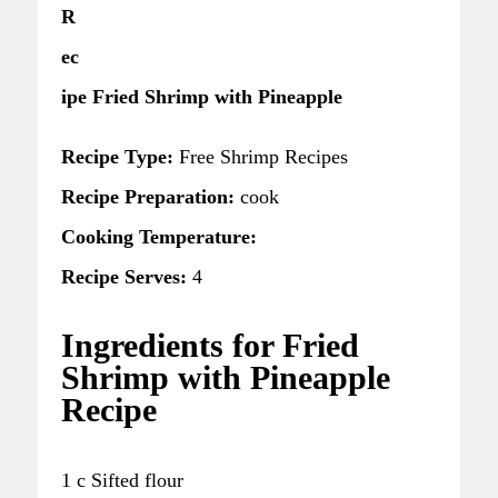
R
ec
ipe Fried Shrimp with Pineapple
Recipe Type:
Free Shrimp Recipes
Recipe Preparation:
cook
Cooking Temperature:
Recipe Serves:
4
Ingredients for Fried
Shrimp with Pineapple
Recipe
1 c Sifted flour