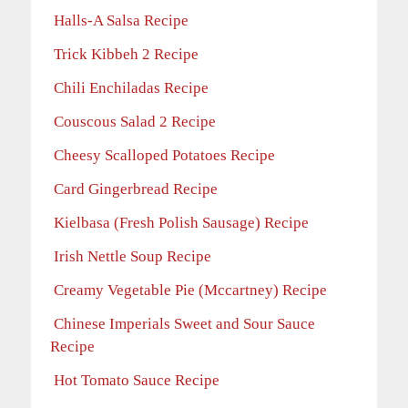
Halls-A Salsa Recipe
Trick Kibbeh 2 Recipe
Chili Enchiladas Recipe
Couscous Salad 2 Recipe
Cheesy Scalloped Potatoes Recipe
Card Gingerbread Recipe
Kielbasa (Fresh Polish Sausage) Recipe
Irish Nettle Soup Recipe
Creamy Vegetable Pie (Mccartney) Recipe
Chinese Imperials Sweet and Sour Sauce
Recipe
Hot Tomato Sauce Recipe