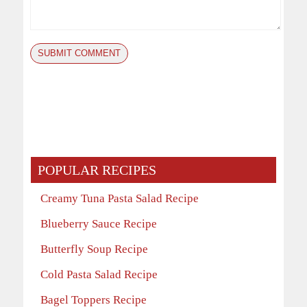
POPULAR RECIPES
Creamy Tuna Pasta Salad Recipe
Blueberry Sauce Recipe
Butterfly Soup Recipe
Cold Pasta Salad Recipe
Bagel Toppers Recipe