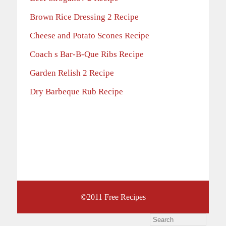
Brown Rice Dressing 2 Recipe
Cheese and Potato Scones Recipe
Coach s Bar-B-Que Ribs Recipe
Garden Relish 2 Recipe
Dry Barbeque Rub Recipe
©2011
Free Recipes