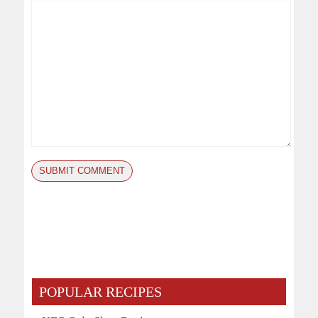
POPULAR RECIPES