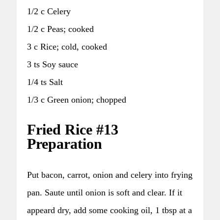
1/2 c Celery
1/2 c Peas; cooked
3 c Rice; cold, cooked
3 ts Soy sauce
1/4 ts Salt
1/3 c Green onion; chopped
Fried Rice #13
Preparation
Put bacon, carrot, onion and celery into frying
pan. Saute until onion is soft and clear. If it
appeard dry, add some cooking oil, 1 tbsp at a