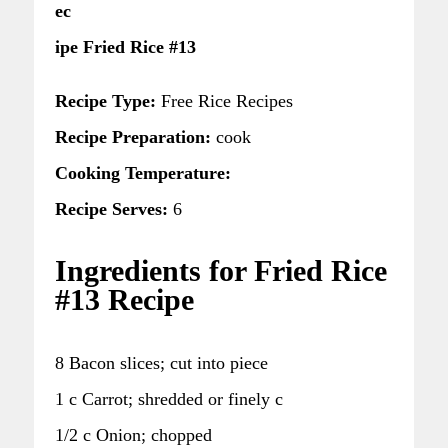
ec
ipe Fried Rice #13
Recipe Type:
Free Rice Recipes
Recipe Preparation:
cook
Cooking Temperature:
Recipe Serves:
6
Ingredients for Fried Rice
#13 Recipe
8 Bacon slices; cut into piece
1 c Carrot; shredded or finely c
1/2 c Onion; chopped