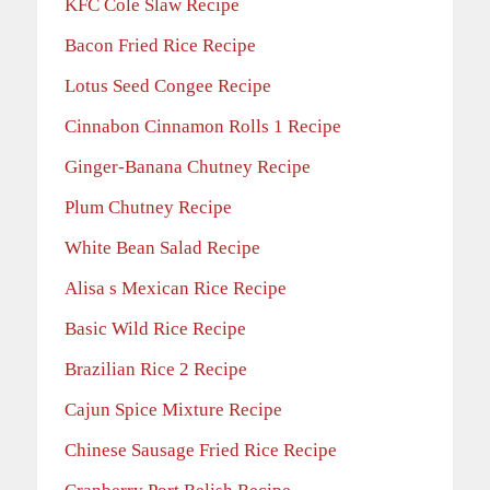
KFC Cole Slaw Recipe
Bacon Fried Rice Recipe
Lotus Seed Congee Recipe
Cinnabon Cinnamon Rolls 1 Recipe
Ginger-Banana Chutney Recipe
Plum Chutney Recipe
White Bean Salad Recipe
Alisa s Mexican Rice Recipe
Basic Wild Rice Recipe
Brazilian Rice 2 Recipe
Cajun Spice Mixture Recipe
Chinese Sausage Fried Rice Recipe