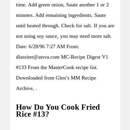
time. Add green onion, Saute another 1 or 2
minutes. Add remaining ingredients. Saute
until heated through. Check for salt. If you are
not using soy sauce, you may need more salt.
Date: 6/28/96 7:27 AM From:
dlassiter@atsva.com MC-Recipe Digest V1
#133 From the MasterCook recipe list.
Downloaded from Glen’s MM Recipe
Archive, .
How Do You Cook Fried
Rice #13?