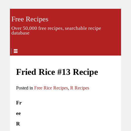
Free Recipes
Over 50,000 free recipes, searchable recipe
database
Fried Rice #13 Recipe
Posted in
Free Rice Recipes
,
R Recipes
Fr
ee
R