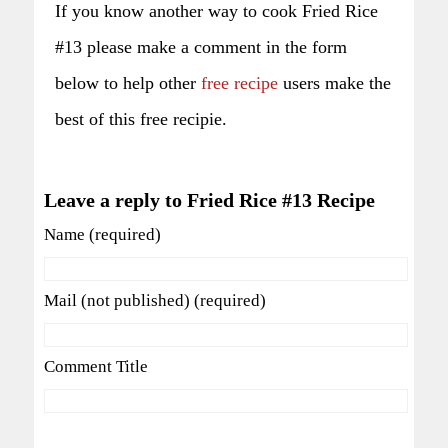
If you know another way to cook Fried Rice
#13 please make a comment in the form
below to help other
free recipe
users make the
best of this free recipie.
Leave a reply to Fried Rice #13 Recipe
Name (required)
Mail (not published) (required)
Comment Title