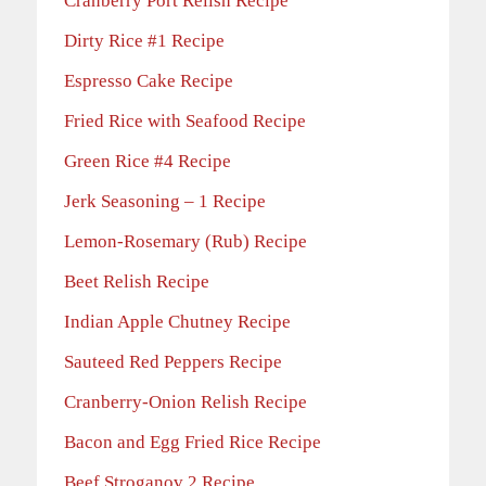
Cranberry Port Relish Recipe
Dirty Rice #1 Recipe
Espresso Cake Recipe
Fried Rice with Seafood Recipe
Green Rice #4 Recipe
Jerk Seasoning – 1 Recipe
Lemon-Rosemary (Rub) Recipe
Beet Relish Recipe
Indian Apple Chutney Recipe
Sauteed Red Peppers Recipe
Cranberry-Onion Relish Recipe
Bacon and Egg Fried Rice Recipe
Beef Stroganov 2 Recipe