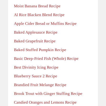
Moist Banana Bread Recipe
Al Rice Blacken Blend Recipe
Apple Cider Bread or Muffins Recipe
Baked Applesauce Recipe
Baked Grapefruit Recipe
Baked Stuffed Pumpkin Recipe
Basic Deep-Fried Fish (Whole) Recipe
Best Divinity Icing Recipe
Blueberry Sauce 2 Recipe
Brandied Fruit Melange Recipe
Brook Trout with Ginger Stuffing Recipe
Candied Oranges and Lemons Recipe