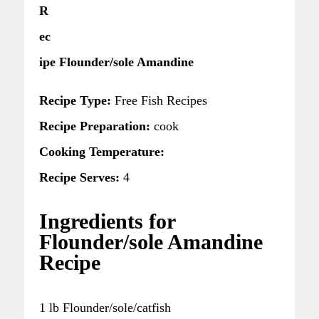
R
ec
ipe Flounder/sole Amandine
Recipe Type:
Free Fish Recipes
Recipe Preparation:
cook
Cooking Temperature:
Recipe Serves:
4
Ingredients for
Flounder/sole Amandine
Recipe
1 lb Flounder/sole/catfish