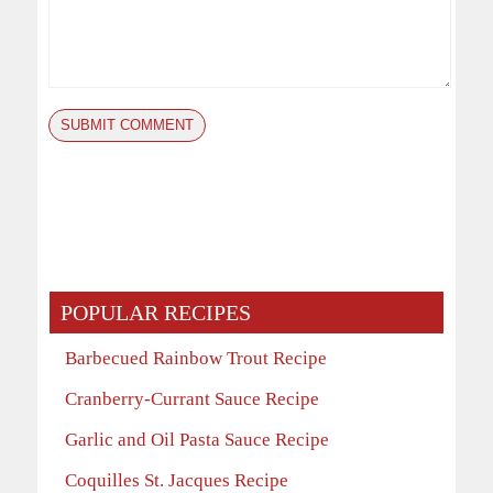
POPULAR RECIPES
Barbecued Rainbow Trout Recipe
Cranberry-Currant Sauce Recipe
Garlic and Oil Pasta Sauce Recipe
Coquilles St. Jacques Recipe