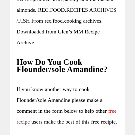
almonds. REC.FOOD.RECIPES ARCHIVES
/FISH From rec.food.cooking archives.
Downloaded from Glen’s MM Recipe
Archive, .
How Do You Cook
Flounder/sole Amandine?
If you know another way to cook
Flounder/sole Amandine please make a
comment in the form below to help other
free
recipe
users make the best of this free recipie.