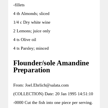
-fillets
4 tb Almonds; sliced
1/4 c Dry white wine
2 Lemons; juice only
4 ts Olive oil
4 ts Parsley; minced
Flounder/sole Amandine
Preparation
From: Joel.Ehrlich@salata.com
(COLLECTION) Date: 20 Jan 1995 14:51:10
-0000 Cut the fish into one piece per serving.