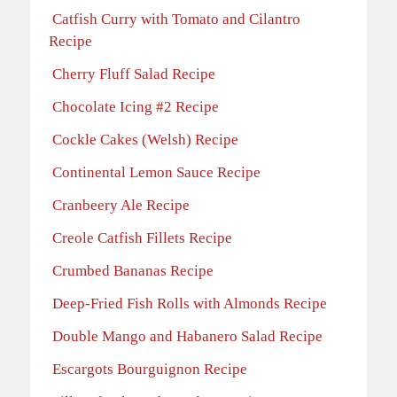
Catfish Curry with Tomato and Cilantro
Recipe
Cherry Fluff Salad Recipe
Chocolate Icing #2 Recipe
Cockle Cakes (Welsh) Recipe
Continental Lemon Sauce Recipe
Cranbeery Ale Recipe
Creole Catfish Fillets Recipe
Crumbed Bananas Recipe
Deep-Fried Fish Rolls with Almonds Recipe
Double Mango and Habanero Salad Recipe
Escargots Bourguignon Recipe