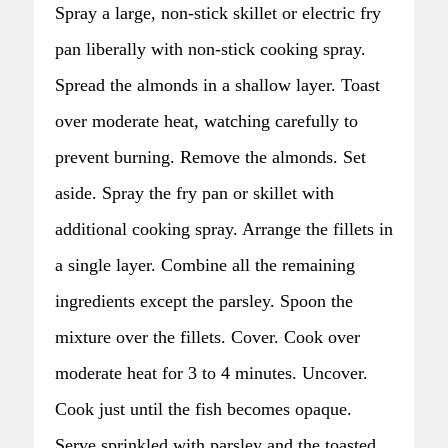
Spray a large, non-stick skillet or electric fry
pan liberally with non-stick cooking spray.
Spread the almonds in a shallow layer. Toast
over moderate heat, watching carefully to
prevent burning. Remove the almonds. Set
aside. Spray the fry pan or skillet with
additional cooking spray. Arrange the fillets in
a single layer. Combine all the remaining
ingredients except the parsley. Spoon the
mixture over the fillets. Cover. Cook over
moderate heat for 3 to 4 minutes. Uncover.
Cook just until the fish becomes opaque.
Serve sprinkled with parsley and the toasted