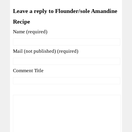
Leave a reply to Flounder/sole Amandine
Recipe
Name (required)
Mail (not published) (required)
Comment Title