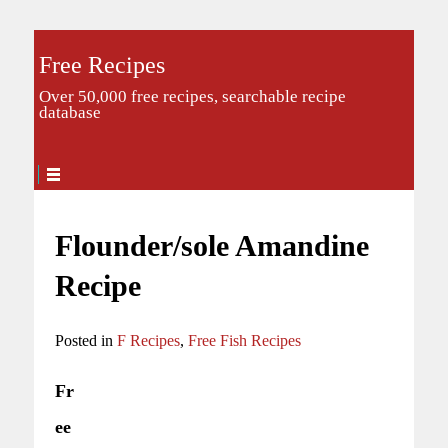
Free Recipes
Over 50,000 free recipes, searchable recipe
database
Flounder/sole Amandine
Recipe
Posted in
F Recipes
,
Free Fish Recipes
Fr
ee