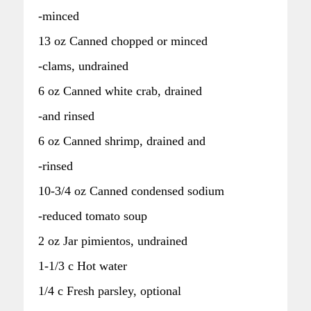
-minced
13 oz Canned chopped or minced
-clams, undrained
6 oz Canned white crab, drained
-and rinsed
6 oz Canned shrimp, drained and
-rinsed
10-3/4 oz Canned condensed sodium
-reduced tomato soup
2 oz Jar pimientos, undrained
1-1/3 c Hot water
1/4 c Fresh parsley, optional