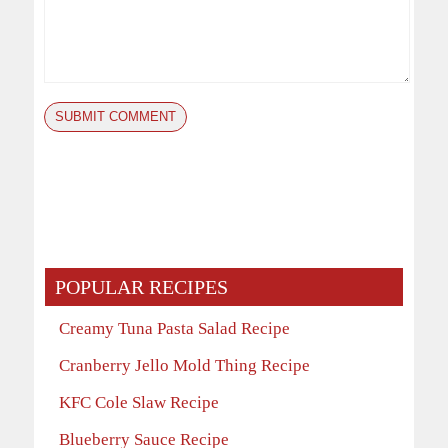
POPULAR RECIPES
Creamy Tuna Pasta Salad Recipe
Cranberry Jello Mold Thing Recipe
KFC Cole Slaw Recipe
Blueberry Sauce Recipe