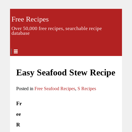
Free Recipes
Over 50,000 free recipes, searchable recipe
database
Easy Seafood Stew Recipe
Posted in
Free Seafood Recipes
,
S Recipes
Fr
ee
R