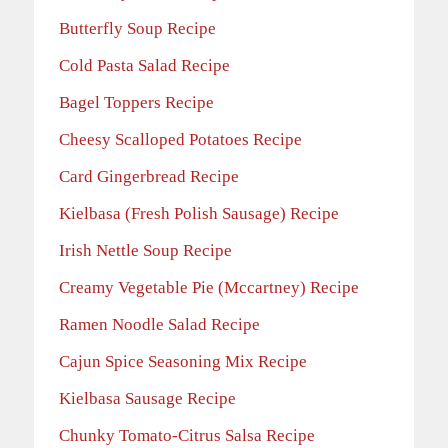
Butterfly Soup Recipe
Cold Pasta Salad Recipe
Bagel Toppers Recipe
Cheesy Scalloped Potatoes Recipe
Card Gingerbread Recipe
Kielbasa (Fresh Polish Sausage) Recipe
Irish Nettle Soup Recipe
Creamy Vegetable Pie (Mccartney) Recipe
Ramen Noodle Salad Recipe
Cajun Spice Seasoning Mix Recipe
Kielbasa Sausage Recipe
Chunky Tomato-Citrus Salsa Recipe