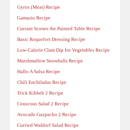
Gyros (Meat) Recipe
Gamasio Recipe
Currant Scones the Painted Table Recipe
Basic Roquefort Dressing Recipe
Low-Calorie Clam Dip for Vegetables Recipe
Marshmallow Snowballs Recipe
Halls-A Salsa Recipe
Chili Enchiladas Recipe
Trick Kibbeh 2 Recipe
Couscous Salad 2 Recipe
Avocado Gazpacho 2 Recipe
Curried Waldorf Salad Recipe