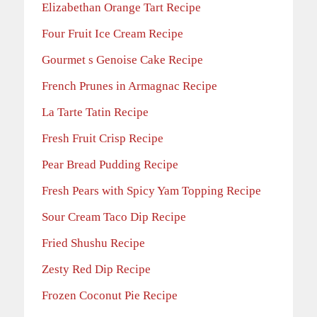
Elizabethan Orange Tart Recipe
Four Fruit Ice Cream Recipe
Gourmet s Genoise Cake Recipe
French Prunes in Armagnac Recipe
La Tarte Tatin Recipe
Fresh Fruit Crisp Recipe
Pear Bread Pudding Recipe
Fresh Pears with Spicy Yam Topping Recipe
Sour Cream Taco Dip Recipe
Fried Shushu Recipe
Zesty Red Dip Recipe
Frozen Coconut Pie Recipe