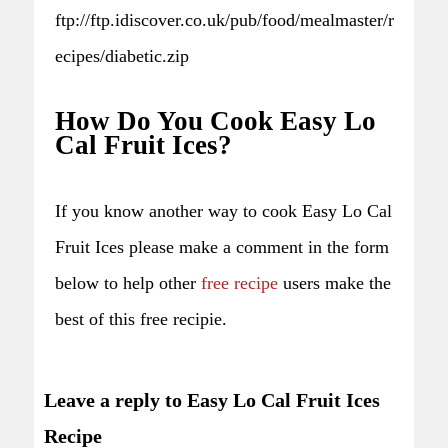
ftp://ftp.idiscover.co.uk/pub/food/mealmaster/r
ecipes/diabetic.zip
How Do You Cook Easy Lo
Cal Fruit Ices?
If you know another way to cook Easy Lo Cal
Fruit Ices please make a comment in the form
below to help other
free recipe
users make the
best of this free recipie.
Leave a reply to Easy Lo Cal Fruit Ices
Recipe