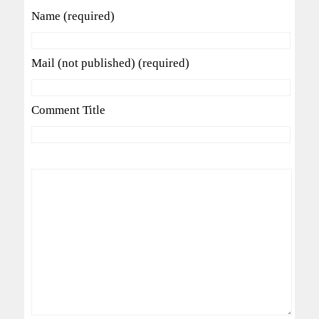
Name (required)
Mail (not published) (required)
Comment Title