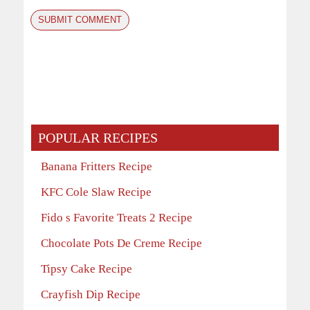
POPULAR RECIPES
Banana Fritters Recipe
KFC Cole Slaw Recipe
Fido s Favorite Treats 2 Recipe
Chocolate Pots De Creme Recipe
Tipsy Cake Recipe
Crayfish Dip Recipe