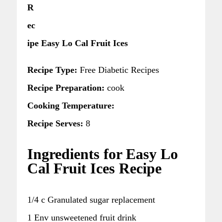
R
ec
ipe Easy Lo Cal Fruit Ices
Recipe Type:
Free Diabetic Recipes
Recipe Preparation:
cook
Cooking Temperature:
Recipe Serves:
8
Ingredients for Easy Lo
Cal Fruit Ices Recipe
1/4 c Granulated sugar replacement
1 Env unsweetened fruit drink