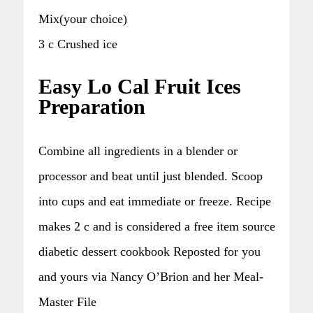
Mix(your choice)
3 c Crushed ice
Easy Lo Cal Fruit Ices
Preparation
Combine all ingredients in a blender or
processor and beat until just blended. Scoop
into cups and eat immediate or freeze. Recipe
makes 2 c and is considered a free item source
diabetic dessert cookbook Reposted for you
and yours via Nancy O’Brion and her Meal-
Master File