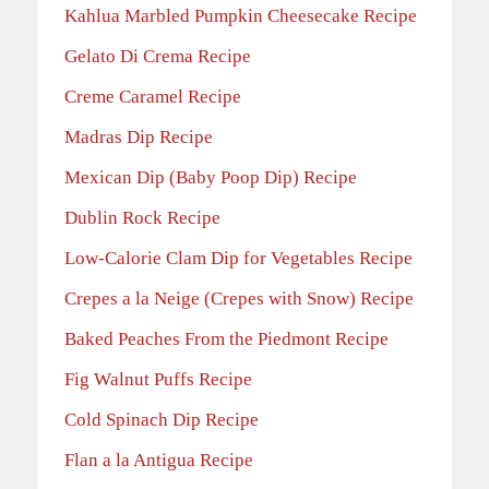
Kahlua Marbled Pumpkin Cheesecake Recipe
Gelato Di Crema Recipe
Creme Caramel Recipe
Madras Dip Recipe
Mexican Dip (Baby Poop Dip) Recipe
Dublin Rock Recipe
Low-Calorie Clam Dip for Vegetables Recipe
Crepes a la Neige (Crepes with Snow) Recipe
Baked Peaches From the Piedmont Recipe
Fig Walnut Puffs Recipe
Cold Spinach Dip Recipe
Flan a la Antigua Recipe