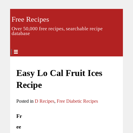
Free Recipes
Over 50,000 free recipes, searchable recipe
database
Easy Lo Cal Fruit Ices
Recipe
Posted in
D Recipes
,
Free Diabetic Recipes
Fr
ee