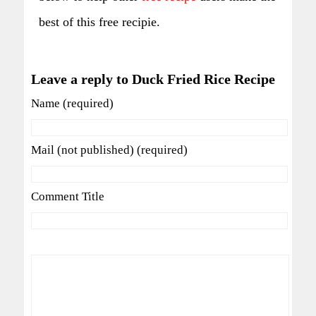
best of this free recipie.
Leave a reply to Duck Fried Rice Recipe
Name (required)
Mail (not published) (required)
Comment Title