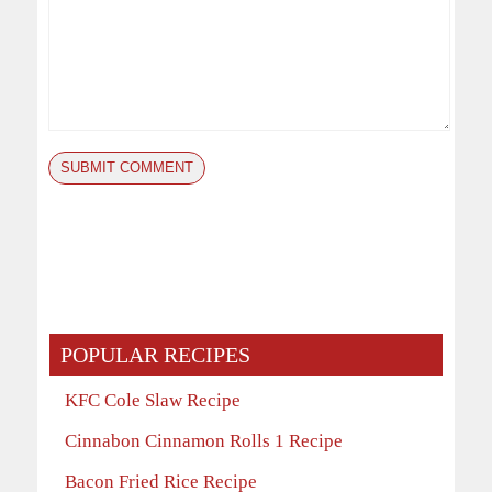
POPULAR RECIPES
KFC Cole Slaw Recipe
Cinnabon Cinnamon Rolls 1 Recipe
Bacon Fried Rice Recipe