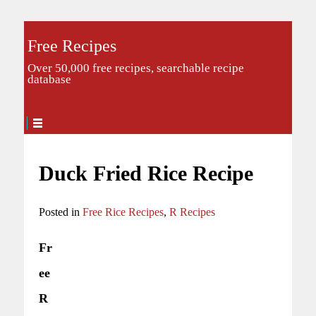
Free Recipes
Over 50,000 free recipes, searchable recipe
database
Duck Fried Rice Recipe
Posted in
Free Rice Recipes
,
R Recipes
Fr
ee
R