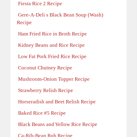
Fiesta Rice 2 Recipe
Gere-A-Deli s Black Bean Soup (Wash)
Recipe
Ham Fried Rice in Broth Recipe
Kidney Beans and Rice Recipe
Low Fat Pork Fried Rice Recipe
Coconut Chutney Recipe
Mushroom-Onion Topper Recipe
Strawberry Relish Recipe
Horseradish and Beet Relish Recipe
Baked Rice #5 Recipe
Black Beans and Yellow Rice Recipe
Ca-Rib-Bean Rub Recipe