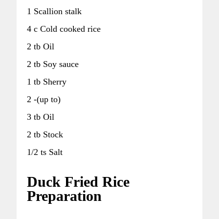
1 Scallion stalk
4 c Cold cooked rice
2 tb Oil
2 tb Soy sauce
1 tb Sherry
2 -(up to)
3 tb Oil
2 tb Stock
1/2 ts Salt
Duck Fried Rice
Preparation