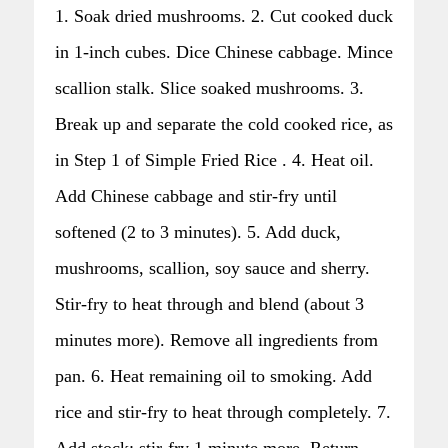
1. Soak dried mushrooms. 2. Cut cooked duck
in 1-inch cubes. Dice Chinese cabbage. Mince
scallion stalk. Slice soaked mushrooms. 3.
Break up and separate the cold cooked rice, as
in Step 1 of Simple Fried Rice . 4. Heat oil.
Add Chinese cabbage and stir-fry until
softened (2 to 3 minutes). 5. Add duck,
mushrooms, scallion, soy sauce and sherry.
Stir-fry to heat through and blend (about 3
minutes more). Remove all ingredients from
pan. 6. Heat remaining oil to smoking. Add
rice and stir-fry to heat through completely. 7.
Add stock; stir-fry 1 minute more. Return