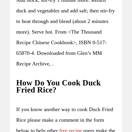
duck and vegetables and add salt; then stir-fry
to heat through and blend (about 2 minutes
more). Serve hot. From <The Thousand
Recipe Chinese Cookbook>, ISBN 0-517-
65870-4. Downloaded from Glen’s MM
Recipe Archive, .
How Do You Cook Duck
Fried Rice?
If you know another way to cook Duck Fried
Rice please make a comment in the form
below to help other
free recipe
users make the