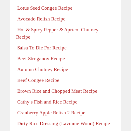
Lotus Seed Congee Recipe
Avocado Relish Recipe
Hot & Spicy Pepper & Apricot Chutney
Recipe
Salsa To Die For Recipe
Beef Stroganov Recipe
Autumn Chutney Recipe
Beef Congee Recipe
Brown Rice and Chopped Meat Recipe
Cathy s Fish and Rice Recipe
Cranberry Apple Relish 2 Recipe
Dirty Rice Dressing (Lavonne Wood) Recipe