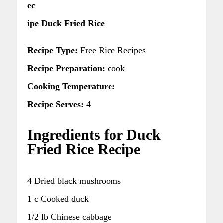
ec
ipe Duck Fried Rice
Recipe Type:
Free Rice Recipes
Recipe Preparation:
cook
Cooking Temperature:
Recipe Serves:
4
Ingredients for Duck
Fried Rice Recipe
4 Dried black mushrooms
1 c Cooked duck
1/2 lb Chinese cabbage