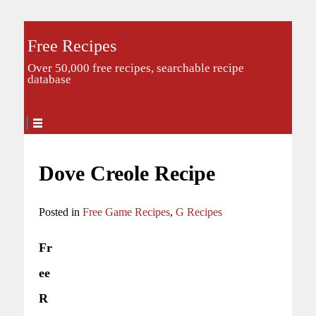
Free Recipes
Over 50,000 free recipes, searchable recipe
database
Dove Creole Recipe
Posted in
Free Game Recipes
,
G Recipes
Fr
ee
R