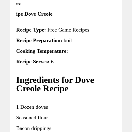
ec
ipe Dove Creole
Recipe Type:
Free Game Recipes
Recipe Preparation:
boil
Cooking Temperature:
Recipe Serves:
6
Ingredients for Dove
Creole Recipe
1 Dozen doves
Seasoned flour
Bacon drippings