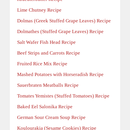
Lime Chutney Recipe
Dolmas (Greek Stuffed Grape Leaves) Recipe
Dolmathes (Stuffed Grape Leaves) Recipe
Salt Wafer Fish Head Recipe
Beef Strips and Carrots Recipe
Fruited Rice Mix Recipe
Mashed Potatoes with Horseradish Recipe
Sauerbraten Meatballs Recipe
Tomates Yemistes (Stuffed Tomatoes) Recipe
Baked Eel Salonika Recipe
German Sour Cream Soup Recipe
Koulourakia (Sesame Cookies) Recipe