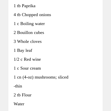
1 tb Paprika
4 tb Chopped onions
1 c Boiling water
2 Bouillon cubes
3 Whole cloves
1 Bay leaf
1/2 c Red wine
1 c Sour cream
1 cn (4-oz) mushrooms; sliced
-thin
2 tb Flour
Water