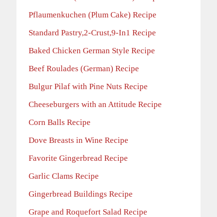
Pflaumenkuchen (Plum Cake) Recipe
Standard Pastry,2-Crust,9-In1 Recipe
Baked Chicken German Style Recipe
Beef Roulades (German) Recipe
Bulgur Pilaf with Pine Nuts Recipe
Cheeseburgers with an Attitude Recipe
Corn Balls Recipe
Dove Breasts in Wine Recipe
Favorite Gingerbread Recipe
Garlic Clams Recipe
Gingerbread Buildings Recipe
Grape and Roquefort Salad Recipe