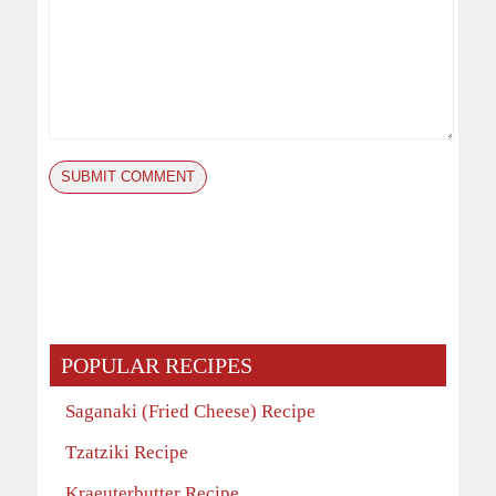
POPULAR RECIPES
Saganaki (Fried Cheese) Recipe
Tzatziki Recipe
Kraeuterbutter Recipe