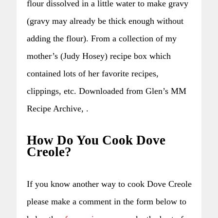
flour dissolved in a little water to make gravy
(gravy may already be thick enough without
adding the flour). From a collection of my
mother’s (Judy Hosey) recipe box which
contained lots of her favorite recipes,
clippings, etc. Downloaded from Glen’s MM
Recipe Archive, .
How Do You Cook Dove
Creole?
If you know another way to cook Dove Creole
please make a comment in the form below to