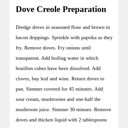
Dove Creole Preparation
Dredge doves in seasoned flour and brown in
bacon drippings. Sprinkle with paprika as they
fry. Remove doves. Fry onions until
transparent. Add boiling water in which
bouillon cubes have been dissolved. Add
cloves, bay leaf and wine. Return doves to
pan. Simmer covered for 45 minutes. Add
sour cream, mushrooms and one-half the
mushroom juice. Simmer 30 minues. Remove
doves and thicken liquid with 2 tablespoons