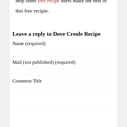
help other
free recipe
users make the best of
this free recipie.
Leave a reply to Dove Creole Recipe
Name (required)
Mail (not published) (required)
Comment Title