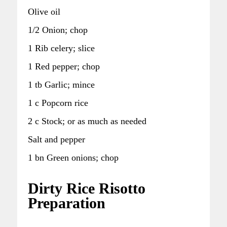
Olive oil
1/2 Onion; chop
1 Rib celery; slice
1 Red pepper; chop
1 tb Garlic; mince
1 c Popcorn rice
2 c Stock; or as much as needed
Salt and pepper
1 bn Green onions; chop
Dirty Rice Risotto
Preparation