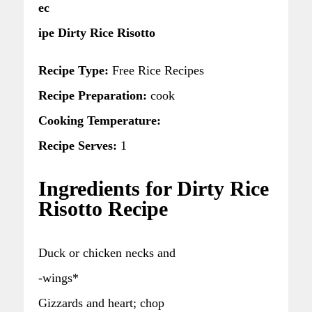
ec
ipe Dirty Rice Risotto
Recipe Type:
Free Rice Recipes
Recipe Preparation:
cook
Cooking Temperature:
Recipe Serves:
1
Ingredients for Dirty Rice
Risotto Recipe
Duck or chicken necks and
-wings*
Gizzards and heart; chop