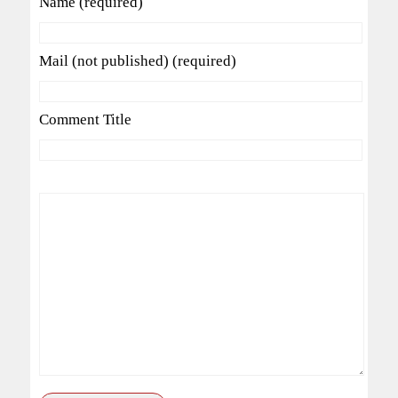
Name (required)
Mail (not published) (required)
Comment Title