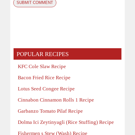
POPULAR RECIPES
KFC Cole Slaw Recipe
Bacon Fried Rice Recipe
Lotus Seed Congee Recipe
Cinnabon Cinnamon Rolls 1 Recipe
Garbanzo Tomato Pilaf Recipe
Dolma Ici Zeytinyagli (Rice Stuffing) Recipe
Fishermen s Stew (Wash) Recipe