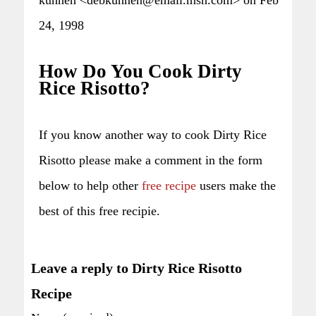
24, 1998
How Do You Cook Dirty
Rice Risotto?
If you know another way to cook Dirty Rice
Risotto please make a comment in the form
below to help other
free recipe
users make the
best of this free recipie.
Leave a reply to Dirty Rice Risotto
Recipe