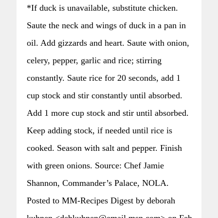
*If duck is unavailable, substitute chicken.
Saute the neck and wings of duck in a pan in
oil. Add gizzards and heart. Saute with onion,
celery, pepper, garlic and rice; stirring
constantly. Saute rice for 20 seconds, add 1
cup stock and stir constantly until absorbed.
Add 1 more cup stock and stir until absorbed.
Keep adding stock, if needed until rice is
cooked. Season with salt and pepper. Finish
with green onions. Source: Chef Jamie
Shannon, Commander’s Palace, NOLA.
Posted to MM-Recipes Digest by deborah
kuhnen <debkuhnen@email.msn.com> on Feb