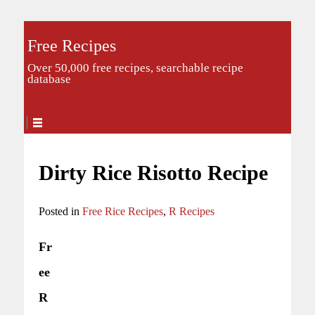
Free Recipes
Over 50,000 free recipes, searchable recipe
database
Dirty Rice Risotto Recipe
Posted in
Free Rice Recipes
,
R Recipes
Fr
ee
R