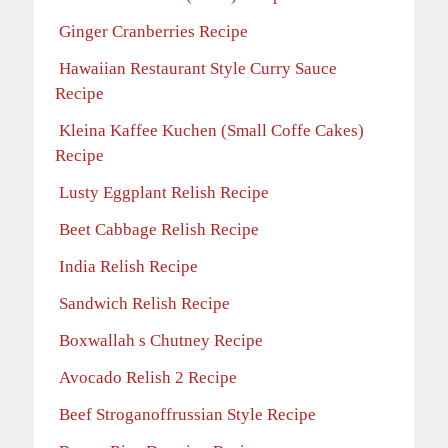
Ginger Cranberries Recipe
Hawaiian Restaurant Style Curry Sauce
Recipe
Kleina Kaffee Kuchen (Small Coffe Cakes)
Recipe
Lusty Eggplant Relish Recipe
Beet Cabbage Relish Recipe
India Relish Recipe
Sandwich Relish Recipe
Boxwallah s Chutney Recipe
Avocado Relish 2 Recipe
Beef Stroganoffrussian Style Recipe