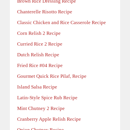
Brown Rice Dressing Recipe
Chanterelle Risotto Recipe
Classic Chicken and Rice Casserole Recipe
Corn Relish 2 Recipe
Curried Rice 2 Recipe
Dutch Relish Recipe
Fried Rice #04 Recipe
Gourmet Quick Rice Pilaf, Recipe
Island Salsa Recipe
Latin-Style Spice Rub Recipe
Mint Chutney 2 Recipe
Cranberry Apple Relish Recipe
Onion Chutney Recipe