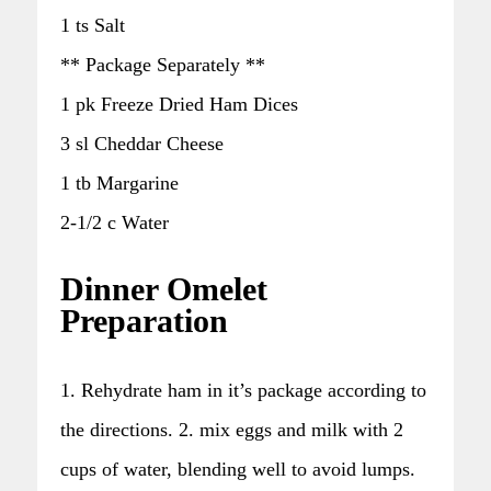
1 ts Salt
** Package Separately **
1 pk Freeze Dried Ham Dices
3 sl Cheddar Cheese
1 tb Margarine
2-1/2 c Water
Dinner Omelet
Preparation
1. Rehydrate ham in it’s package according to
the directions. 2. mix eggs and milk with 2
cups of water, blending well to avoid lumps.