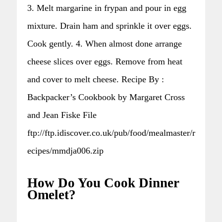
3. Melt margarine in frypan and pour in egg
mixture. Drain ham and sprinkle it over eggs.
Cook gently. 4. When almost done arrange
cheese slices over eggs. Remove from heat
and cover to melt cheese. Recipe By :
Backpacker’s Cookbook by Margaret Cross
and Jean Fiske File
ftp://ftp.idiscover.co.uk/pub/food/mealmaster/r
ecipes/mmdja006.zip
How Do You Cook Dinner
Omelet?