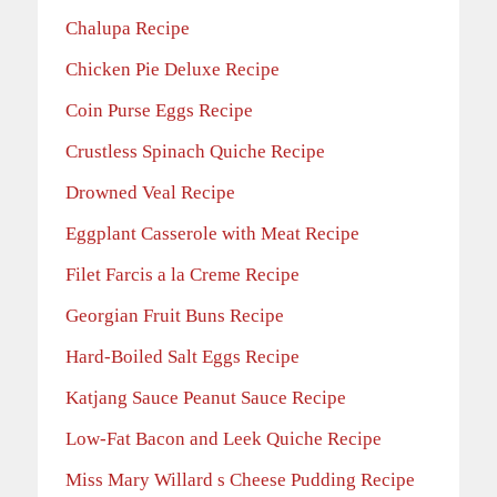
Chalupa Recipe
Chicken Pie Deluxe Recipe
Coin Purse Eggs Recipe
Crustless Spinach Quiche Recipe
Drowned Veal Recipe
Eggplant Casserole with Meat Recipe
Filet Farcis a la Creme Recipe
Georgian Fruit Buns Recipe
Hard-Boiled Salt Eggs Recipe
Katjang Sauce Peanut Sauce Recipe
Low-Fat Bacon and Leek Quiche Recipe
Miss Mary Willard s Cheese Pudding Recipe