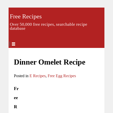
Free Recipes
Over 50,000 free recipes, searchable recipe
database
Dinner Omelet Recipe
Posted in
E Recipes
,
Free Egg Recipes
Fr
ee
R