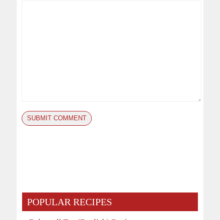
POPULAR RECIPES