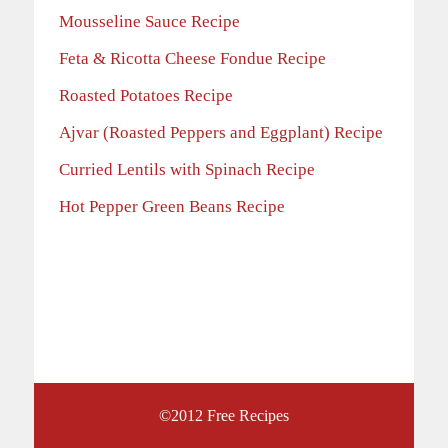
Mousseline Sauce Recipe
Feta & Ricotta Cheese Fondue Recipe
Roasted Potatoes Recipe
Ajvar (Roasted Peppers and Eggplant) Recipe
Curried Lentils with Spinach Recipe
Hot Pepper Green Beans Recipe
©2012
Free Recipes