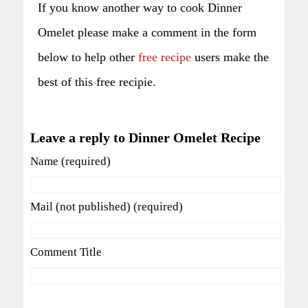
If you know another way to cook Dinner
Omelet please make a comment in the form
below to help other
free recipe
users make the
best of this free recipie.
Leave a reply to Dinner Omelet Recipe
Name (required)
Mail (not published) (required)
Comment Title