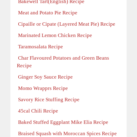
Bakewell Tart(English) Recipe
Meat and Potato Pie Recipe
Cipaille or Cipate (Layered Meat Pie) Recipe
Marinated Lemon Chicken Recipe
Taramosalata Recipe
Char Flavoured Potatoes and Green Beans
Recipe
Ginger Soy Sauce Recipe
Momo Wrapprs Recipe
Savory Rice Stuffing Recipe
45cal Chili Recipe
Baked Stuffed Eggplant Mike Elia Recipe
Braised Squash with Moroccan Spices Recipe