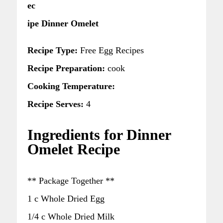
ec
ipe Dinner Omelet
Recipe Type:
Free Egg Recipes
Recipe Preparation:
cook
Cooking Temperature:
Recipe Serves:
4
Ingredients for Dinner
Omelet Recipe
** Package Together **
1 c Whole Dried Egg
1/4 c Whole Dried Milk