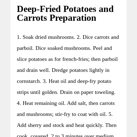
Deep-Fried Potatoes and
Carrots Preparation
1. Soak dried mushrooms. 2. Dice carrots and
parboil. Dice soaked mushrooms. Peel and
slice potatoes as for french-fries; then parboil
and drain well. Dredge potatoes lightly in
cornstarch. 3. Heat oil and deep-fry potato
strips until golden. Drain on paper toweling.
4. Heat remaining oil. Add salt, then carrots
and mushrooms; stir-fry to coat with oil. 5.
Add sherry and stock and heat quickly. Then
cook, covered, 2 to 3 minutes over medium