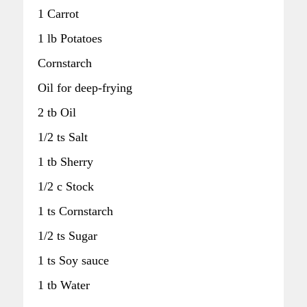
1 Carrot
1 lb Potatoes
Cornstarch
Oil for deep-frying
2 tb Oil
1/2 ts Salt
1 tb Sherry
1/2 c Stock
1 ts Cornstarch
1/2 ts Sugar
1 ts Soy sauce
1 tb Water