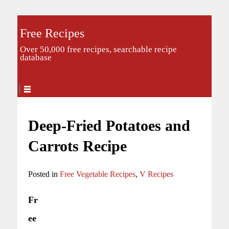
Free Recipes
Over 50,000 free recipes, searchable recipe
database
Deep-Fried Potatoes and
Carrots Recipe
Posted in
Free Vegetable Recipes
,
V Recipes
Fr
ee