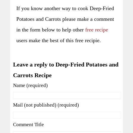
If you know another way to cook Deep-Fried
Potatoes and Carrots please make a comment
in the form below to help other
free recipe
users make the best of this free recipie.
Leave a reply to Deep-Fried Potatoes and
Carrots Recipe
Name (required)
Mail (not published) (required)
Comment Title