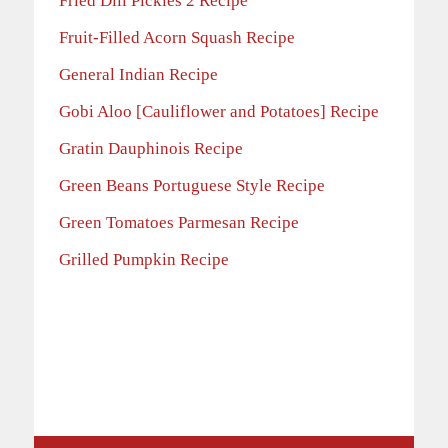
Fried Dill Pickles 2 Recipe
Fruit-Filled Acorn Squash Recipe
General Indian Recipe
Gobi Aloo [Cauliflower and Potatoes] Recipe
Gratin Dauphinois Recipe
Green Beans Portuguese Style Recipe
Green Tomatoes Parmesan Recipe
Grilled Pumpkin Recipe