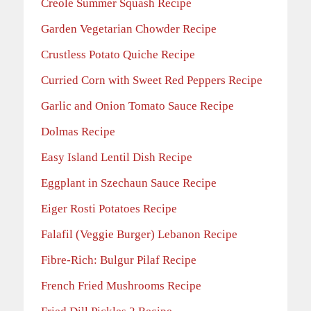
Creole Summer Squash Recipe
Garden Vegetarian Chowder Recipe
Crustless Potato Quiche Recipe
Curried Corn with Sweet Red Peppers Recipe
Garlic and Onion Tomato Sauce Recipe
Dolmas Recipe
Easy Island Lentil Dish Recipe
Eggplant in Szechaun Sauce Recipe
Eiger Rosti Potatoes Recipe
Falafil (Veggie Burger) Lebanon Recipe
Fibre-Rich: Bulgur Pilaf Recipe
French Fried Mushrooms Recipe