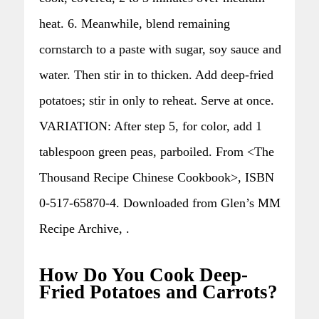
heat. 6. Meanwhile, blend remaining
cornstarch to a paste with sugar, soy sauce and
water. Then stir in to thicken. Add deep-fried
potatoes; stir in only to reheat. Serve at once.
VARIATION: After step 5, for color, add 1
tablespoon green peas, parboiled. From <The
Thousand Recipe Chinese Cookbook>, ISBN
0-517-65870-4. Downloaded from Glen’s MM
Recipe Archive, .
How Do You Cook Deep-
Fried Potatoes and Carrots?