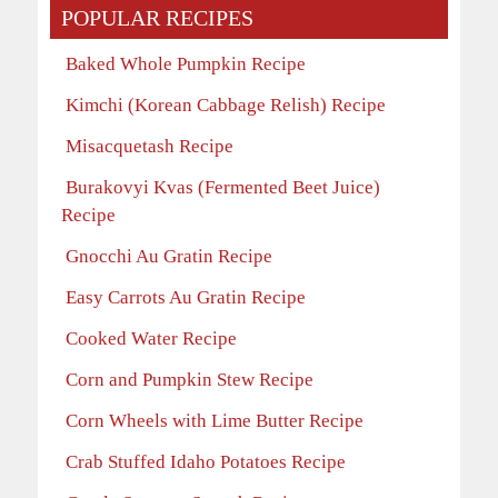
POPULAR RECIPES
Baked Whole Pumpkin Recipe
Kimchi (Korean Cabbage Relish) Recipe
Misacquetash Recipe
Burakovyi Kvas (Fermented Beet Juice)
Recipe
Gnocchi Au Gratin Recipe
Easy Carrots Au Gratin Recipe
Cooked Water Recipe
Corn and Pumpkin Stew Recipe
Corn Wheels with Lime Butter Recipe
Crab Stuffed Idaho Potatoes Recipe