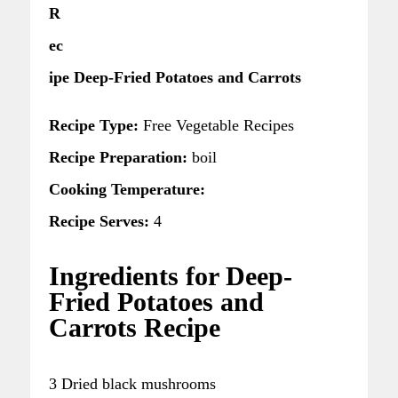
R
ec
ipe Deep-Fried Potatoes and Carrots
Recipe Type:
Free Vegetable Recipes
Recipe Preparation:
boil
Cooking Temperature:
Recipe Serves:
4
Ingredients for Deep-
Fried Potatoes and
Carrots Recipe
3 Dried black mushrooms