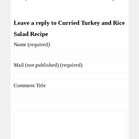
Leave a reply to Curried Turkey and Rice
Salad Recipe
Name (required)
Mail (not published) (required)
Comment Title