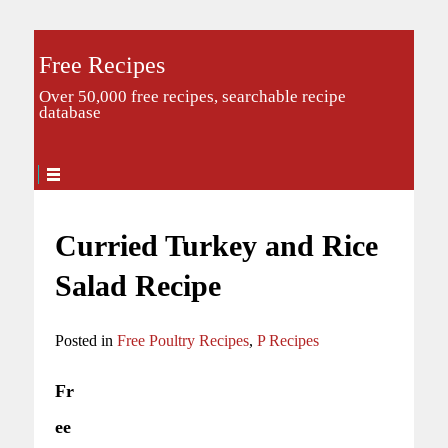
Free Recipes
Over 50,000 free recipes, searchable recipe
database
Curried Turkey and Rice
Salad Recipe
Posted in
Free Poultry Recipes
,
P Recipes
Fr
ee