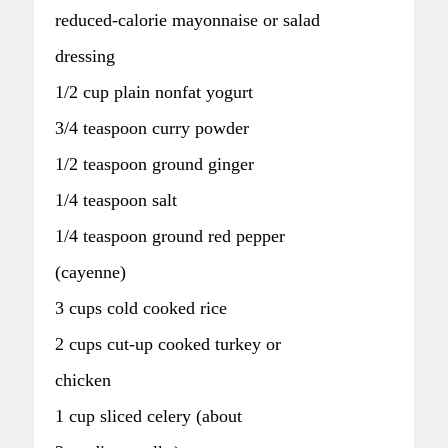
reduced-calorie mayonnaise or salad
dressing
1/2 cup plain nonfat yogurt
3/4 teaspoon curry powder
1/2 teaspoon ground ginger
1/4 teaspoon salt
1/4 teaspoon ground red pepper
(cayenne)
3 cups cold cooked rice
2 cups cut-up cooked turkey or
chicken
1 cup sliced celery (about