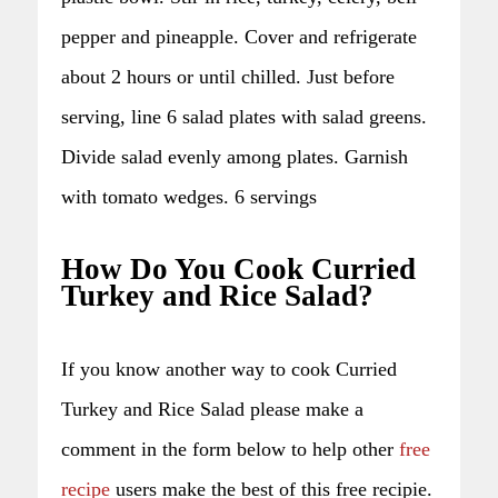
pepper and pineapple. Cover and refrigerate
about 2 hours or until chilled. Just before
serving, line 6 salad plates with salad greens.
Divide salad evenly among plates. Garnish
with tomato wedges. 6 servings
How Do You Cook Curried
Turkey and Rice Salad?
If you know another way to cook Curried
Turkey and Rice Salad please make a
comment in the form below to help other
free
recipe
users make the best of this free recipie.