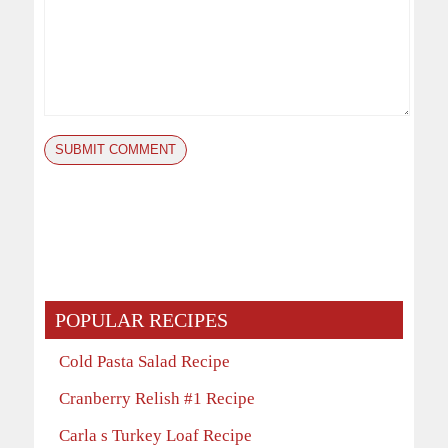
POPULAR RECIPES
Cold Pasta Salad Recipe
Cranberry Relish #1 Recipe
Carla s Turkey Loaf Recipe