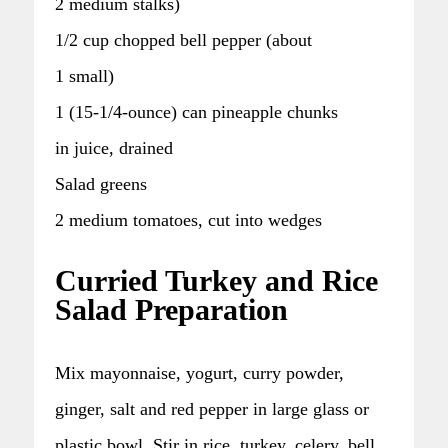
2 medium stalks)
1/2 cup chopped bell pepper (about
1 small)
1 (15-1/4-ounce) can pineapple chunks
in juice, drained
Salad greens
2 medium tomatoes, cut into wedges
Curried Turkey and Rice
Salad Preparation
Mix mayonnaise, yogurt, curry powder,
ginger, salt and red pepper in large glass or
plastic bowl. Stir in rice, turkey, celery, bell