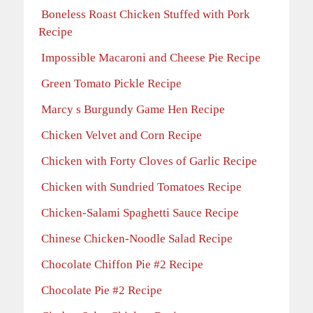
Boneless Roast Chicken Stuffed with Pork
Recipe
Impossible Macaroni and Cheese Pie Recipe
Green Tomato Pickle Recipe
Marcy s Burgundy Game Hen Recipe
Chicken Velvet and Corn Recipe
Chicken with Forty Cloves of Garlic Recipe
Chicken with Sundried Tomatoes Recipe
Chicken-Salami Spaghetti Sauce Recipe
Chinese Chicken-Noodle Salad Recipe
Chocolate Chiffon Pie #2 Recipe
Chocolate Pie #2 Recipe