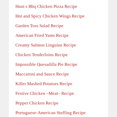
Hunt s Bbq Chicken Pizza Recipe
Hot and Spicy Chicken Wings Recipe
Garden Toss Salad Recipe
American Fried Yams Recipe
Creamy Salmon Linguine Recipe
Chicken Tenderloins Recipe
Impossible Quesadilla Pie Recipe
Maccaroni and Sauce Recipe
Killer Mashed Potatoes Recipe
Festive Chicken –Meat– Recipe
Pepper Chicken Recipe
Portuguese-American Stuffing Recipe