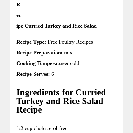
R
ec
ipe Curried Turkey and Rice Salad
Recipe Type:
Free Poultry Recipes
Recipe Preparation:
mix
Cooking Temperature:
cold
Recipe Serves:
6
Ingredients for Curried
Turkey and Rice Salad
Recipe
1/2 cup cholesterol-free