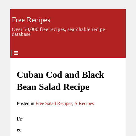
Free Recipes
Over 50,000 free recipes, searchable recipe
database
Cuban Cod and Black
Bean Salad Recipe
Posted in
Free Salad Recipes
,
S Recipes
Fr
ee