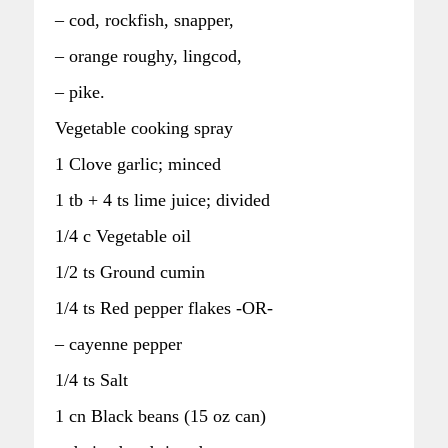
– cod, rockfish, snapper,
– orange roughy, lingcod,
– pike.
Vegetable cooking spray
1 Clove garlic; minced
1 tb + 4 ts lime juice; divided
1/4 c Vegetable oil
1/2 ts Ground cumin
1/4 ts Red pepper flakes -OR-
– cayenne pepper
1/4 ts Salt
1 cn Black beans (15 oz can)