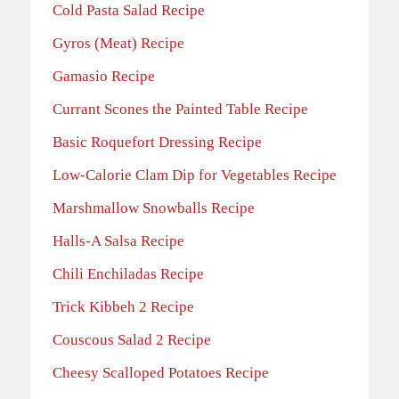
Cold Pasta Salad Recipe
Gyros (Meat) Recipe
Gamasio Recipe
Currant Scones the Painted Table Recipe
Basic Roquefort Dressing Recipe
Low-Calorie Clam Dip for Vegetables Recipe
Marshmallow Snowballs Recipe
Halls-A Salsa Recipe
Chili Enchiladas Recipe
Trick Kibbeh 2 Recipe
Couscous Salad 2 Recipe
Cheesy Scalloped Potatoes Recipe