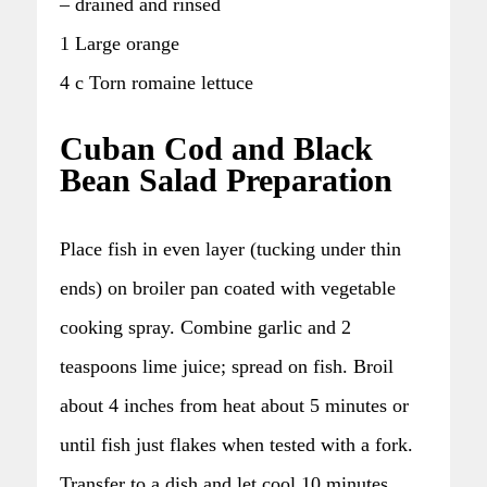
– drained and rinsed
1 Large orange
4 c Torn romaine lettuce
Cuban Cod and Black
Bean Salad Preparation
Place fish in even layer (tucking under thin
ends) on broiler pan coated with vegetable
cooking spray. Combine garlic and 2
teaspoons lime juice; spread on fish. Broil
about 4 inches from heat about 5 minutes or
until fish just flakes when tested with a fork.
Transfer to a dish and let cool 10 minutes.