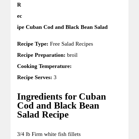
R
ec
ipe Cuban Cod and Black Bean Salad
Recipe Type:
Free Salad Recipes
Recipe Preparation:
broil
Cooking Temperature:
Recipe Serves:
3
Ingredients for Cuban
Cod and Black Bean
Salad Recipe
3/4 lb Firm white fish fillets