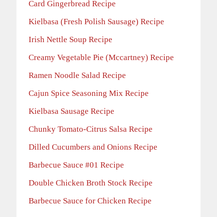
Card Gingerbread Recipe
Kielbasa (Fresh Polish Sausage) Recipe
Irish Nettle Soup Recipe
Creamy Vegetable Pie (Mccartney) Recipe
Ramen Noodle Salad Recipe
Cajun Spice Seasoning Mix Recipe
Kielbasa Sausage Recipe
Chunky Tomato-Citrus Salsa Recipe
Dilled Cucumbers and Onions Recipe
Barbecue Sauce #01 Recipe
Double Chicken Broth Stock Recipe
Barbecue Sauce for Chicken Recipe