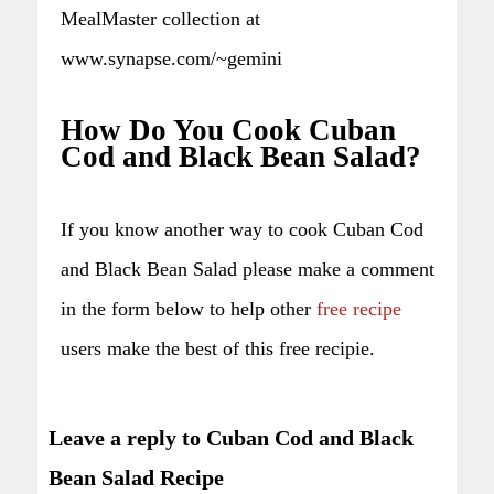
MealMaster collection at
www.synapse.com/~gemini
How Do You Cook Cuban
Cod and Black Bean Salad?
If you know another way to cook Cuban Cod
and Black Bean Salad please make a comment
in the form below to help other
free recipe
users make the best of this free recipie.
Leave a reply to Cuban Cod and Black
Bean Salad Recipe