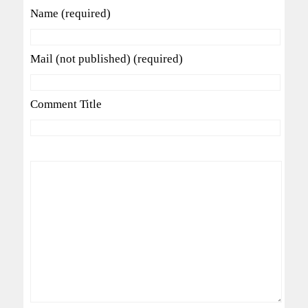
Name (required)
Mail (not published) (required)
Comment Title