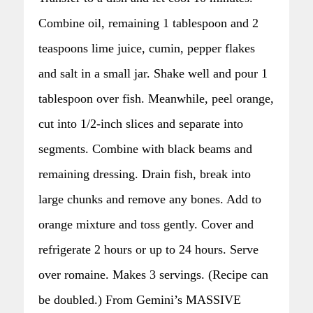
Combine oil, remaining 1 tablespoon and 2
teaspoons lime juice, cumin, pepper flakes
and salt in a small jar. Shake well and pour 1
tablespoon over fish. Meanwhile, peel orange,
cut into 1/2-inch slices and separate into
segments. Combine with black beams and
remaining dressing. Drain fish, break into
large chunks and remove any bones. Add to
orange mixture and toss gently. Cover and
refrigerate 2 hours or up to 24 hours. Serve
over romaine. Makes 3 servings. (Recipe can
be doubled.) From Gemini’s MASSIVE