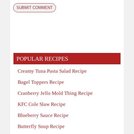
POPULAR RECIPES
Creamy Tuna Pasta Salad Recipe
Bagel Toppers Recipe
Cranberry Jello Mold Thing Recipe
KFC Cole Slaw Recipe
Blueberry Sauce Recipe
Butterfly Soup Recipe