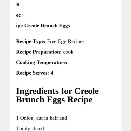
R
ec
ipe Creole Brunch Eggs
Recipe Type:
Free Egg Recipes
Recipe Preparation:
cook
Cooking Temperature:
Recipe Serves:
4
Ingredients for Creole
Brunch Eggs Recipe
1 Onion, cut in half and
Thinly sliced