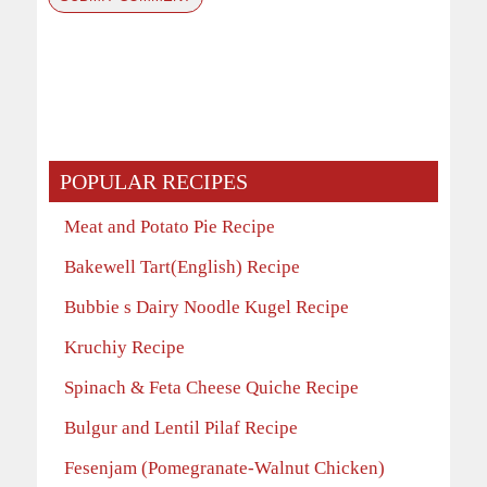
POPULAR RECIPES
Meat and Potato Pie Recipe
Bakewell Tart(English) Recipe
Bubbie s Dairy Noodle Kugel Recipe
Kruchiy Recipe
Spinach & Feta Cheese Quiche Recipe
Bulgur and Lentil Pilaf Recipe
Fesenjam (Pomegranate-Walnut Chicken)