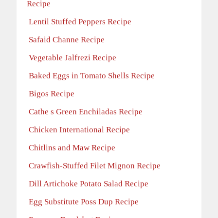
Recipe
Lentil Stuffed Peppers Recipe
Safaid Channe Recipe
Vegetable Jalfrezi Recipe
Baked Eggs in Tomato Shells Recipe
Bigos Recipe
Cathe s Green Enchiladas Recipe
Chicken International Recipe
Chitlins and Maw Recipe
Crawfish-Stuffed Filet Mignon Recipe
Dill Artichoke Potato Salad Recipe
Egg Substitute Poss Dup Recipe