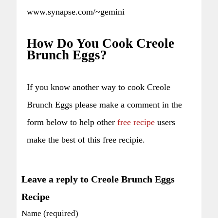
www.synapse.com/~gemini
How Do You Cook Creole
Brunch Eggs?
If you know another way to cook Creole
Brunch Eggs please make a comment in the
form below to help other
free recipe
users
make the best of this free recipie.
Leave a reply to Creole Brunch Eggs
Recipe
Name (required)