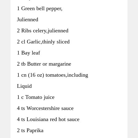
1 Green bell pepper,
Julienned
2 Ribs celery,julienned
2 cl Garlic,thinly sliced
1 Bay leaf
2 tb Butter or margarine
1 cn (16 oz) tomatoes,including
Liquid
1 c Tomato juice
4 ts Worcestershire sauce
4 ts Louisiana red hot sauce
2 ts Paprika