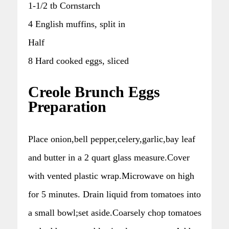
1-1/2 tb Cornstarch
4 English muffins, split in
Half
8 Hard cooked eggs, sliced
Creole Brunch Eggs
Preparation
Place onion,bell pepper,celery,garlic,bay leaf
and butter in a 2 quart glass measure.Cover
with vented plastic wrap.Microwave on high
for 5 minutes. Drain liquid from tomatoes into
a small bowl;set aside.Coarsely chop tomatoes