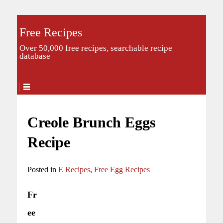
Free Recipes
Over 50,000 free recipes, searchable recipe
database
Creole Brunch Eggs
Recipe
Posted in
E Recipes
,
Free Egg Recipes
Fr
ee