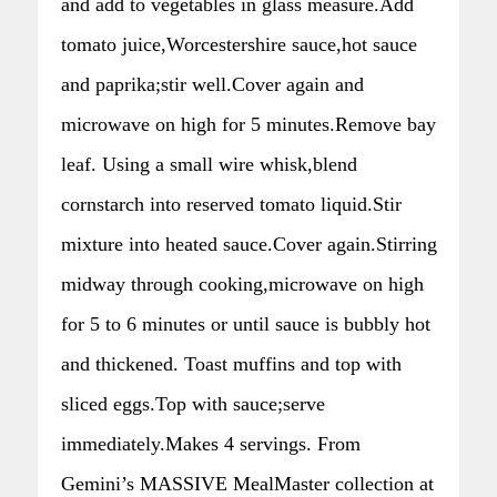
and add to vegetables in glass measure.Add
tomato juice,Worcestershire sauce,hot sauce
and paprika;stir well.Cover again and
microwave on high for 5 minutes.Remove bay
leaf. Using a small wire whisk,blend
cornstarch into reserved tomato liquid.Stir
mixture into heated sauce.Cover again.Stirring
midway through cooking,microwave on high
for 5 to 6 minutes or until sauce is bubbly hot
and thickened. Toast muffins and top with
sliced eggs.Top with sauce;serve
immediately.Makes 4 servings. From
Gemini’s MASSIVE MealMaster collection at