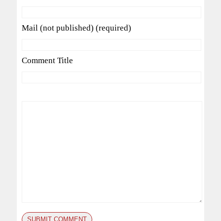
Mail (not published) (required)
Comment Title