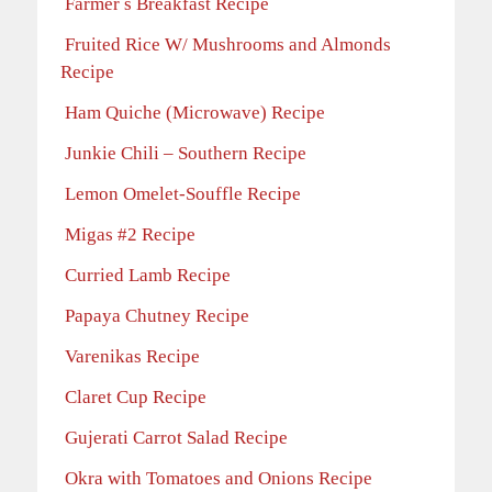
Farmer s Breakfast Recipe
Fruited Rice W/ Mushrooms and Almonds
Recipe
Ham Quiche (Microwave) Recipe
Junkie Chili – Southern Recipe
Lemon Omelet-Souffle Recipe
Migas #2 Recipe
Curried Lamb Recipe
Papaya Chutney Recipe
Varenikas Recipe
Claret Cup Recipe
Gujerati Carrot Salad Recipe
Okra with Tomatoes and Onions Recipe