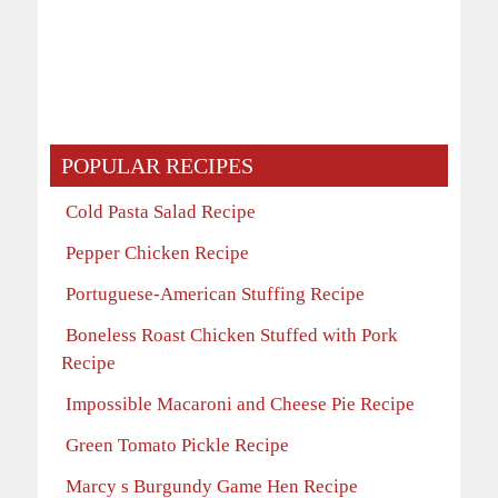
POPULAR RECIPES
Cold Pasta Salad Recipe
Pepper Chicken Recipe
Portuguese-American Stuffing Recipe
Boneless Roast Chicken Stuffed with Pork
Recipe
Impossible Macaroni and Cheese Pie Recipe
Green Tomato Pickle Recipe
Marcy s Burgundy Game Hen Recipe