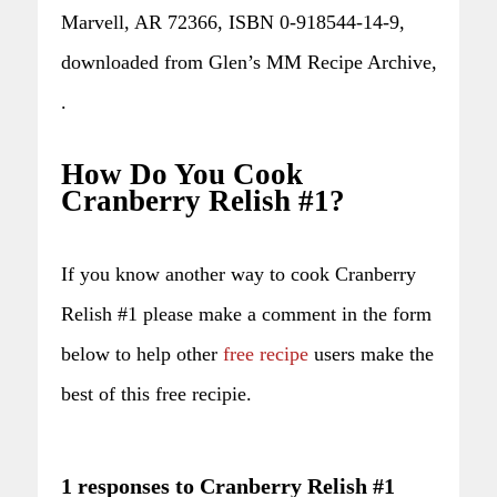
Marvell, AR 72366, ISBN 0-918544-14-9,
downloaded from Glen’s MM Recipe Archive,
.
How Do You Cook
Cranberry Relish #1?
If you know another way to cook Cranberry
Relish #1 please make a comment in the form
below to help other
free recipe
users make the
best of this free recipie.
1 responses to Cranberry Relish #1