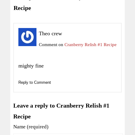
Recipe
Theo crew
Comment on
Cranberry Relish #1 Recipe
mighty fine
Reply to Comment
Leave a reply to Cranberry Relish #1
Recipe
Name (required)