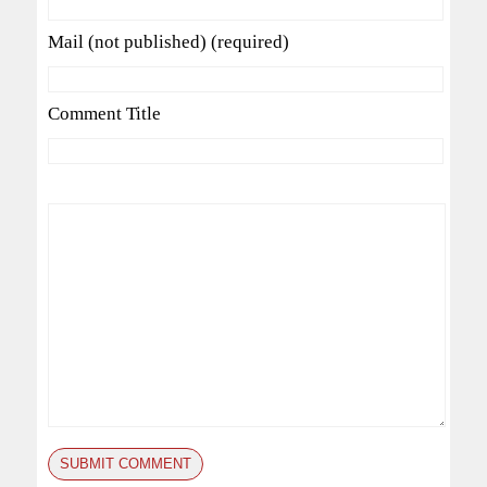
Mail (not published) (required)
Comment Title