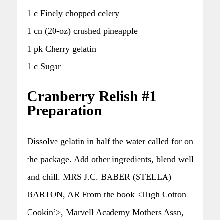
1 c Finely chopped celery
1 cn (20-oz) crushed pineapple
1 pk Cherry gelatin
1 c Sugar
Cranberry Relish #1
Preparation
Dissolve gelatin in half the water called for on
the package. Add other ingredients, blend well
and chill. MRS J.C. BABER (STELLA)
BARTON, AR From the book <High Cotton
Cookin’>, Marvell Academy Mothers Assn,