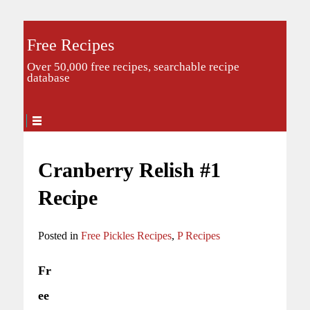
Free Recipes
Over 50,000 free recipes, searchable recipe
database
Cranberry Relish #1
Recipe
Posted in
Free Pickles Recipes
,
P Recipes
Fr
ee