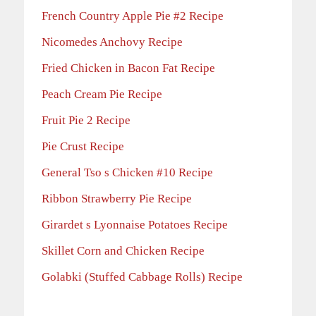
French Country Apple Pie #2 Recipe
Nicomedes Anchovy Recipe
Fried Chicken in Bacon Fat Recipe
Peach Cream Pie Recipe
Fruit Pie 2 Recipe
Pie Crust Recipe
General Tso s Chicken #10 Recipe
Ribbon Strawberry Pie Recipe
Girardet s Lyonnaise Potatoes Recipe
Skillet Corn and Chicken Recipe
Golabki (Stuffed Cabbage Rolls) Recipe