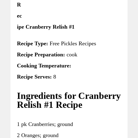
R
ec
ipe Cranberry Relish #1
Recipe Type:
Free Pickles Recipes
Recipe Preparation:
cook
Cooking Temperature:
Recipe Serves:
8
Ingredients for Cranberry
Relish #1 Recipe
1 pk Cranberries; ground
2 Oranges; ground