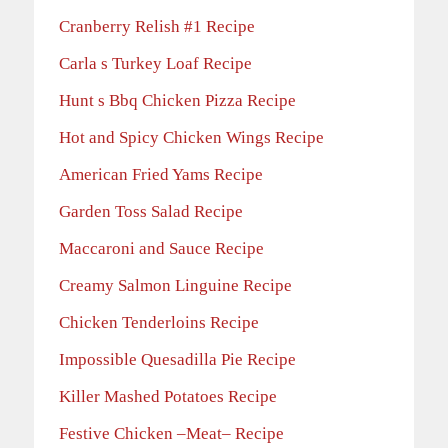
Cranberry Relish #1 Recipe
Carla s Turkey Loaf Recipe
Hunt s Bbq Chicken Pizza Recipe
Hot and Spicy Chicken Wings Recipe
American Fried Yams Recipe
Garden Toss Salad Recipe
Maccaroni and Sauce Recipe
Creamy Salmon Linguine Recipe
Chicken Tenderloins Recipe
Impossible Quesadilla Pie Recipe
Killer Mashed Potatoes Recipe
Festive Chicken –Meat– Recipe