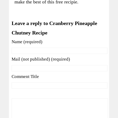
make the best of this free recipie.
Leave a reply to Cranberry Pineapple
Chutney Recipe
Name (required)
Mail (not published) (required)
Comment Title