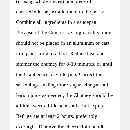
(if using whole spices) in a piece of
cheesecloth, or just add them to the pot. 2.
Combine all ingredients in a saucepan.
Because of the Cranberry’s high acidity, they
should not be placed in an aluminum or cast
iron pan. Bring to a boil. Reduce heat and
simmer the chutney for 8-10 minutes, or until
the Cranberries begin to pop. Correct the
seasonings, adding more sugar, vinegar and
lemon juice as needed; the Chutney should be
a little sweet a little sour and a little spicy.
Refrigerate at least 2 hours, preferably
overnight. Remove the cheesecloth bundle.