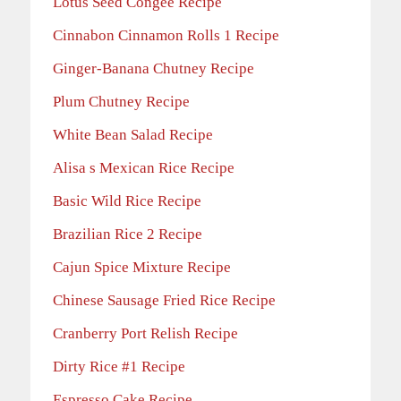
Lotus Seed Congee Recipe
Cinnabon Cinnamon Rolls 1 Recipe
Ginger-Banana Chutney Recipe
Plum Chutney Recipe
White Bean Salad Recipe
Alisa s Mexican Rice Recipe
Basic Wild Rice Recipe
Brazilian Rice 2 Recipe
Cajun Spice Mixture Recipe
Chinese Sausage Fried Rice Recipe
Cranberry Port Relish Recipe
Dirty Rice #1 Recipe
Espresso Cake Recipe