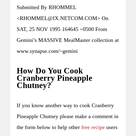
Submitted By RHOMMEL
<RHOMMEL@IX.NETCOM.COM> On
SAT, 25 NOV 1995 164645 ~0500 From
Gemini’s MASSIVE MealMaster collection at
www.synapse.com/~gemini
How Do You Cook
Cranberry Pineapple
Chutney?
If you know another way to cook Cranberry
Pineapple Chutney please make a comment in
the form below to help other
free recipe
users