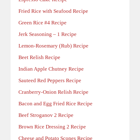
Fried Rice with Seafood Recipe
Green Rice #4 Recipe
Jerk Seasoning – 1 Recipe
Lemon-Rosemary (Rub) Recipe
Beet Relish Recipe
Indian Apple Chutney Recipe
Sauteed Red Peppers Recipe
Cranberry-Onion Relish Recipe
Bacon and Egg Fried Rice Recipe
Beef Stroganov 2 Recipe
Brown Rice Dressing 2 Recipe
Cheese and Potato Scones Recipe