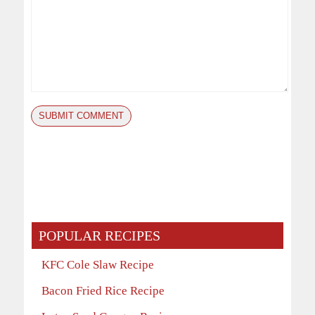
POPULAR RECIPES
KFC Cole Slaw Recipe
Bacon Fried Rice Recipe