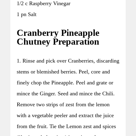
1/2 c Raspberry Vinegar
1 pn Salt
Cranberry Pineapple
Chutney Preparation
1. Rinse and pick over Cranberries, discarding
stems or blemished berries. Peel, core and
finely chop the Pineapple. Peel and grate or
mince the Ginger. Seed and mince the Chili.
Remove two strips of zest from the lemon
with a vegetable peeler and extract the juice
from the fruit. Tie the Lemon zest and spices