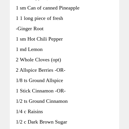
1 sm Can of canned Pineapple
1 1 long piece of fresh
-Ginger Root
1 sm Hot Chili Pepper
1 md Lemon
2 Whole Cloves (opt)
2 Allspice Berries -OR-
1/8 ts Ground Allspice
1 Stick Cinnamon -OR-
1/2 ts Ground Cinnamon
1/4 c Raisins
1/2 c Dark Brown Sugar