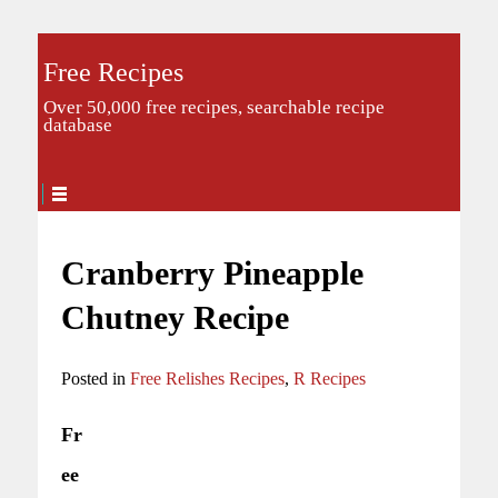
Free Recipes
Over 50,000 free recipes, searchable recipe
database
Cranberry Pineapple
Chutney Recipe
Posted in
Free Relishes Recipes
,
R Recipes
Fr
ee