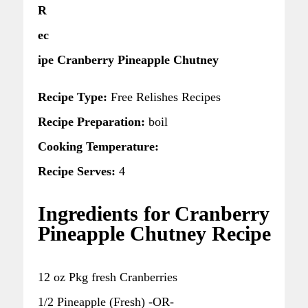
R
ec
ipe Cranberry Pineapple Chutney
Recipe Type:
Free Relishes Recipes
Recipe Preparation:
boil
Cooking Temperature:
Recipe Serves:
4
Ingredients for Cranberry
Pineapple Chutney Recipe
12 oz Pkg fresh Cranberries
1/2 Pineapple (Fresh) -OR-