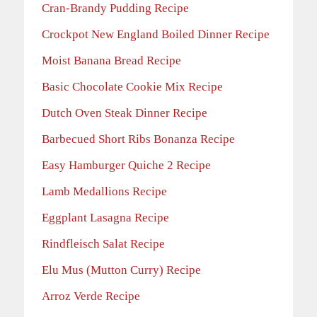
Cran-Brandy Pudding Recipe
Crockpot New England Boiled Dinner Recipe
Moist Banana Bread Recipe
Basic Chocolate Cookie Mix Recipe
Dutch Oven Steak Dinner Recipe
Barbecued Short Ribs Bonanza Recipe
Easy Hamburger Quiche 2 Recipe
Lamb Medallions Recipe
Eggplant Lasagna Recipe
Rindfleisch Salat Recipe
Elu Mus (Mutton Curry) Recipe
Arroz Verde Recipe