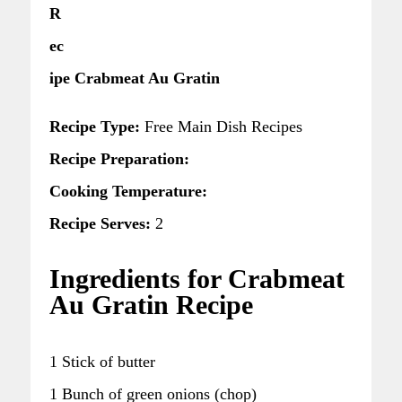
R
ec
ipe Crabmeat Au Gratin
Recipe Type:
Free Main Dish Recipes
Recipe Preparation:
Cooking Temperature:
Recipe Serves:
2
Ingredients for Crabmeat
Au Gratin Recipe
1 Stick of butter
1 Bunch of green onions (chop)