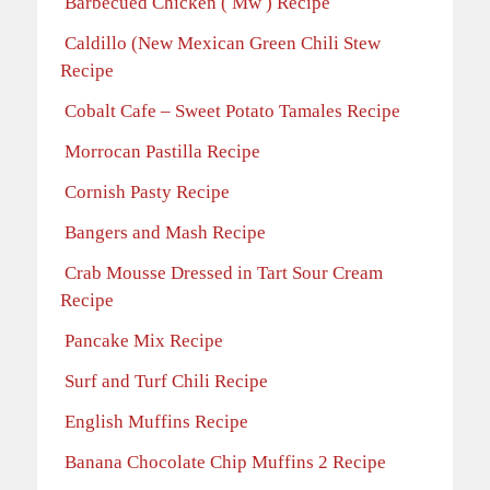
Barbecued Chicken ( Mw ) Recipe
Caldillo (New Mexican Green Chili Stew
Recipe
Cobalt Cafe – Sweet Potato Tamales Recipe
Morrocan Pastilla Recipe
Cornish Pasty Recipe
Bangers and Mash Recipe
Crab Mousse Dressed in Tart Sour Cream
Recipe
Pancake Mix Recipe
Surf and Turf Chili Recipe
English Muffins Recipe
Banana Chocolate Chip Muffins 2 Recipe