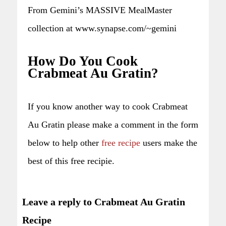
From Gemini’s MASSIVE MealMaster
collection at www.synapse.com/~gemini
How Do You Cook
Crabmeat Au Gratin?
If you know another way to cook Crabmeat
Au Gratin please make a comment in the form
below to help other
free recipe
users make the
best of this free recipie.
Leave a reply to Crabmeat Au Gratin
Recipe