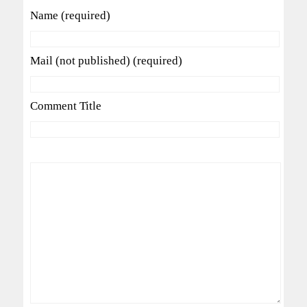
Name (required)
Mail (not published) (required)
Comment Title