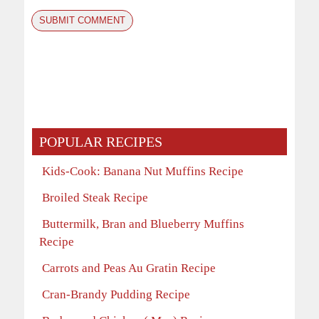
POPULAR RECIPES
Kids-Cook: Banana Nut Muffins Recipe
Broiled Steak Recipe
Buttermilk, Bran and Blueberry Muffins
Recipe
Carrots and Peas Au Gratin Recipe
Cran-Brandy Pudding Recipe