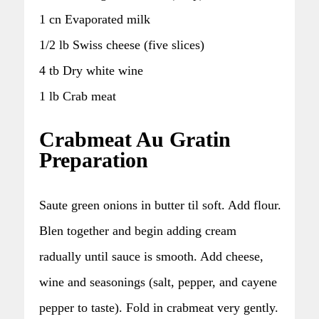
1 cn Evaporated milk
1/2 lb Swiss cheese (five slices)
4 tb Dry white wine
1 lb Crab meat
Crabmeat Au Gratin
Preparation
Saute green onions in butter til soft. Add flour.
Blen together and begin adding cream
radually until sauce is smooth. Add cheese,
wine and seasonings (salt, pepper, and cayene
pepper to taste). Fold in crabmeat very gently.