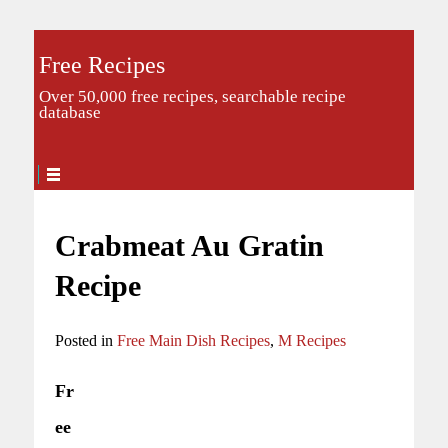
Free Recipes
Over 50,000 free recipes, searchable recipe
database
Crabmeat Au Gratin
Recipe
Posted in
Free Main Dish Recipes
,
M Recipes
Fr
ee