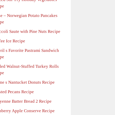
pe
se – Norwegian Potato Pancakes
pe
ccoli Saute with Pine Nuts Recipe
fee Ice Recipe
ril s Favorite Pastrami Sandwich
pe
lled Walnut-Stuffed Turkey Rolls
pe
ne s Nantucket Donuts Recipe
sted Pecans Recipe
yenne Batter Bread 2 Recipe
nberry Apple Conserve Recipe