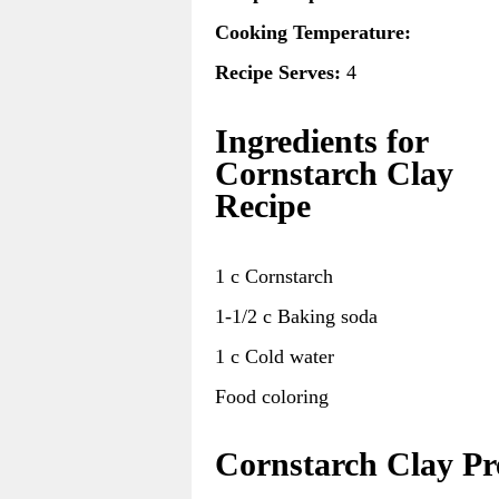
Cooking Temperature:
Recipe Serves:
4
Ingredients for
Cornstarch Clay
Recipe
1 c Cornstarch
1-1/2 c Baking soda
1 c Cold water
Food coloring
Cornstarch Clay Pr