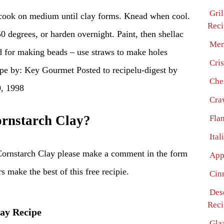
Gril
 cook on medium until clay forms. Knead when cool.
Reci
0 degrees, or harden overnight. Paint, then shellac
Men
od for making beads – use straws to make holes
Cri
ipe by: Key Gourmet Posted to recipelu-digest by
Che
0, 1998
Cra
rnstarch Clay?
Fla
Ita
Cornstarch Clay please make a comment in the form
App
s make the best of this free recipie.
Cin
Dese
Reci
lay Recipe
Gla