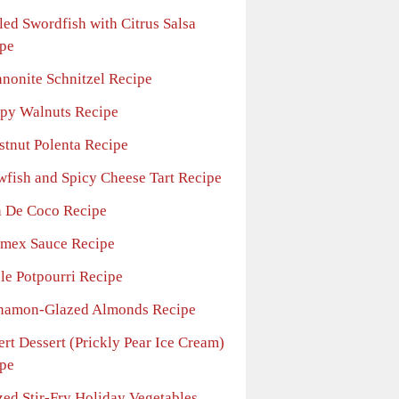
led Swordfish with Citrus Salsa
pe
nonite Schnitzel Recipe
spy Walnuts Recipe
stnut Polenta Recipe
wfish and Spicy Cheese Tart Recipe
n De Coco Recipe
limex Sauce Recipe
le Potpourri Recipe
namon-Glazed Almonds Recipe
rt Dessert (Prickly Pear Ice Cream)
pe
zed Stir-Fry Holiday Vegetables