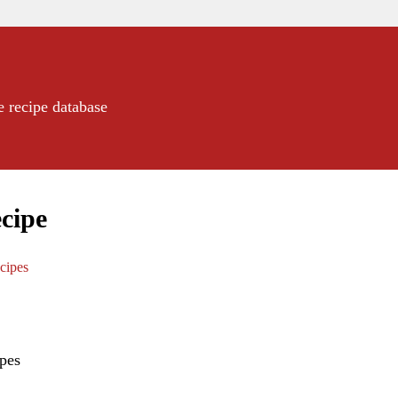
e recipe database
cipe
cipes
pes