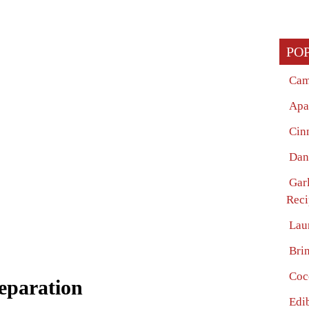
PO
Cam
Apa
Cin
Dan
Garl
Reci
Lau
Bri
Coc
eparation
Edi