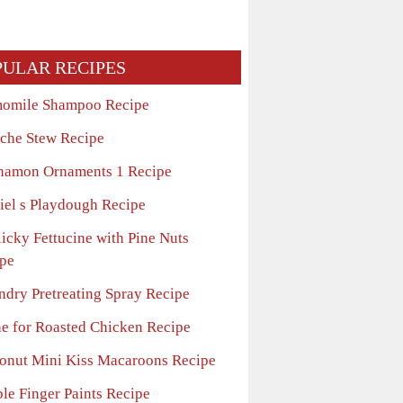
PULAR RECIPES
omile Shampoo Recipe
che Stew Recipe
namon Ornaments 1 Recipe
iel s Playdough Recipe
icky Fettucine with Pine Nuts
pe
ndry Pretreating Spray Recipe
ne for Roasted Chicken Recipe
onut Mini Kiss Macaroons Recipe
ble Finger Paints Recipe