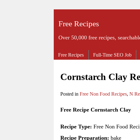
Free Recipes
Over 50,000 free recipes, searchabl
Free Recipes
Full-Time SEO Job
Cornstarch Clay Re
Posted in
Free Non Food Recipes
,
N Re
Free Recipe Cornstarch Clay
Recipe Type:
Free Non Food Reci
Recipe Preparation:
bake