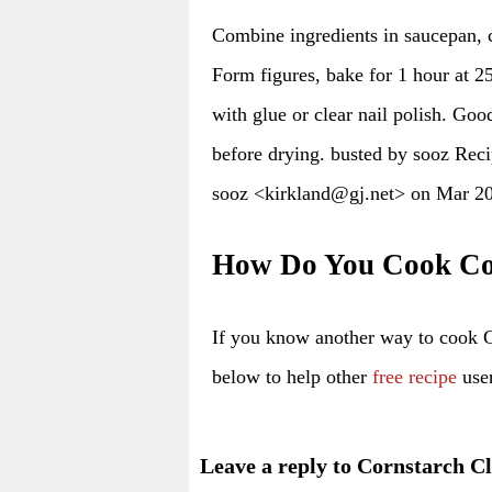
Combine ingredients in saucepan,
Form figures, bake for 1 hour at 25
with glue or clear nail polish. Go
before drying. busted by sooz Rec
sooz <kirkland@gj.net> on Mar 2
How Do You Cook Co
If you know another way to cook 
below to help other
free recipe
user
Leave a reply to Cornstarch C