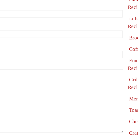
Reci
Lef
Reci
Bro
Cof
Eme
Reci
Gri
Reci
Mer
Toa
Che
Cra