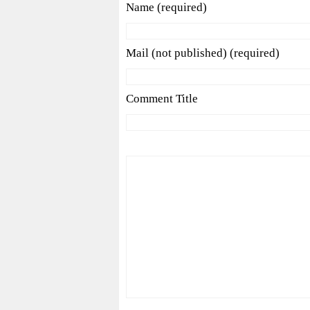
Name (required)
Mail (not published) (required)
Comment Title