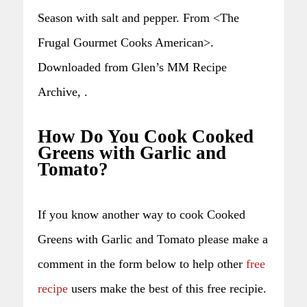
Season with salt and pepper. From <The
Frugal Gourmet Cooks American>.
Downloaded from Glen’s MM Recipe
Archive, .
How Do You Cook Cooked
Greens with Garlic and
Tomato?
If you know another way to cook Cooked
Greens with Garlic and Tomato please make a
comment in the form below to help other
free
recipe
users make the best of this free recipie.