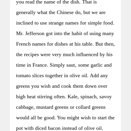
you read the name of the dish. That is
generally what the Chinese do, but we are
inclined to use strange names for simple food.
Mr. Jefferson got into the habit of using many
French names for dishes at his table. But then,
the recipes were very much influenced by his
time in France. Simply saut‚ some garlic and
tomato slices together in olive oil. Add any
greens you wish and cook them down over
high heat stirring often. Kale, spinach, savoy
cabbage, mustard greens or collard greens
would all be good. You might wish to start the
pot with diced bacon instead of olive oil.