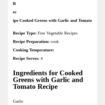
R
ec
ipe Cooked Greens with Garlic and Tomato
Recipe Type:
Free Vegetable Recipes
Recipe Preparation:
cook
Cooking Temperature:
Recipe Serves:
4
Ingredients for Cooked
Greens with Garlic and
Tomato Recipe
Garlic