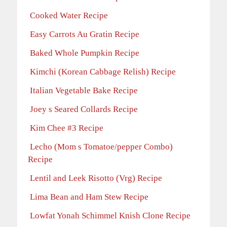
Cooked Water Recipe
Easy Carrots Au Gratin Recipe
Baked Whole Pumpkin Recipe
Kimchi (Korean Cabbage Relish) Recipe
Italian Vegetable Bake Recipe
Joey s Seared Collards Recipe
Kim Chee #3 Recipe
Lecho (Mom s Tomatoe/pepper Combo)
Recipe
Lentil and Leek Risotto (Vrg) Recipe
Lima Bean and Ham Stew Recipe
Lowfat Yonah Schimmel Knish Clone Recipe