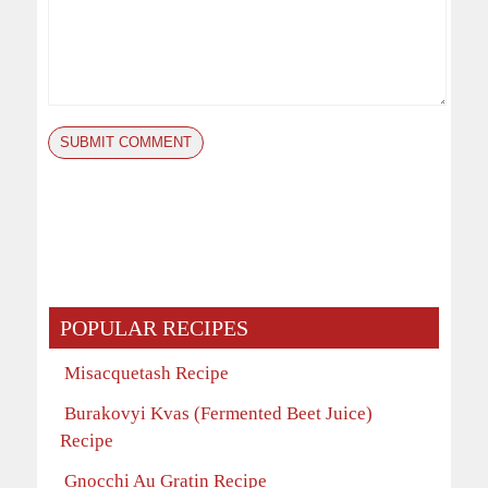
POPULAR RECIPES
Misacquetash Recipe
Burakovyi Kvas (Fermented Beet Juice)
Recipe
Gnocchi Au Gratin Recipe