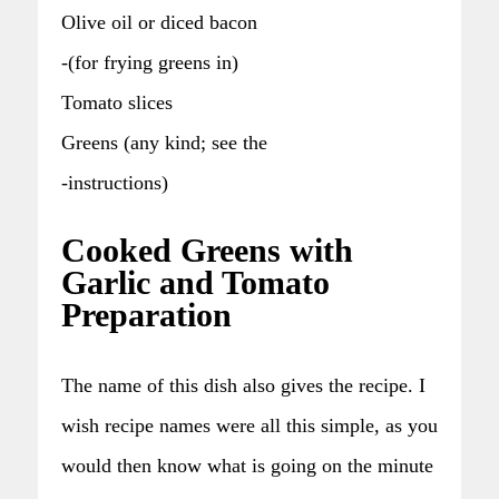
Olive oil or diced bacon
-(for frying greens in)
Tomato slices
Greens (any kind; see the
-instructions)
Cooked Greens with
Garlic and Tomato
Preparation
The name of this dish also gives the recipe. I
wish recipe names were all this simple, as you
would then know what is going on the minute