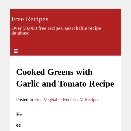
Free Recipes
Over 50,000 free recipes, searchable recipe
database
Cooked Greens with
Garlic and Tomato Recipe
Posted in
Free Vegetable Recipes
,
V Recipes
Fr
ee