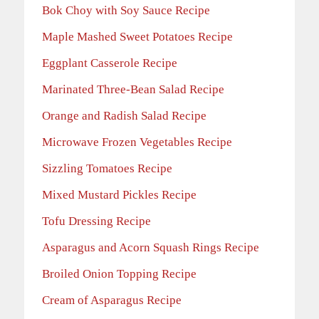
Bok Choy with Soy Sauce Recipe
Maple Mashed Sweet Potatoes Recipe
Eggplant Casserole Recipe
Marinated Three-Bean Salad Recipe
Orange and Radish Salad Recipe
Microwave Frozen Vegetables Recipe
Sizzling Tomatoes Recipe
Mixed Mustard Pickles Recipe
Tofu Dressing Recipe
Asparagus and Acorn Squash Rings Recipe
Broiled Onion Topping Recipe
Cream of Asparagus Recipe