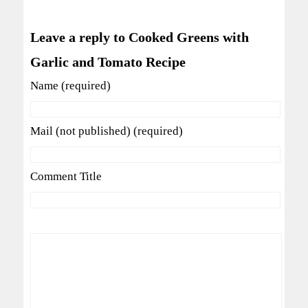
Leave a reply to Cooked Greens with
Garlic and Tomato Recipe
Name (required)
Mail (not published) (required)
Comment Title