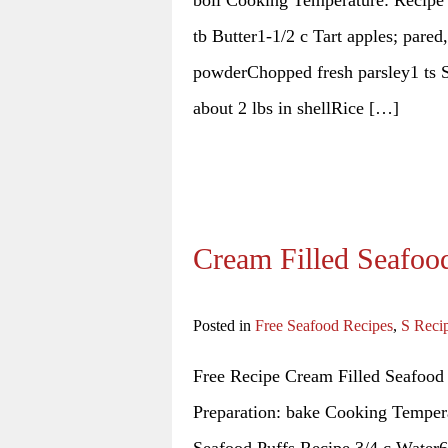
tb Butter1-1/2 c Tart apples; pared
powderChopped fresh parsley1 ts S
about 2 lbs in shellRice […]
Cream Filled Seafoo
Posted in
Free Seafood Recipes
,
S Reci
Free Recipe Cream Filled Seafood
Preparation: bake Cooking Tempera