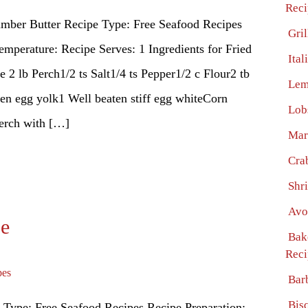
Reci
umber Butter Recipe Type: Free Seafood Recipes
Gri
emperature: Recipe Serves: 1 Ingredients for Fried
Ita
2 lb Perch1/2 ts Salt1/4 ts Pepper1/2 c Flour2 tb
Lem
ten egg yolk1 Well beaten stiff egg whiteCorn
Lob
rch with […]
Mar
Cra
Shr
Avo
pe
Bak
Reci
pes
Bar
Bis
 Type: Free Seafood Recipes Recipe Preparation: