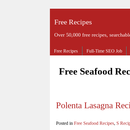
Free Recipes
Over 50,000 free recipes, searchabl
Free Recipes
Full-Time SEO Job
Free Seafood Rec
Polenta Lasagna Rec
Posted in
Free Seafood Recipes
,
S Reci