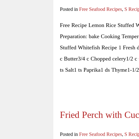
Posted in
Free Seafood Recipes
,
S Reci
Free Recipe Lemon Rice Stuffed W
Preparation: bake Cooking Tempera
Stuffed Whitefish Recipe 1 Fresh 
c Butter3/4 c Chopped celery1/2 c
ts Salt1 ts Paprika1 ds Thyme1-1/2
Fried Perch with Cu
Posted in
Free Seafood Recipes
,
S Reci