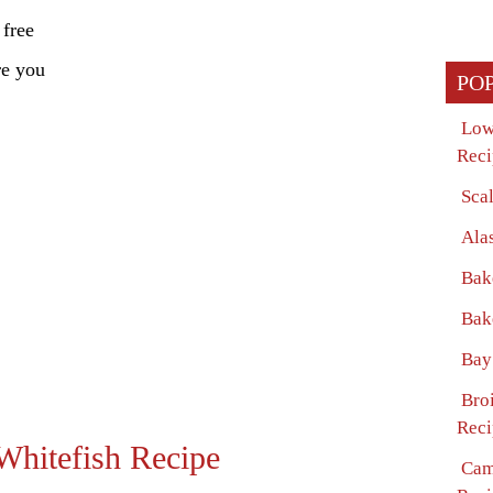
 free
re you
PO
Low
Reci
Sca
Ala
Bak
Bak
Bay
Bro
Reci
Whitefish Recipe
Cam