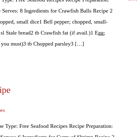
Serves: 8 Ingredients for Crawfish Balls Recipe 2
hopped, small dice1 Bell pepper; chopped, small-
l Stale bread2 tb Crawfish fat (if avail.)1 Egg;
f you must)3 tb Chopped parsley3 […]
ipe
pes
e Type: Free Seafood Recipes Recipe Preparation:
Serves: 6 Ingredients for Curry of Shrimp Recipe 2