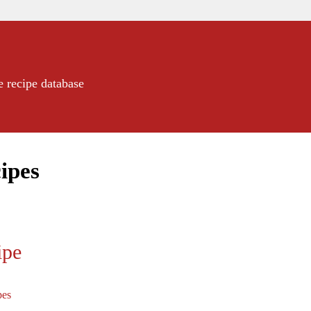
e recipe database
ipes
ipe
pes