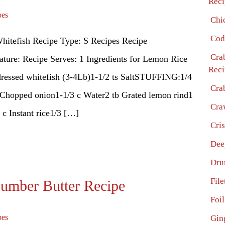
Reci
pes
Chi
Cod
hitefish Recipe Type: S Recipes Recipe
Cra
ture: Recipe Serves: 1 Ingredients for Lemon Rice
Reci
dressed whitefish (3-4Lb)1-1/2 ts SaltSTUFFING:1/4
Cra
 Chopped onion1-1/3 c Water2 tb Grated lemon rind1
Cra
 c Instant rice1/3 […]
Cri
Dee
Dru
File
cumber Butter Recipe
Foi
pes
Gin