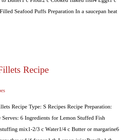
 tb Butter1 c Flour2 c Cooked flaked fish4 Eggs1 c
lled Seafood Puffs Preparation In a saucepan heat
illets Recipe
pes
llets Recipe Type: S Recipes Recipe Preparation:
Serves: 6 Ingredients for Lemon Stuffed Fish
 stuffing mix1-2/3 c Water1/4 c Butter or margarine6