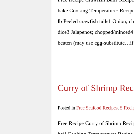
bake Cooking Temperature: Recipe 
lb Peeled crawfish tails1 Onion; c
dice3 Jalapenos; chopped/minced4 s
beaten (may use egg-substitute…i
Curry of Shrimp Rec
Posted in
Free Seafood Recipes
,
S Reci
Free Recipe Curry of Shrimp Recip
boil Cooking Temperature: Recipe 