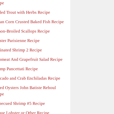
pe
lled Trout with Herbs Recipe
lian Corn Crusted Baked Fish Recipe
on-Broiled Scallops Recipe
ster Parisienne Recipe
inated Shrimp 2 Recipe
bmeat And Grapefruit Salad Recipe
imp Pancettati Recipe
cado and Crab Enchiladas Recipe
ed Oysters John Batiste Reboul
pe
becued Shrimp #5 Recipe
que Lobster or Other Recipe