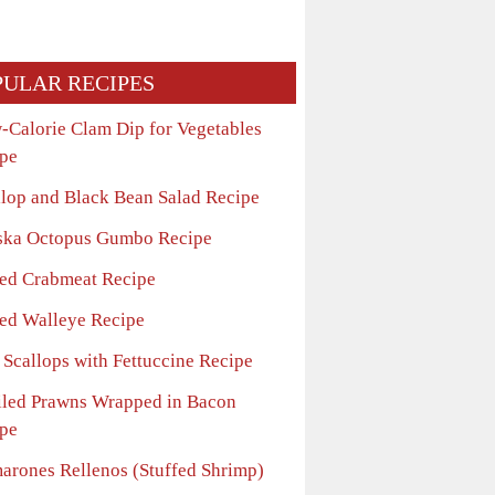
PULAR RECIPES
-Calorie Clam Dip for Vegetables
pe
llop and Black Bean Salad Recipe
ska Octopus Gumbo Recipe
ed Crabmeat Recipe
ed Walleye Recipe
 Scallops with Fettuccine Recipe
iled Prawns Wrapped in Bacon
pe
arones Rellenos (Stuffed Shrimp)