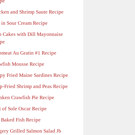
pe
cken and Shrimp Saute Recipe
 in Sour Cream Recipe
b Cakes with Dill Mayonnaise
pe
bmeat Au Gratin #1 Recipe
wfish Mousse Recipe
spy Fried Maine Sardines Recipe
p-Fried Shrimp and Peas Recipe
nken Crawfish Pie Recipe
t of Sole Oscar Recipe
l Baked Fish Recipe
gery Grilled Salmon Salad Jb