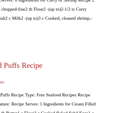
, chopped-fine2 tb Flour2 -(up to)2-1/2 ts Curry
alt2 c Milk2 -(up to)3 c Cooked; cleaned shrimp,-
d Puffs Recipe
pes
 Puffs Recipe Type: Free Seafood Recipes Recipe
ture: Recipe Serves: 1 Ingredients for Cream Filled