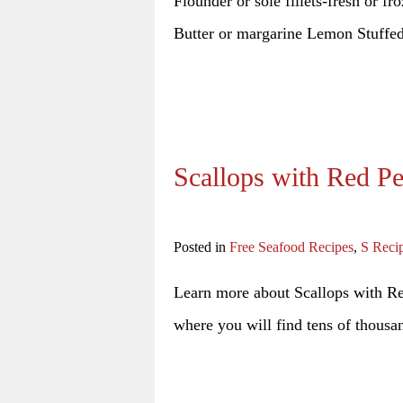
Flounder or sole fillets-fresh or f
Butter or margarine Lemon Stuffe
Scallops with Red P
Posted in
Free Seafood Recipes
,
S Reci
Learn more about Scallops with Red
where you will find tens of thousan