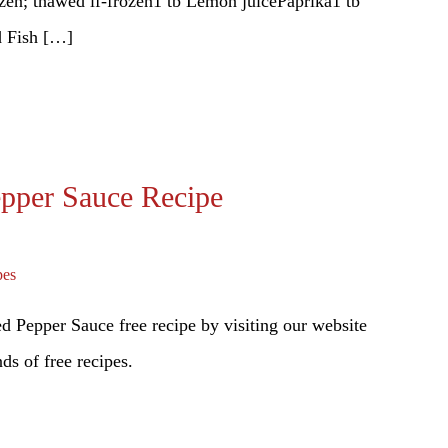
rozen; thawed if-frozen1 tb Lemon juicePaprika1 tb
d Fish […]
epper Sauce Recipe
pes
 Pepper Sauce free recipe by visiting our website
ds of free recipes.