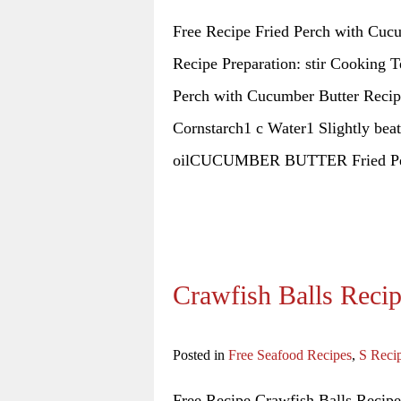
Free Recipe Fried Perch with Cuc
Recipe Preparation: stir Cooking T
Perch with Cucumber Butter Recipe 
Cornstarch1 c Water1 Slightly bea
oilCUCUMBER BUTTER Fried Pe
Crawfish Balls Reci
Posted in
Free Seafood Recipes
,
S Reci
Free Recipe Crawfish Balls Recipe