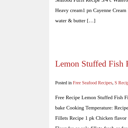
Seafood Puffs Recipe 3/4 c Water6
Heavy cream1 pn Cayenne Cream Fi
water & butter […]
Lemon Stuffed Fish F
Posted in
Free Seafood Recipes
,
S Reci
Free Recipe Lemon Stuffed Fish Fi
bake Cooking Temperature: Recipe 
Fillets Recipe 1 pk Chicken flavor