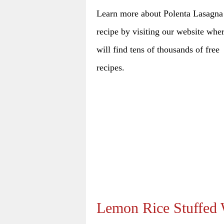
Learn more about Polenta Lasagna
recipe by visiting our website whe
will find tens of thousands of free
recipes.
Lemon Rice Stuffed 