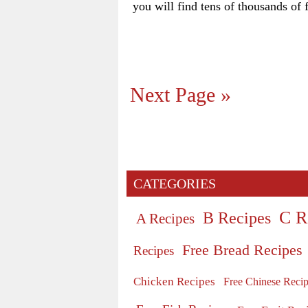
you will find tens of thousands of f
Next Page »
CATEGORIES
C R
B Recipes
A Recipes
Free Bread Recipes
Recipes
Chicken Recipes
Free Chinese Reci