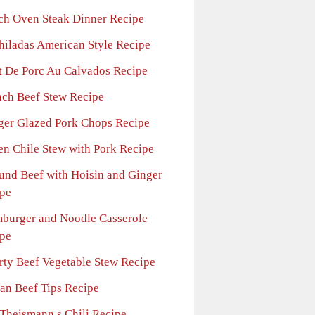
ch Oven Steak Dinner Recipe
hiladas American Style Recipe
et De Porc Au Calvados Recipe
nch Beef Stew Recipe
ger Glazed Pork Chops Recipe
en Chile Stew with Pork Recipe
und Beef with Hoisin and Ginger
pe
burger and Noodle Casserole
pe
rty Beef Vegetable Stew Recipe
ian Beef Tips Recipe
 Theismann s Chili Recipe