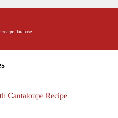
e recipe database
es
th Cantaloupe Recipe
s