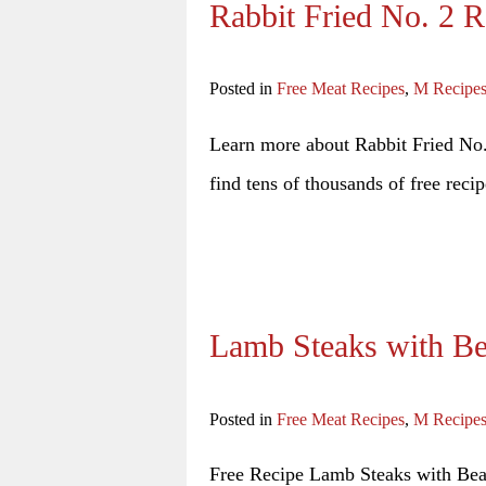
Rabbit Fried No. 2 R
Posted in
Free Meat Recipes
,
M Recipe
Learn more about Rabbit Fried No. 
find tens of thousands of free recip
Lamb Steaks with Be
Posted in
Free Meat Recipes
,
M Recipe
Free Recipe Lamb Steaks with Bea