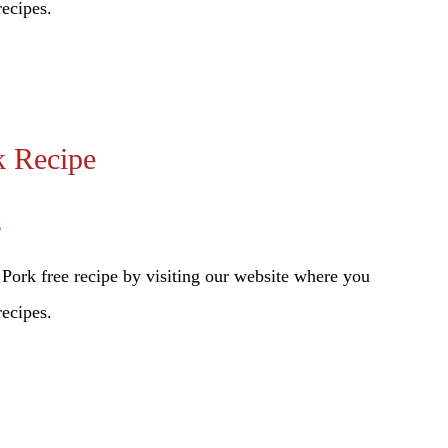
recipes.
k Recipe
s
Pork free recipe by visiting our website where you
recipes.