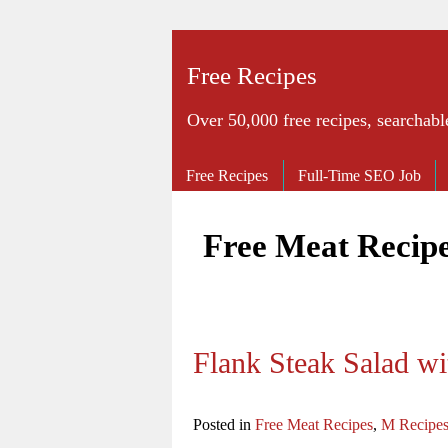
Free Recipes
Over 50,000 free recipes, searchabl
Free Recipes
Full-Time SEO Job
Free Meat Recip
Flank Steak Salad wi
Posted in
Free Meat Recipes
,
M Recipe