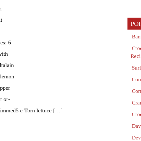
h
t
PO
Ban
es: 6
Cro
with
Reci
Italain
Surf
 lemon
Cor
epper
Cor
t or-
Cra
trimmed5 c Torn lettuce […]
Cro
Dav
Dev