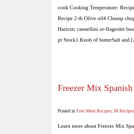
cook Cooking Temperature: Recipe
Recipe 2 tb Olive oil4 Chump chop
Haricot; cannellini or-flageolet b
pt Stock1 Knob of butterSalt and 
Freezer Mix Spanish
Posted in
Free Meat Recipes
,
M Recipe
Learn more about Freezer Mix Span