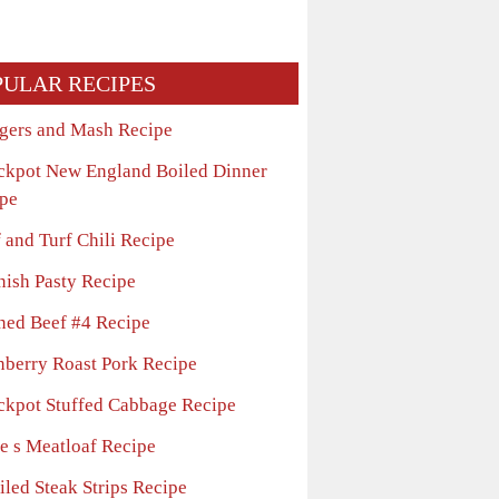
PULAR RECIPES
gers and Mash Recipe
ckpot New England Boiled Dinner
pe
 and Turf Chili Recipe
nish Pasty Recipe
ned Beef #4 Recipe
nberry Roast Pork Recipe
ckpot Stuffed Cabbage Recipe
e s Meatloaf Recipe
iled Steak Strips Recipe