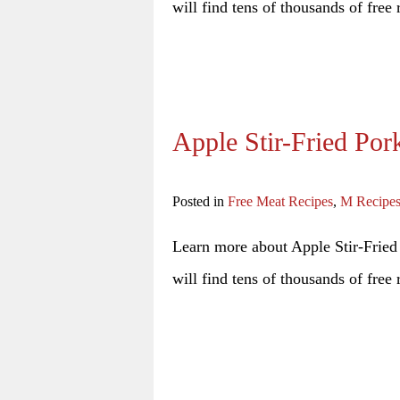
will find tens of thousands of free 
Apple Stir-Fried Por
Posted in
Free Meat Recipes
,
M Recipe
Learn more about Apple Stir-Fried 
will find tens of thousands of free 