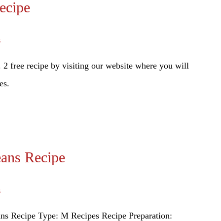
ecipe
s
2 free recipe by visiting our website where you will
es.
ans Recipe
s
ns Recipe Type: M Recipes Recipe Preparation: