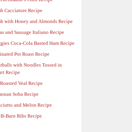
b Cacciatore Recipe
b with Honey and Almonds Recipe
as and Sausage Italiano Recipe
gies Coca-Cola Basted Ham Recipe
inated Pot Roast Recipe
tballs with Noodles Tossed in
rt Recipe
-Roasted Veal Recipe
onan Soba Recipe
sciutto and Melon Recipe
-B-Barn Ribs Recipe