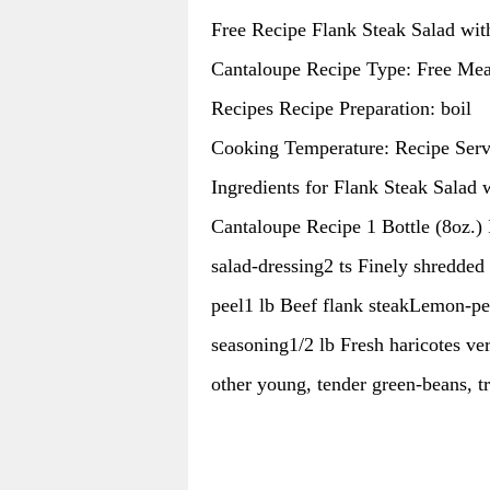
Free Recipe Flank Steak Salad wit
Cantaloupe Recipe Type: Free Mea
Recipes Recipe Preparation: boil
Cooking Temperature: Recipe Serv
Ingredients for Flank Steak Salad 
Cantaloupe Recipe 1 Bottle (8oz.) 
salad-dressing2 ts Finely shredded
peel1 lb Beef flank steakLemon-p
seasoning1/2 lb Fresh haricotes ver
other young, tender green-beans, 