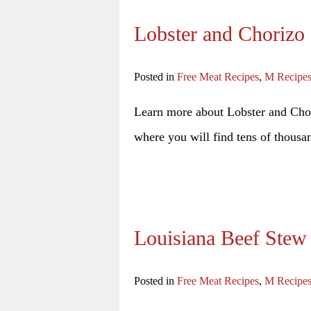
Lobster and Chorizo
Posted in
Free Meat Recipes
,
M Recipe
Learn more about Lobster and Chori
where you will find tens of thousan
Louisiana Beef Stew
Posted in
Free Meat Recipes
,
M Recipe