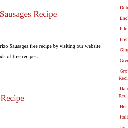
Dut
 Sausages Recipe
Enc
Fil
s
Fre
zo Sausages free recipe by visiting our website
Gin
ds of free recipes.
Gre
Gro
Reci
Ham
 Recipe
Reci
Hea
s
Ital
Joe