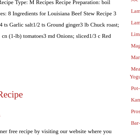
ecipe Type: M Recipes Recipe Preparation: boil
Lam
s: 8 Ingredients for Louisiana Beef Stew Recipe 3
Lam
/4 ts Garlic salt1/2 ts Ground ginger3 lb Chuck roast;
Lim
1 cn (1-lb) tomatoes3 md Onions; sliced1/3 c Red
Mag
Mar
Mea
Yogu
Pot
Recipe
Kam
Pro
s
Bar
er free recipe by visiting our website where you