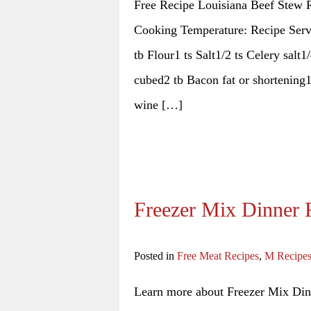
Free Recipe Louisiana Beef Stew R
Cooking Temperature: Recipe Serve
tb Flour1 ts Salt1/2 ts Celery salt1
cubed2 tb Bacon fat or shortening
wine […]
Freezer Mix Dinner 
Posted in
Free Meat Recipes
,
M Recipe
Learn more about Freezer Mix Dinn