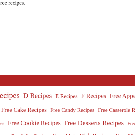
ree recipes.
ecipes
D Recipes
Free Appe
F Recipes
E Recipes
Free Cake Recipes
Free Candy Recipes
Free Casserole R
Free Desserts Recipes
Free Cookie Recipes
Fre
pes