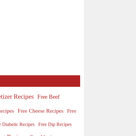
tizer Recipes
Free Beef
ecipes
Free Cheese Recipes
Free
e Diabetic Recipes
Free Dip Recipes