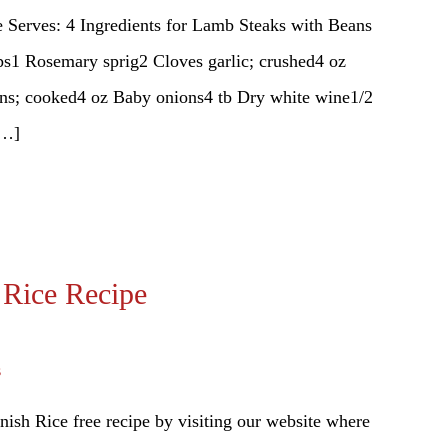
 Serves: 4 Ingredients for Lamb Steaks with Beans
s1 Rosemary sprig2 Cloves garlic; crushed4 oz
eans; cooked4 oz Baby onions4 tb Dry white wine1/2
[…]
 Rice Recipe
s
ish Rice free recipe by visiting our website where