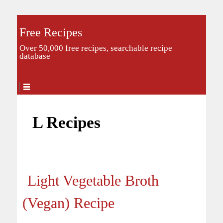
Free Recipes
Over 50,000 free recipes, searchable recipe
database
L Recipes
Light Vegetable Broth
(Vegan) Recipe