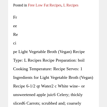
Posted in
Free Low Fat Recipes
,
L Recipes
Fr
ee
Re
ci
pe Light Vegetable Broth (Vegan) Recipe
Type: L Recipes Recipe Preparation: boil
Cooking Temperature: Recipe Serves: 1
Ingredients for Light Vegetable Broth (Vegan)
Recipe 6-1/2 qt Water2 c White wine– or
unsweetened apple juic6 Celery; thickly
sliced6 Carrots; scrubbed and; coarsely