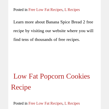
Posted in
Free Low Fat Recipes
,
L Recipes
Learn more about Banana Spice Bread 2 free
recipe by visiting our website where you will
find tens of thousands of free recipes.
Low Fat Popcorn Cookies
Recipe
Posted in
Free Low Fat Recipes
,
L Recipes