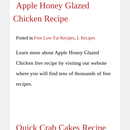
Apple Honey Glazed
Chicken Recipe
Posted in
Free Low Fat Recipes
,
L Recipes
Learn more about Apple Honey Glazed
Chicken free recipe by visiting our website
where you will find tens of thousands of free
recipes.
Quick Crab Cakes Recipe