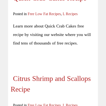
Posted in
Free Low Fat Recipes
,
L Recipes
Learn more about Quick Crab Cakes free
recipe by visiting our website where you will
find tens of thousands of free recipes.
Citrus Shrimp and Scallops
Recipe
Posted in
Free Low Fat Recipes
,
L Recipes