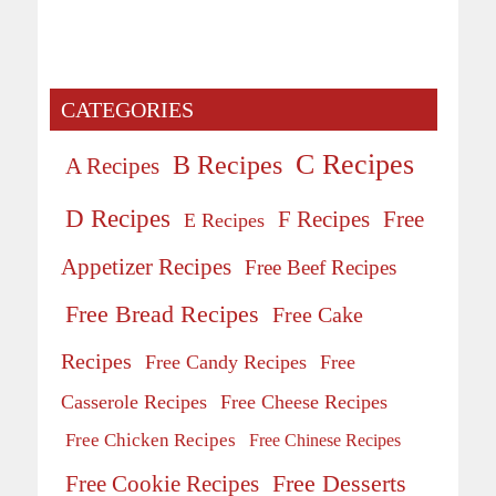
CATEGORIES
C Recipes
B Recipes
A Recipes
D Recipes
Free
F Recipes
E Recipes
Appetizer Recipes
Free Beef Recipes
Free Bread Recipes
Free Cake
Recipes
Free Candy Recipes
Free
Casserole Recipes
Free Cheese Recipes
Free Chicken Recipes
Free Chinese Recipes
Free Desserts
Free Cookie Recipes