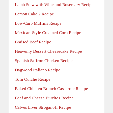
Lamb Stew with Wine and Rosemary Recipe
Lemon Cake 2 Recipe
Low-Carb Muffins Recipe
Mexican-Style Creamed Corn Recipe
Braised Beef Recipe
Heavenly Dessert Cheesecake Recipe
Spanish Saffron Chicken Recipe
Dagwood Italiano Recipe
Tofu Quiche Recipe
Baked Chicken Brunch Casserole Recipe
Beef and Cheese Burritos Recipe
Calves Liver Stroganoff Recipe