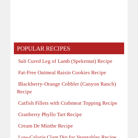
POPULAR RECIPES
Salt Cured Leg of Lamb (Spekemat) Recipe
Fat-Free Oatmeal Raisin Cookies Recipe
Blackberry-Orange Cobbler (Canyon Ranch)
Recipe
Catfish Fillets with Crabmeat Topping Recipe
Cranberry Phyllo Tart Recipe
Cream De Minthe Recipe
Low-Calorie Clam Dip for Vegetables Recipe