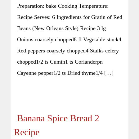
Preparation: bake Cooking Temperature:
Recipe Serves: 6 Ingredients for Gratin of Red
Beans (New Orleans Style) Recipe 3 lg
Onions coarsely chopped8 fl Vegetable stock4
Red peppers coarsely chopped4 Stalks celery
chopped1/2 ts Cumin1 ts Corianderpn
Cayenne pepper1/2 ts Dried thyme1/4 […]
Banana Spice Bread 2
Recipe