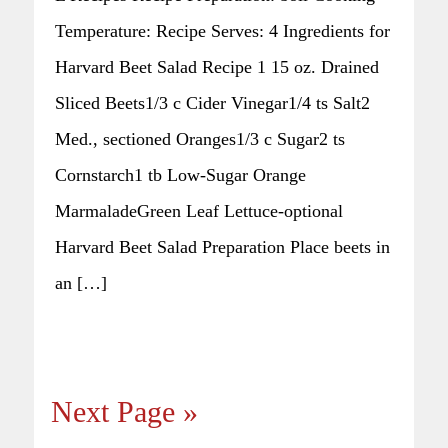
Temperature: Recipe Serves: 4 Ingredients for
Harvard Beet Salad Recipe 1 15 oz. Drained
Sliced Beets1/3 c Cider Vinegar1/4 ts Salt2
Med., sectioned Oranges1/3 c Sugar2 ts
Cornstarch1 tb Low-Sugar Orange
MarmaladeGreen Leaf Lettuce-optional
Harvard Beet Salad Preparation Place beets in
an […]
Next Page »