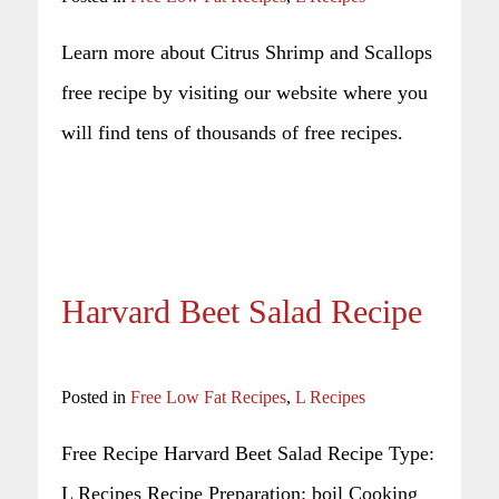
Learn more about Citrus Shrimp and Scallops
free recipe by visiting our website where you
will find tens of thousands of free recipes.
Harvard Beet Salad Recipe
Posted in
Free Low Fat Recipes
,
L Recipes
Free Recipe Harvard Beet Salad Recipe Type:
L Recipes Recipe Preparation: boil Cooking