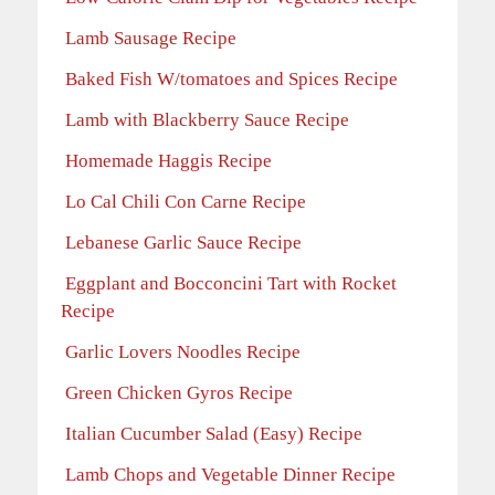
Lamb Sausage Recipe
Baked Fish W/tomatoes and Spices Recipe
Lamb with Blackberry Sauce Recipe
Homemade Haggis Recipe
Lo Cal Chili Con Carne Recipe
Lebanese Garlic Sauce Recipe
Eggplant and Bocconcini Tart with Rocket
Recipe
Garlic Lovers Noodles Recipe
Green Chicken Gyros Recipe
Italian Cucumber Salad (Easy) Recipe
Lamb Chops and Vegetable Dinner Recipe