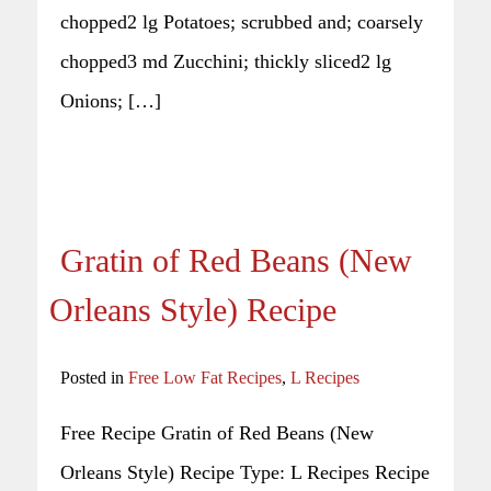
chopped2 lg Potatoes; scrubbed and; coarsely
chopped3 md Zucchini; thickly sliced2 lg
Onions; […]
Gratin of Red Beans (New
Orleans Style) Recipe
Posted in
Free Low Fat Recipes
,
L Recipes
Free Recipe Gratin of Red Beans (New
Orleans Style) Recipe Type: L Recipes Recipe