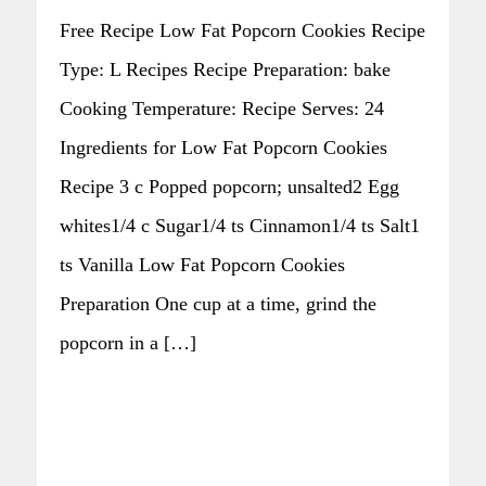
Free Recipe Low Fat Popcorn Cookies Recipe
Type: L Recipes Recipe Preparation: bake
Cooking Temperature: Recipe Serves: 24
Ingredients for Low Fat Popcorn Cookies
Recipe 3 c Popped popcorn; unsalted2 Egg
whites1/4 c Sugar1/4 ts Cinnamon1/4 ts Salt1
ts Vanilla Low Fat Popcorn Cookies
Preparation One cup at a time, grind the
popcorn in a […]