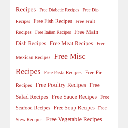
Recipes
Free Diabetic Recipes
Free Dip
Free Fish Recipes
Recipes
Free Fruit
Free Main
Recipes
Free Italian Recipes
Dish Recipes
Free Meat Recipes
Free
Free Misc
Mexican Recipes
Recipes
Free Pie
Free Pasta Recipes
Free Poultry Recipes
Free
Recipes
Salad Recipes
Free Sauce Recipes
Free
Free Soup Recipes
Seafood Recipes
Free
Free Vegetable Recipes
Stew Recipes