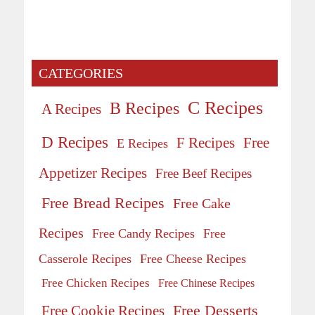
CATEGORIES
C Recipes
B Recipes
A Recipes
D Recipes
Free
F Recipes
E Recipes
Appetizer Recipes
Free Beef Recipes
Free Bread Recipes
Free Cake
Recipes
Free Candy Recipes
Free
Casserole Recipes
Free Cheese Recipes
Free Chicken Recipes
Free Chinese Recipes
Free Desserts
Free Cookie Recipes