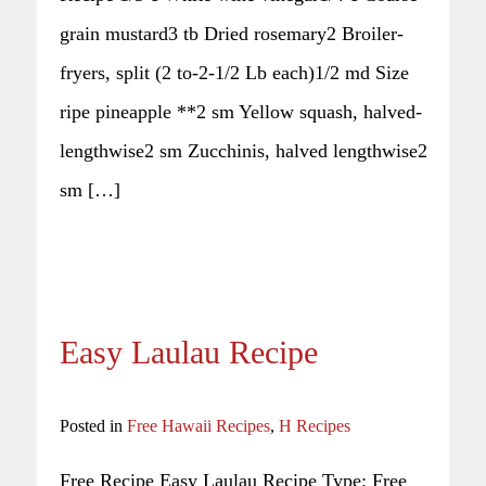
grain mustard3 tb Dried rosemary2 Broiler-
fryers, split (2 to-2-1/2 Lb each)1/2 md Size
ripe pineapple **2 sm Yellow squash, halved-
lengthwise2 sm Zucchinis, halved lengthwise2
sm […]
Easy Laulau Recipe
Posted in
Free Hawaii Recipes
,
H Recipes
Free Recipe Easy Laulau Recipe Type: Free