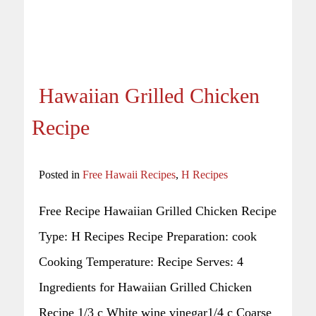
Hawaiian Grilled Chicken
Recipe
Posted in
Free Hawaii Recipes
,
H Recipes
Free Recipe Hawaiian Grilled Chicken Recipe
Type: H Recipes Recipe Preparation: cook
Cooking Temperature: Recipe Serves: 4
Ingredients for Hawaiian Grilled Chicken
Recipe 1/3 c White wine vinegar1/4 c Coarse