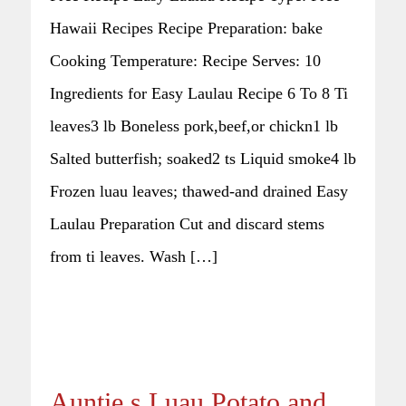
Hawaii Recipes Recipe Preparation: bake
Cooking Temperature: Recipe Serves: 10
Ingredients for Easy Laulau Recipe 6 To 8 Ti
leaves3 lb Boneless pork,beef,or chickn1 lb
Salted butterfish; soaked2 ts Liquid smoke4 lb
Frozen luau leaves; thawed-and drained Easy
Laulau Preparation Cut and discard stems
from ti leaves. Wash […]
Auntie s Luau Potato and