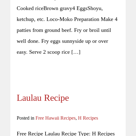
Cooked riceBrown gravy4 EggsShoyu,
ketchup, etc. Loco-Moko Preparation Make 4
patties from ground beef. Fry or broil until
well done. Fry eggs sunnyside up or over
easy. Serve 2 scoop rice […]
Laulau Recipe
Posted in
Free Hawaii Recipes
,
H Recipes
Free Recipe Laulau Recipe Type: H Recipes