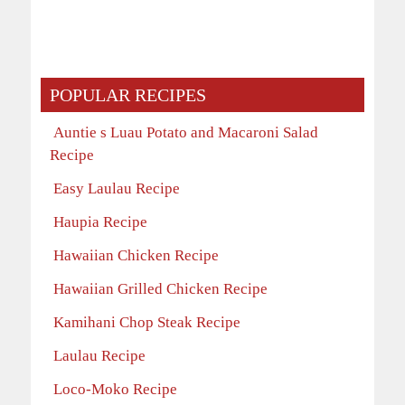
POPULAR RECIPES
Auntie s Luau Potato and Macaroni Salad
Recipe
Easy Laulau Recipe
Haupia Recipe
Hawaiian Chicken Recipe
Hawaiian Grilled Chicken Recipe
Kamihani Chop Steak Recipe
Laulau Recipe
Loco-Moko Recipe