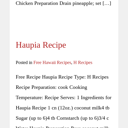
Chicken Preparation Drain pineapple; set […]
Haupia Recipe
Posted in
Free Hawaii Recipes
,
H Recipes
Free Recipe Haupia Recipe Type: H Recipes
Recipe Preparation: cook Cooking
Temperature: Recipe Serves: 1 Ingredients for
Haupia Recipe 1 cn (12oz.) coconut milk4 tb
Sugar (up to 6)4 tb Cornstarch (up to 6)3/4 c