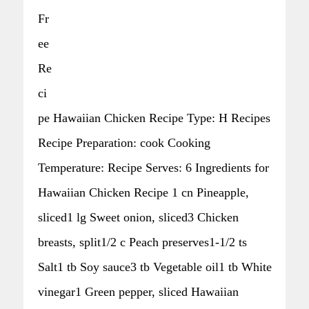
Fr
ee
Re
ci
pe Hawaiian Chicken Recipe Type: H Recipes
Recipe Preparation: cook Cooking
Temperature: Recipe Serves: 6 Ingredients for
Hawaiian Chicken Recipe 1 cn Pineapple,
sliced1 lg Sweet onion, sliced3 Chicken
breasts, split1/2 c Peach preserves1-1/2 ts
Salt1 tb Soy sauce3 tb Vegetable oil1 tb White
vinegar1 Green pepper, sliced Hawaiian