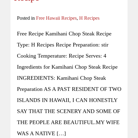
Posted in
Free Hawaii Recipes
,
H Recipes
Free Recipe Kamihani Chop Steak Recipe
Type: H Recipes Recipe Preparation: stir
Cooking Temperature: Recipe Serves: 4
Ingredients for Kamihani Chop Steak Recipe
INGREDIENTS: Kamihani Chop Steak
Preparation AS A PAST RESIDENT OF TWO
ISLANDS IN HAWAII, I CAN HONESTLY
SAY THAT THE SCENERY AND SOME OF
THE PEOPLE ARE BEAUTIFUL.MY WIFE
WAS A NATIVE […]