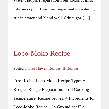
Water Haupia Preparation Pour coconut milk
into saucepan. Combine sugar and cornstarch;
stir in water and blend well. Stir sugar […]
Loco-Moko Recipe
Posted in
Free Hawaii Recipes
,
H Recipes
Free Recipe Loco-Moko Recipe Type: H
Recipes Recipe Preparation: broil Cooking
Temperature: Recipe Serves: 4 Ingredients for
Loco-Moko Recipe 1 lb Ground beef2 c