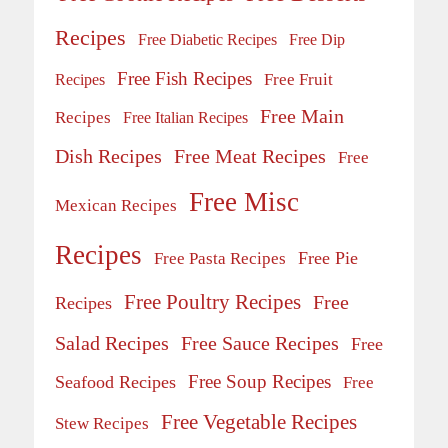
Recipes
Free Diabetic Recipes
Free Dip
Free Fish Recipes
Recipes
Free Fruit
Free Main
Recipes
Free Italian Recipes
Dish Recipes
Free Meat Recipes
Free
Free Misc
Mexican Recipes
Recipes
Free Pie
Free Pasta Recipes
Free Poultry Recipes
Free
Recipes
Salad Recipes
Free Sauce Recipes
Free
Free Soup Recipes
Seafood Recipes
Free
Free Vegetable Recipes
Stew Recipes