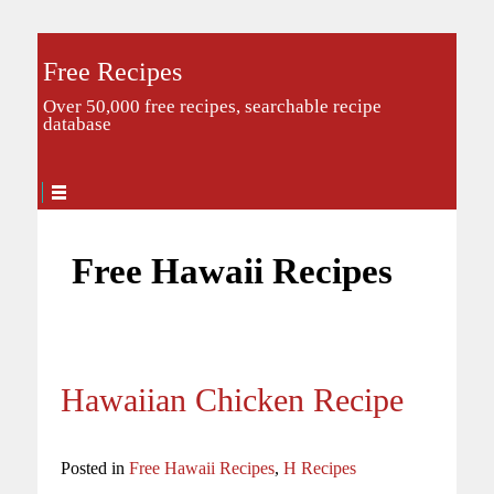
Free Recipes
Over 50,000 free recipes, searchable recipe
database
Free Hawaii Recipes
Hawaiian Chicken Recipe
Posted in
Free Hawaii Recipes
,
H Recipes