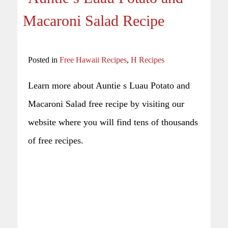
Macaroni Salad Recipe
Posted in
Free Hawaii Recipes
,
H Recipes
Learn more about Auntie s Luau Potato and
Macaroni Salad free recipe by visiting our
website where you will find tens of thousands
of free recipes.