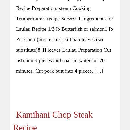
Recipe Preparation: steam Cooking
Temperature: Recipe Serves: 1 Ingredients for
Laulau Recipe 1/3 lb Butterfish or salmon1 lb
Pork butt (brisket o.k)16 Luau leaves (see
substitute)8 Ti leaves Laulau Preparation Cut
fish into 4 pieces and soak in water for 70
minutes. Cut pork butt into 4 pieces. […]
Kamihani Chop Steak
Recipe