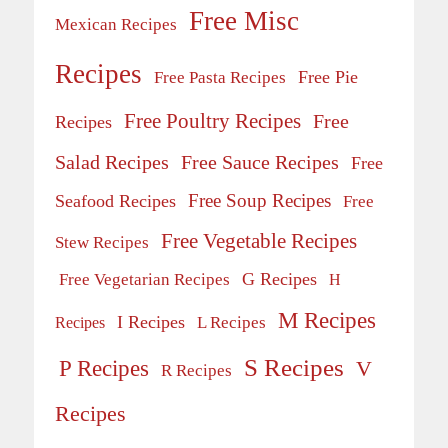
Free Misc
Mexican Recipes
Recipes
Free Pie
Free Pasta Recipes
Free Poultry Recipes
Free
Recipes
Salad Recipes
Free Sauce Recipes
Free
Free Soup Recipes
Seafood Recipes
Free
Free Vegetable Recipes
Stew Recipes
G Recipes
Free Vegetarian Recipes
H
M Recipes
I Recipes
Recipes
L Recipes
S Recipes
P Recipes
V
R Recipes
Recipes