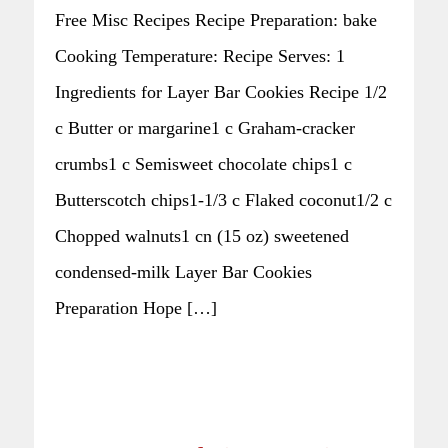
Free Misc Recipes Recipe Preparation: bake
Cooking Temperature: Recipe Serves: 1
Ingredients for Layer Bar Cookies Recipe 1/2
c Butter or margarine1 c Graham-cracker
crumbs1 c Semisweet chocolate chips1 c
Butterscotch chips1-1/3 c Flaked coconut1/2 c
Chopped walnuts1 cn (15 oz) sweetened
condensed-milk Layer Bar Cookies
Preparation Hope […]