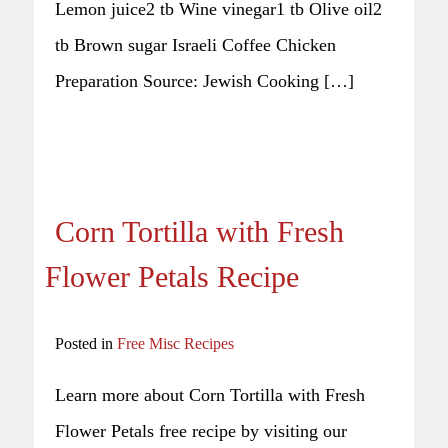
Lemon juice2 tb Wine vinegar1 tb Olive oil2
tb Brown sugar Israeli Coffee Chicken
Preparation Source: Jewish Cooking […]
Corn Tortilla with Fresh
Flower Petals Recipe
Posted in
Free Misc Recipes
Learn more about Corn Tortilla with Fresh
Flower Petals free recipe by visiting our