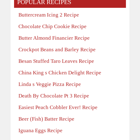
POPULAR RECIPES
Buttercream Icing 2 Recipe
Chocolate Chip Cookie Recipe
Butter Almond Financier Recipe
Crockpot Beans and Barley Recipe
Besan Stuffed Taro Leaves Recipe
China King s Chicken Delight Recipe
Linda s Veggie Pizza Recipe
Death By Chocolate Pt 3 Recipe
Easiest Peach Cobbler Ever! Recipe
Beer (Fish) Batter Recipe
Iguana Eggs Recipe