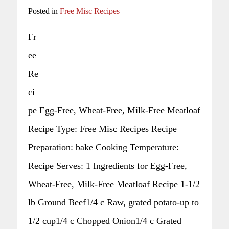
Posted in
Free Misc Recipes
Fr
ee
Re
ci
pe Egg-Free, Wheat-Free, Milk-Free Meatloaf
Recipe Type: Free Misc Recipes Recipe
Preparation: bake Cooking Temperature:
Recipe Serves: 1 Ingredients for Egg-Free,
Wheat-Free, Milk-Free Meatloaf Recipe 1-1/2
lb Ground Beef1/4 c Raw, grated potato-up to
1/2 cup1/4 c Chopped Onion1/4 c Grated