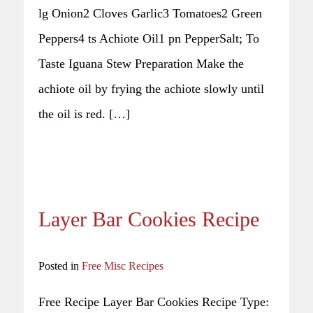
lg Onion2 Cloves Garlic3 Tomatoes2 Green
Peppers4 ts Achiote Oil1 pn PepperSalt; To
Taste Iguana Stew Preparation Make the
achiote oil by frying the achiote slowly until
the oil is red. […]
Layer Bar Cookies Recipe
Posted in
Free Misc Recipes
Free Recipe Layer Bar Cookies Recipe Type: