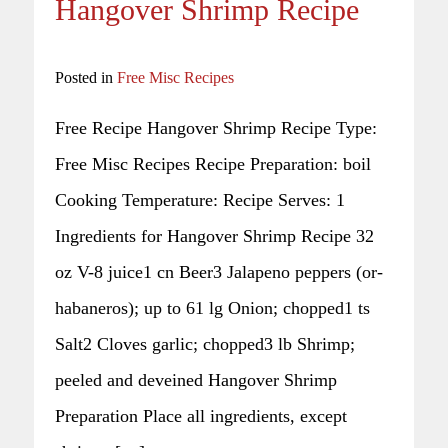
Hangover Shrimp Recipe
Posted in
Free Misc Recipes
Free Recipe Hangover Shrimp Recipe Type:
Free Misc Recipes Recipe Preparation: boil
Cooking Temperature: Recipe Serves: 1
Ingredients for Hangover Shrimp Recipe 32
oz V-8 juice1 cn Beer3 Jalapeno peppers (or-
habaneros); up to 61 lg Onion; chopped1 ts
Salt2 Cloves garlic; chopped3 lb Shrimp;
peeled and deveined Hangover Shrimp
Preparation Place all ingredients, except