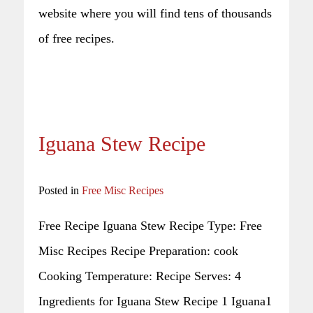
website where you will find tens of thousands
of free recipes.
Iguana Stew Recipe
Posted in
Free Misc Recipes
Free Recipe Iguana Stew Recipe Type: Free
Misc Recipes Recipe Preparation: cook
Cooking Temperature: Recipe Serves: 4
Ingredients for Iguana Stew Recipe 1 Iguana1