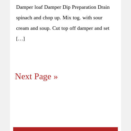
Damper loaf Damper Dip Preparation Drain
spinach and chop up. Mix tog. with sour
cream and soup. Cut top off damper and set
[…]
Next Page »