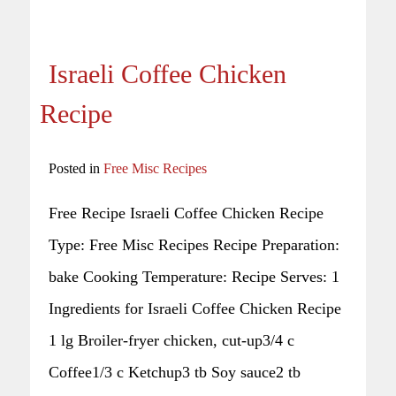
Israeli Coffee Chicken
Recipe
Posted in
Free Misc Recipes
Free Recipe Israeli Coffee Chicken Recipe
Type: Free Misc Recipes Recipe Preparation:
bake Cooking Temperature: Recipe Serves: 1
Ingredients for Israeli Coffee Chicken Recipe
1 lg Broiler-fryer chicken, cut-up3/4 c
Coffee1/3 c Ketchup3 tb Soy sauce2 tb