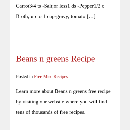
Carrot3/4 ts -Salt;or less1 ds -Pepper1/2 c
Broth; up to 1 cup-gravy, tomato […]
Beans n greens Recipe
Posted in
Free Misc Recipes
Learn more about Beans n greens free recipe
by visiting our website where you will find
tens of thousands of free recipes.