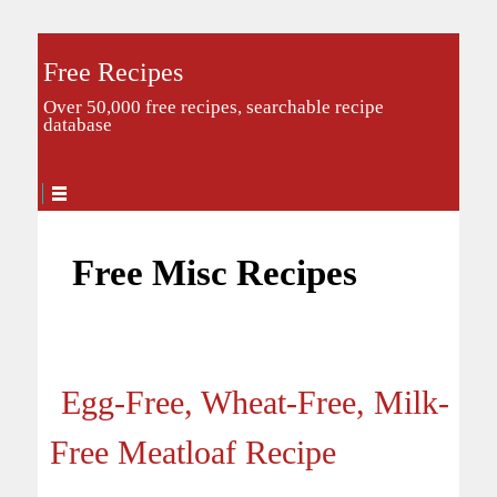
Free Recipes
Over 50,000 free recipes, searchable recipe
database
Free Misc Recipes
Egg-Free, Wheat-Free, Milk-
Free Meatloaf Recipe