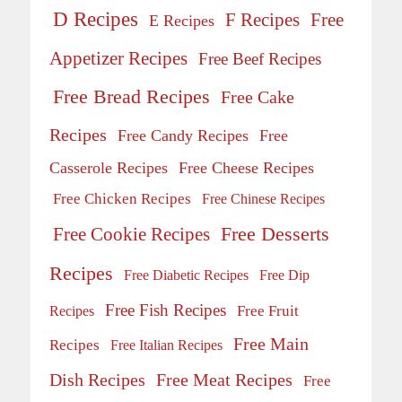
D Recipes
Free
F Recipes
E Recipes
Appetizer Recipes
Free Beef Recipes
Free Bread Recipes
Free Cake
Recipes
Free Candy Recipes
Free
Casserole Recipes
Free Cheese Recipes
Free Chicken Recipes
Free Chinese Recipes
Free Desserts
Free Cookie Recipes
Recipes
Free Diabetic Recipes
Free Dip
Free Fish Recipes
Recipes
Free Fruit
Free Main
Recipes
Free Italian Recipes
Dish Recipes
Free Meat Recipes
Free