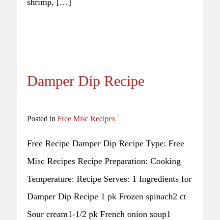
shrimp, […]
Damper Dip Recipe
Posted in
Free Misc Recipes
Free Recipe Damper Dip Recipe Type: Free
Misc Recipes Recipe Preparation: Cooking
Temperature: Recipe Serves: 1 Ingredients for
Damper Dip Recipe 1 pk Frozen spinach2 ct
Sour cream1-1/2 pk French onion soup1