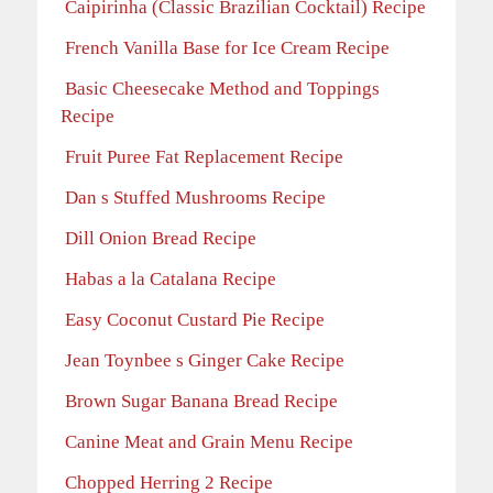
Caipirinha (Classic Brazilian Cocktail) Recipe
French Vanilla Base for Ice Cream Recipe
Basic Cheesecake Method and Toppings
Recipe
Fruit Puree Fat Replacement Recipe
Dan s Stuffed Mushrooms Recipe
Dill Onion Bread Recipe
Habas a la Catalana Recipe
Easy Coconut Custard Pie Recipe
Jean Toynbee s Ginger Cake Recipe
Brown Sugar Banana Bread Recipe
Canine Meat and Grain Menu Recipe
Chopped Herring 2 Recipe