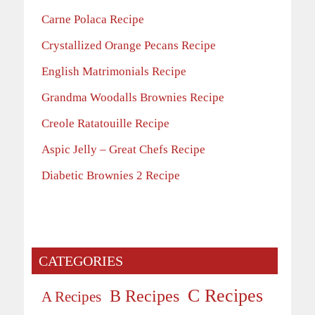
Carne Polaca Recipe
Crystallized Orange Pecans Recipe
English Matrimonials Recipe
Grandma Woodalls Brownies Recipe
Creole Ratatouille Recipe
Aspic Jelly – Great Chefs Recipe
Diabetic Brownies 2 Recipe
CATEGORIES
C Recipes
B Recipes
A Recipes