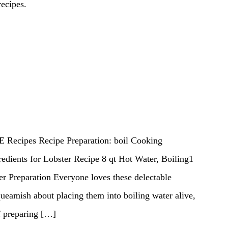
recipes.
E Recipes Recipe Preparation: boil Cooking
edients for Lobster Recipe 8 qt Hot Water, Boiling1
er Preparation Everyone loves these delectable
ueamish about placing them into boiling water alive,
f preparing […]