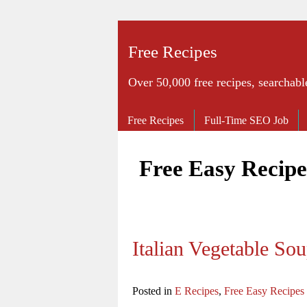
Free Recipes
Over 50,000 free recipes, searchabl
Free Recipes
Full-Time SEO Job
Free Easy Recipe
Italian Vegetable So
Posted in
E Recipes
,
Free Easy Recipes