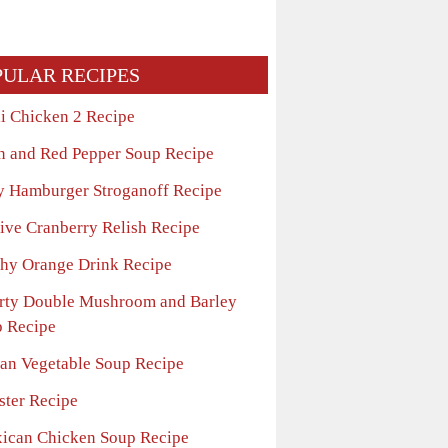
PULAR RECIPES
li Chicken 2 Recipe
n and Red Pepper Soup Recipe
y Hamburger Stroganoff Recipe
tive Cranberry Relish Recipe
thy Orange Drink Recipe
rty Double Mushroom and Barley
 Recipe
lian Vegetable Soup Recipe
ster Recipe
ican Chicken Soup Recipe