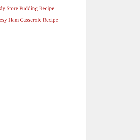
dy Store Pudding Recipe
esy Ham Casserole Recipe