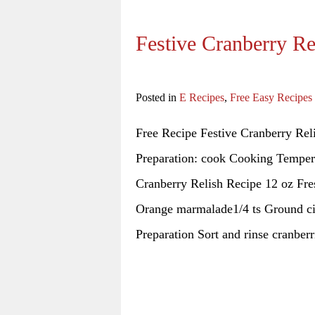
Festive Cranberry Re
Posted in
E Recipes
,
Free Easy Recipes
Free Recipe Festive Cranberry Rel
Preparation: cook Cooking Tempera
Cranberry Relish Recipe 12 oz Fre
Orange marmalade1/4 ts Ground cin
Preparation Sort and rinse cranberr