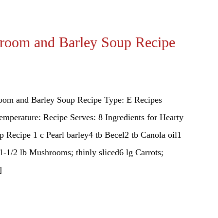
room and Barley Soup Recipe
oom and Barley Soup Recipe Type: E Recipes
emperature: Recipe Serves: 8 Ingredients for Hearty
Recipe 1 c Pearl barley4 tb Becel2 tb Canola oil1
1-1/2 lb Mushrooms; thinly sliced6 lg Carrots;
]