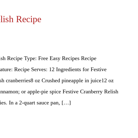
lish Recipe
ish Recipe Type: Free Easy Recipes Recipe
ture: Recipe Serves: 12 Ingredients for Festive
sh cranberries8 oz Crushed pineapple in juice12 oz
namon; or apple-pie spice Festive Cranberry Relish
ies. In a 2-quart sauce pan, […]