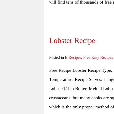
will find tens of thousands of free 
Lobster Recipe
Posted in
E Recipes
,
Free Easy Recipes
Free Recipe Lobster Recipe Type: 
Temperature: Recipe Serves: 1 Ingr
Lobster1/4 lb Butter, Melted Lobst
crustaceans, but many cooks are sq
which is the only proper method o