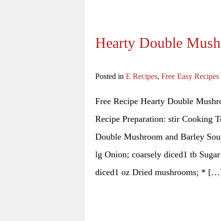
Hearty Double Mush
Posted in
E Recipes
,
Free Easy Recipes
Free Recipe Hearty Double Mushr
Recipe Preparation: stir Cooking T
Double Mushroom and Barley Soup 
lg Onion; coarsely diced1 tb Sugar
diced1 oz Dried mushrooms; * […