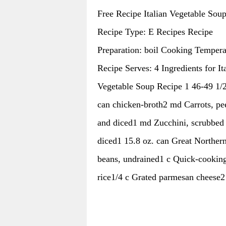
Free Recipe Italian Vegetable Sou
Recipe Type: E Recipes Recipe
Preparation: boil Cooking Tempera
Recipe Serves: 4 Ingredients for It
Vegetable Soup Recipe 1 46-49 1/2
can chicken-broth2 md Carrots, pe
and diced1 md Zucchini, scrubbed
diced1 15.8 oz. can Great Norther
beans, undrained1 c Quick-cookin
rice1/4 c Grated parmesan cheese2