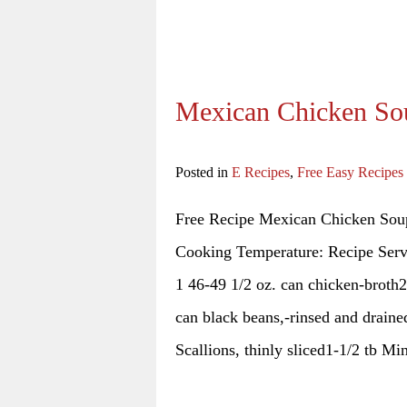
Mexican Chicken So
Posted in
E Recipes
,
Free Easy Recipes
Free Recipe Mexican Chicken Soup
Cooking Temperature: Recipe Serv
1 46-49 1/2 oz. can chicken-broth2
can black beans,-rinsed and drain
Scallions, thinly sliced1-1/2 tb M