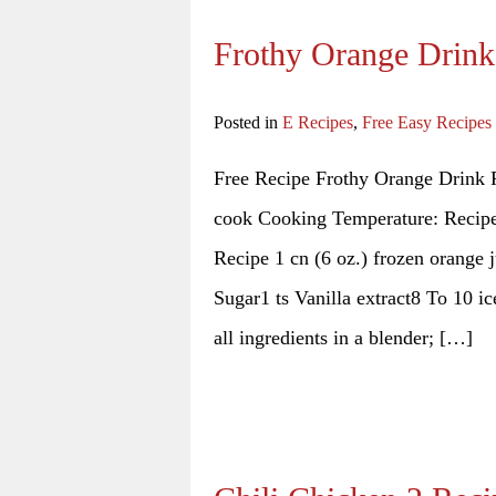
Frothy Orange Drink
Posted in
E Recipes
,
Free Easy Recipes
Free Recipe Frothy Orange Drink R
cook Cooking Temperature: Recipe 
Recipe 1 cn (6 oz.) frozen orange 
Sugar1 ts Vanilla extract8 To 10 
all ingredients in a blender; […]