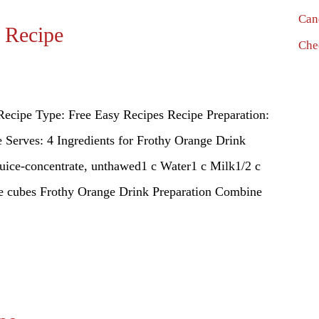
Can
 Recipe
Che
ecipe Type: Free Easy Recipes Recipe Preparation:
Serves: 4 Ingredients for Frothy Orange Drink
juice-concentrate, unthawed1 c Water1 c Milk1/2 c
ice cubes Frothy Orange Drink Preparation Combine