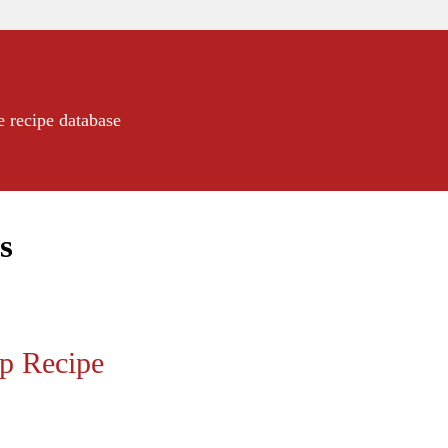
e recipe database
s
up Recipe