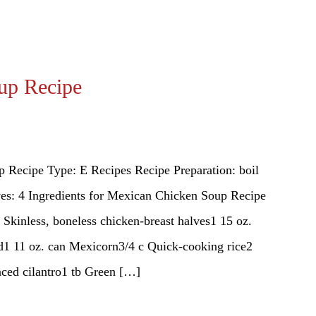
up Recipe
 Recipe Type: E Recipes Recipe Preparation: boil
es: 4 Ingredients for Mexican Chicken Soup Recipe
 Skinless, boneless chicken-breast halves1 15 oz.
ed1 11 oz. can Mexicorn3/4 c Quick-cooking rice2
inced cilantro1 tb Green […]