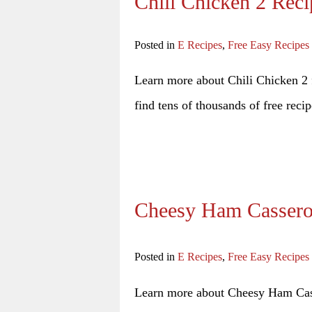
Chili Chicken 2 Reci
Posted in
E Recipes
,
Free Easy Recipes
Learn more about Chili Chicken 2 f
find tens of thousands of free recip
Cheesy Ham Cassero
Posted in
E Recipes
,
Free Easy Recipes
Learn more about Cheesy Ham Casse