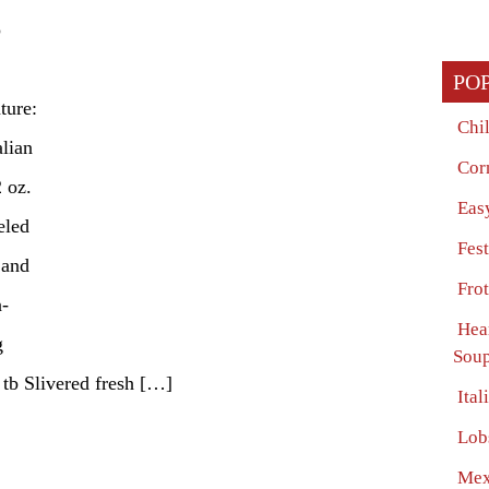
p
PO
ture:
Chi
alian
Cor
 oz.
Eas
eled
Fes
 and
Fro
n-
Hea
g
Soup
 tb Slivered fresh […]
Ita
Lob
Mex