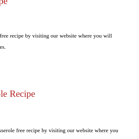
pe
ree recipe by visiting our website where you will
es.
le Recipe
role free recipe by visiting our website where you