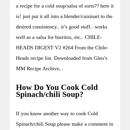
a recipe for a cold soup/salsa of sorts?? here it
is! just put it all into a blender/cuisinart to the
desired consistency.. it’s good stuff.. works
well as a salsa for burritos, etc.. CHILE-
HEADS DIGEST V2 #264 From the Chile-
Heads recipe list. Downloaded from Glen’s
MM Recipe Archive, .
How Do You Cook Cold
Spinach/chili Soup?
If you know another way to cook Cold
Spinach/chili Soup please make a comment in