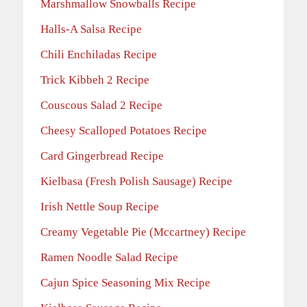
Marshmallow Snowballs Recipe
Halls-A Salsa Recipe
Chili Enchiladas Recipe
Trick Kibbeh 2 Recipe
Couscous Salad 2 Recipe
Cheesy Scalloped Potatoes Recipe
Card Gingerbread Recipe
Kielbasa (Fresh Polish Sausage) Recipe
Irish Nettle Soup Recipe
Creamy Vegetable Pie (Mccartney) Recipe
Ramen Noodle Salad Recipe
Cajun Spice Seasoning Mix Recipe