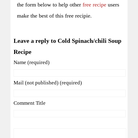
the form below to help other
free recipe
users
make the best of this free recipie.
Leave a reply to Cold Spinach/chili Soup
Recipe
Name (required)
Mail (not published) (required)
Comment Title