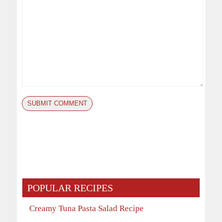
POPULAR RECIPES
Creamy Tuna Pasta Salad Recipe