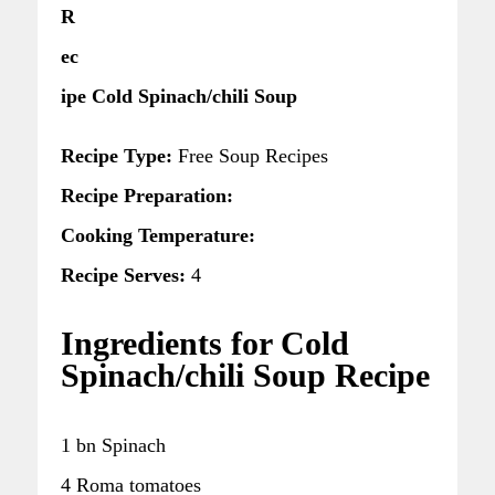
R
ec
ipe Cold Spinach/chili Soup
Recipe Type:
Free Soup Recipes
Recipe Preparation:
Cooking Temperature:
Recipe Serves:
4
Ingredients for Cold
Spinach/chili Soup Recipe
1 bn Spinach
4 Roma tomatoes