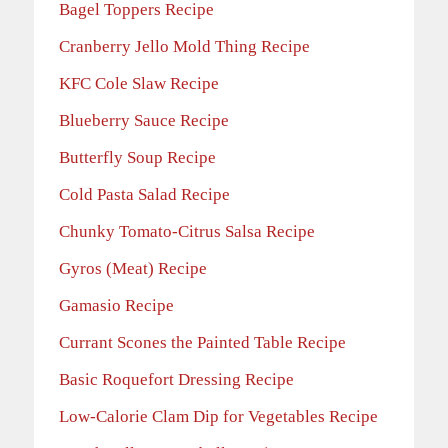
Bagel Toppers Recipe
Cranberry Jello Mold Thing Recipe
KFC Cole Slaw Recipe
Blueberry Sauce Recipe
Butterfly Soup Recipe
Cold Pasta Salad Recipe
Chunky Tomato-Citrus Salsa Recipe
Gyros (Meat) Recipe
Gamasio Recipe
Currant Scones the Painted Table Recipe
Basic Roquefort Dressing Recipe
Low-Calorie Clam Dip for Vegetables Recipe