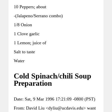
10 Peppers; about
-(Jalapeno/Serrano combo)
1/8 Onion
1 Clove garlic
1 Lemon; juice of
Salt to taste
Water
Cold Spinach/chili Soup
Preparation
Date: Sat, 9 Mar 1996 17:21:09 -0800 (PST)
From: David Liu <dyliu@ucdavis.edu> want