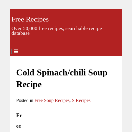
Free Recipes
Over 50,000 free recipes, searchable recipe
database
Cold Spinach/chili Soup
Recipe
Posted in
Free Soup Recipes
,
S Recipes
Fr
ee