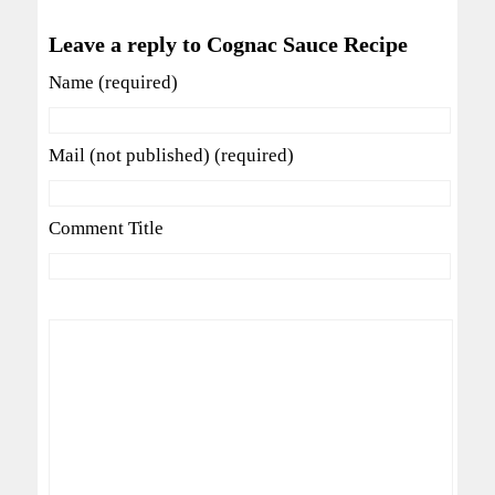
Leave a reply to Cognac Sauce Recipe
Name (required)
Mail (not published) (required)
Comment Title