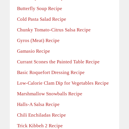
Butterfly Soup Recipe
Cold Pasta Salad Recipe
Chunky Tomato-Citrus Salsa Recipe
Gyros (Meat) Recipe
Gamasio Recipe
Currant Scones the Painted Table Recipe
Basic Roquefort Dressing Recipe
Low-Calorie Clam Dip for Vegetables Recipe
Marshmallow Snowballs Recipe
Halls-A Salsa Recipe
Chili Enchiladas Recipe
Trick Kibbeh 2 Recipe