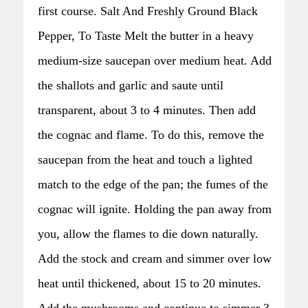
first course. Salt And Freshly Ground Black
Pepper, To Taste Melt the butter in a heavy
medium-size saucepan over medium heat. Add
the shallots and garlic and saute until
transparent, about 3 to 4 minutes. Then add
the cognac and flame. To do this, remove the
saucepan from the heat and touch a lighted
match to the edge of the pan; the fumes of the
cognac will ignite. Holding the pan away from
you, allow the flames to die down naturally.
Add the stock and cream and simmer over low
heat until thickened, about 15 to 20 minutes.
Add the mushrooms and continue to simmer 3