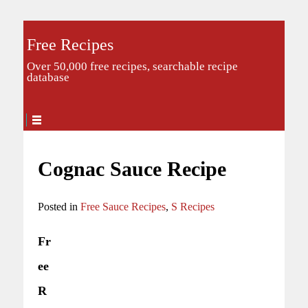
Free Recipes
Over 50,000 free recipes, searchable recipe
database
Cognac Sauce Recipe
Posted in
Free Sauce Recipes
,
S Recipes
Fr
ee
R