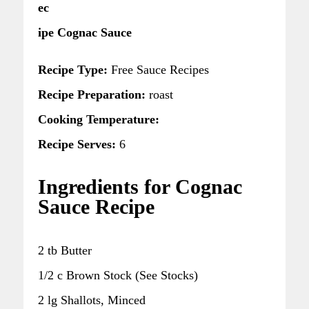
ec
ipe Cognac Sauce
Recipe Type:
Free Sauce Recipes
Recipe Preparation:
roast
Cooking Temperature:
Recipe Serves:
6
Ingredients for Cognac
Sauce Recipe
2 tb Butter
1/2 c Brown Stock (See Stocks)
2 lg Shallots, Minced