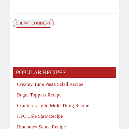
POPULAR RECIPES
Creamy Tuna Pasta Salad Recipe
Bagel Toppers Recipe
Cranberry Jello Mold Thing Recipe
KFC Cole Slaw Recipe
Blueberry Sauce Recipe