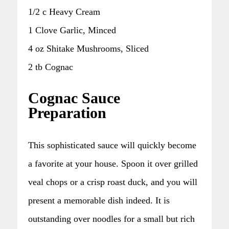
1/2 c Heavy Cream
1 Clove Garlic, Minced
4 oz Shitake Mushrooms, Sliced
2 tb Cognac
Cognac Sauce
Preparation
This sophisticated sauce will quickly become
a favorite at your house. Spoon it over grilled
veal chops or a crisp roast duck, and you will
present a memorable dish indeed. It is
outstanding over noodles for a small but rich