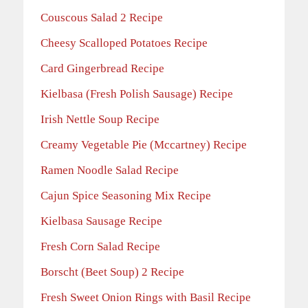
Couscous Salad 2 Recipe
Cheesy Scalloped Potatoes Recipe
Card Gingerbread Recipe
Kielbasa (Fresh Polish Sausage) Recipe
Irish Nettle Soup Recipe
Creamy Vegetable Pie (Mccartney) Recipe
Ramen Noodle Salad Recipe
Cajun Spice Seasoning Mix Recipe
Kielbasa Sausage Recipe
Fresh Corn Salad Recipe
Borscht (Beet Soup) 2 Recipe
Fresh Sweet Onion Rings with Basil Recipe