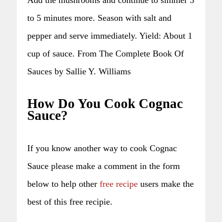
to 5 minutes more. Season with salt and
pepper and serve immediately. Yield: About 1
cup of sauce. From The Complete Book Of
Sauces by Sallie Y. Williams
How Do You Cook Cognac
Sauce?
If you know another way to cook Cognac
Sauce please make a comment in the form
below to help other
free recipe
users make the
best of this free recipie.