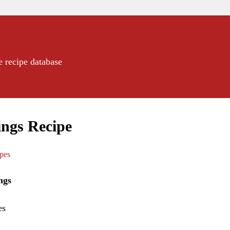
e recipe database
ngs Recipe
ipes
ngs
es