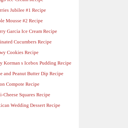
rries Jubilee #1 Recipe
le Mousse #2 Recipe
rry Garcia Ice Cream Recipe
inated Cucumbers Recipe
wy Cookies Recipe
y Korman s Icebox Pudding Recipe
le and Peanut Butter Dip Recipe
on Compote Recipe
li-Cheese Squares Recipe
ican Wedding Dessert Recipe