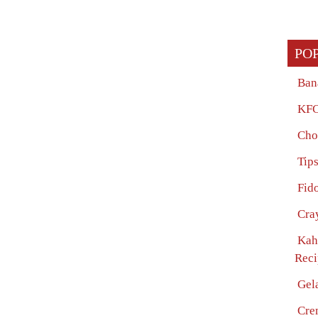
PO
Ban
KFC
Cho
Tip
Fido
Cra
Kah
Reci
Gel
Cre