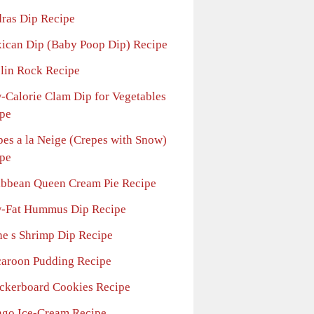
ras Dip Recipe
ican Dip (Baby Poop Dip) Recipe
lin Rock Recipe
-Calorie Clam Dip for Vegetables
pe
pes a la Neige (Crepes with Snow)
pe
ibbean Queen Cream Pie Recipe
-Fat Hummus Dip Recipe
he s Shrimp Dip Recipe
aroon Pudding Recipe
ckerboard Cookies Recipe
go Ice-Cream Recipe