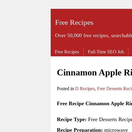
Free Recipes
Over 50,000 free recipes, searchabl
Free Recipes
Full-Time SEO Job
Cinnamon Apple Ri
Posted in
D Recipes
,
Free Desserts Rec
Free Recipe Cinnamon Apple Ri
Recipe Type:
Free Desserts Recip
Recipe Preparation:
microwave