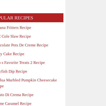
PULAR RECIPES
ana Fritters Recipe
 Cole Slaw Recipe
colate Pots De Creme Recipe
sy Cake Recipe
 s Favorite Treats 2 Recipe
yfish Dip Recipe
lua Marbled Pumpkin Cheesecake
pe
ato Di Crema Recipe
me Caramel Recipe