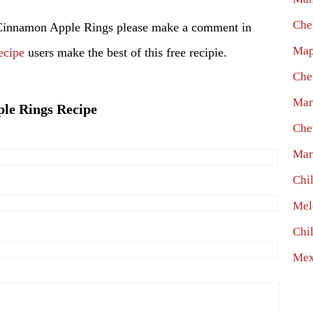
Che
 Cinnamon Apple Rings please make a comment in
Map
ecipe
users make the best of this free recipie.
Che
Mar
ple Rings Recipe
Che
Mar
Chi
Mel
Chi
Mex