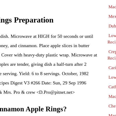
Mad
Mex
ngs Preparation
Dub
Low
g dish. Microwave at HIGH for 50 seconds or until
Reci
honey, and cinnamon. Place apple slices in butter
Cre
s. Cover with heavy-duty plastic wrap. Microwave at
Reci
ples are tender, giving dish a half-turn after 2
Car
 serving. Yield: 6 to 8 servings. October, 1982
Low
ipes Digest V3 #266 Date: Sun, 29 Sep 1996
Cat
& Mrs. Pro & crew <D.Pro@pitnet.net>
Mac
Che
nnamon Apple Rings?
Man