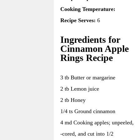
Cooking Temperature:
Recipe Serves:
6
Ingredients for
Cinnamon Apple
Rings Recipe
3 tb Butter or margarine
2 tb Lemon juice
2 tb Honey
1/4 ts Ground cinnamon
4 md Cooking apples; unpeeled,
-cored, and cut into 1/2