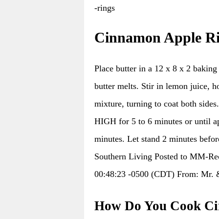
-rings
Cinnamon Apple Ri
Place butter in a 12 x 8 x 2 bakin
butter melts. Stir in lemon juice, 
mixture, turning to coat both side
HIGH for 5 to 6 minutes or until ap
minutes. Let stand 2 minutes before
Southern Living Posted to MM-Rec
00:48:23 -0500 (CDT) From: Mr. 
How Do You Cook Ci