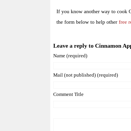
If you know another way to cook
the form below to help other
free r
Leave a reply to Cinnamon Ap
Name (required)
Mail (not published) (required)
Comment Title