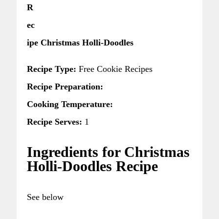
R
ec
ipe Christmas Holli-Doodles
Recipe Type:
Free Cookie Recipes
Recipe Preparation:
Cooking Temperature:
Recipe Serves:
1
Ingredients for Christmas
Holli-Doodles Recipe
See below