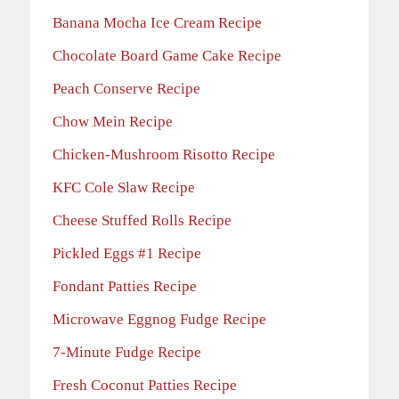
Banana Mocha Ice Cream Recipe
Chocolate Board Game Cake Recipe
Peach Conserve Recipe
Chow Mein Recipe
Chicken-Mushroom Risotto Recipe
KFC Cole Slaw Recipe
Cheese Stuffed Rolls Recipe
Pickled Eggs #1 Recipe
Fondant Patties Recipe
Microwave Eggnog Fudge Recipe
7-Minute Fudge Recipe
Fresh Coconut Patties Recipe