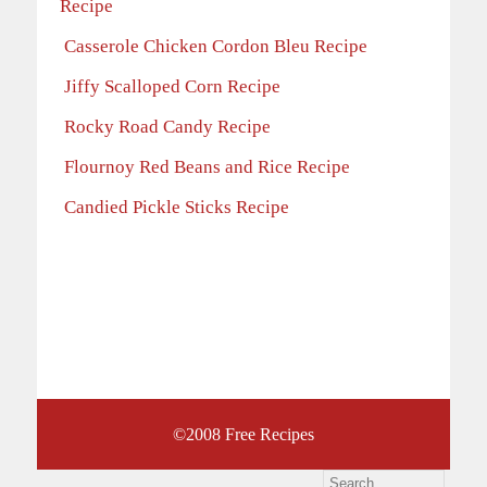
Recipe
Casserole Chicken Cordon Bleu Recipe
Jiffy Scalloped Corn Recipe
Rocky Road Candy Recipe
Flournoy Red Beans and Rice Recipe
Candied Pickle Sticks Recipe
©2008
Free Recipes