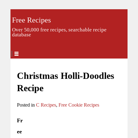
Free Recipes
Over 50,000 free recipes, searchable recipe
database
Christmas Holli-Doodles
Recipe
Posted in
C Recipes
,
Free Cookie Recipes
Fr
ee