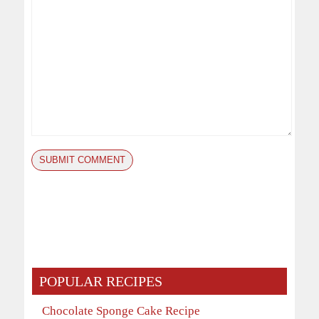
POPULAR RECIPES
Chocolate Sponge Cake Recipe