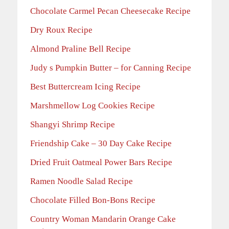
Chocolate Carmel Pecan Cheesecake Recipe
Dry Roux Recipe
Almond Praline Bell Recipe
Judy s Pumpkin Butter – for Canning Recipe
Best Buttercream Icing Recipe
Marshmellow Log Cookies Recipe
Shangyi Shrimp Recipe
Friendship Cake – 30 Day Cake Recipe
Dried Fruit Oatmeal Power Bars Recipe
Ramen Noodle Salad Recipe
Chocolate Filled Bon-Bons Recipe
Country Woman Mandarin Orange Cake