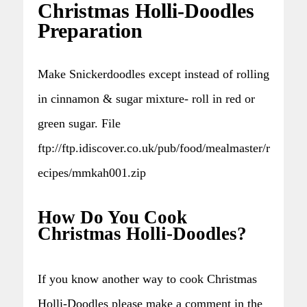
Christmas Holli-Doodles
Preparation
Make Snickerdoodles except instead of rolling
in cinnamon & sugar mixture- roll in red or
green sugar. File
ftp://ftp.idiscover.co.uk/pub/food/mealmaster/r
ecipes/mmkah001.zip
How Do You Cook
Christmas Holli-Doodles?
If you know another way to cook Christmas
Holli-Doodles please make a comment in the