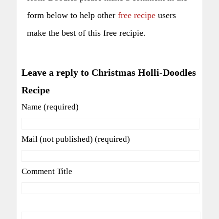
form below to help other
free recipe
users
make the best of this free recipie.
Leave a reply to Christmas Holli-Doodles
Recipe
Name (required)
Mail (not published) (required)
Comment Title