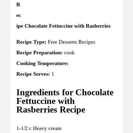
R
ec
ipe Chocolate Fettuccine with Rasberries
Recipe Type:
Free Desserts Recipes
Recipe Preparation:
cook
Cooking Temperature:
Recipe Serves:
1
Ingredients for Chocolate
Fettuccine with
Rasberries Recipe
1-1/2 c Heavy cream