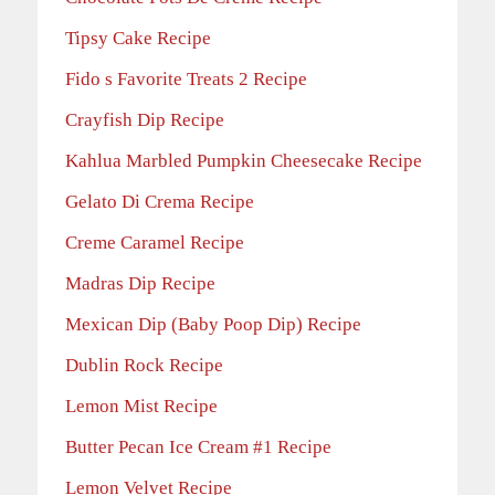
Tipsy Cake Recipe
Fido s Favorite Treats 2 Recipe
Crayfish Dip Recipe
Kahlua Marbled Pumpkin Cheesecake Recipe
Gelato Di Crema Recipe
Creme Caramel Recipe
Madras Dip Recipe
Mexican Dip (Baby Poop Dip) Recipe
Dublin Rock Recipe
Lemon Mist Recipe
Butter Pecan Ice Cream #1 Recipe
Lemon Velvet Recipe