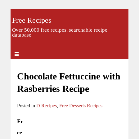
Free Recipes
Over 50,000 free recipes, searchable recipe
database
Chocolate Fettuccine with
Rasberries Recipe
Posted in
D Recipes
,
Free Desserts Recipes
Fr
ee