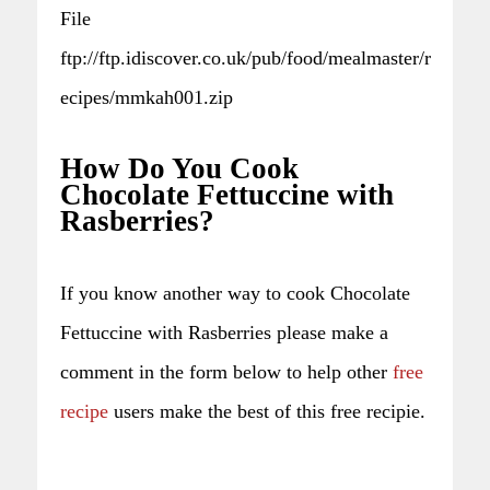
File
ftp://ftp.idiscover.co.uk/pub/food/mealmaster/r
ecipes/mmkah001.zip
How Do You Cook
Chocolate Fettuccine with
Rasberries?
If you know another way to cook Chocolate
Fettuccine with Rasberries please make a
comment in the form below to help other
free
recipe
users make the best of this free recipie.