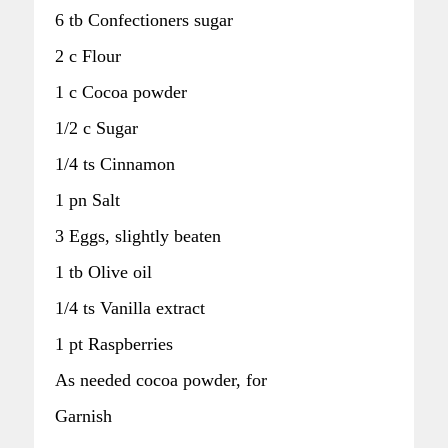
6 tb Confectioners sugar
2 c Flour
1 c Cocoa powder
1/2 c Sugar
1/4 ts Cinnamon
1 pn Salt
3 Eggs, slightly beaten
1 tb Olive oil
1/4 ts Vanilla extract
1 pt Raspberries
As needed cocoa powder, for
Garnish