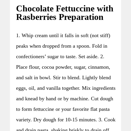
Chocolate Fettuccine with
Rasberries Preparation
1. Whip cream until it falls in soft (not stiff)
peaks when dropped from a spoon. Fold in
confectioners’ sugar to taste. Set aside. 2.
Place flour, cocoa powder, sugar, cinnamon,
and salt in bowl. Stir to blend. Lightly blend
eggs, oil, and vanilla together. Mix ingredients
and knead by hand or by machine. Cut dough
to form fettuccine or your favorite flat pasta
variety. Dry dough for 10-15 minutes. 3. Cook
and drain pasta, shaking briskly to drain off