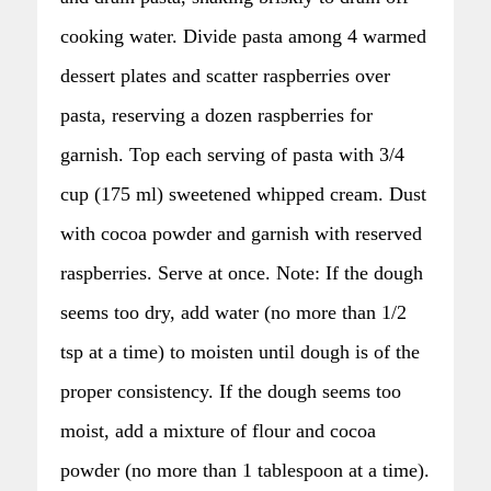
cooking water. Divide pasta among 4 warmed
dessert plates and scatter raspberries over
pasta, reserving a dozen raspberries for
garnish. Top each serving of pasta with 3/4
cup (175 ml) sweetened whipped cream. Dust
with cocoa powder and garnish with reserved
raspberries. Serve at once. Note: If the dough
seems too dry, add water (no more than 1/2
tsp at a time) to moisten until dough is of the
proper consistency. If the dough seems too
moist, add a mixture of flour and cocoa
powder (no more than 1 tablespoon at a time).