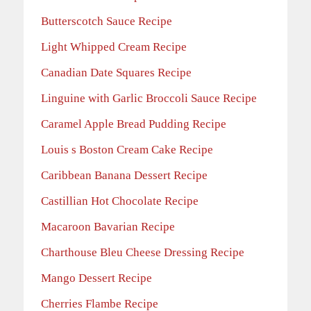
Butterscotch Sauce Recipe
Light Whipped Cream Recipe
Canadian Date Squares Recipe
Linguine with Garlic Broccoli Sauce Recipe
Caramel Apple Bread Pudding Recipe
Louis s Boston Cream Cake Recipe
Caribbean Banana Dessert Recipe
Castillian Hot Chocolate Recipe
Macaroon Bavarian Recipe
Charthouse Bleu Cheese Dressing Recipe
Mango Dessert Recipe
Cherries Flambe Recipe