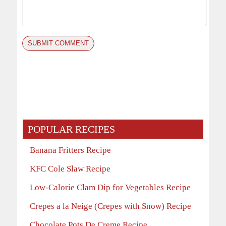
POPULAR RECIPES
Banana Fritters Recipe
KFC Cole Slaw Recipe
Low-Calorie Clam Dip for Vegetables Recipe
Crepes a la Neige (Crepes with Snow) Recipe
Chocolate Pots De Creme Recipe