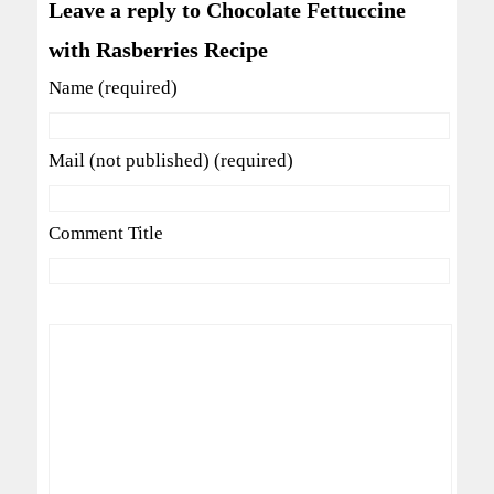
Leave a reply to Chocolate Fettuccine
with Rasberries Recipe
Name (required)
Mail (not published) (required)
Comment Title