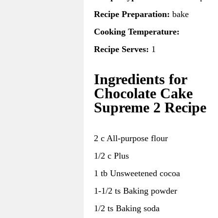
Recipe Preparation:
bake
Cooking Temperature:
Recipe Serves:
1
Ingredients for
Chocolate Cake
Supreme 2 Recipe
2 c All-purpose flour
1/2 c Plus
1 tb Unsweetened cocoa
1-1/2 ts Baking powder
1/2 ts Baking soda