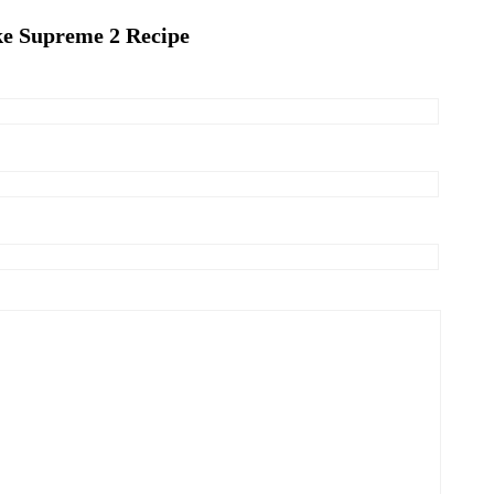
ke Supreme 2 Recipe