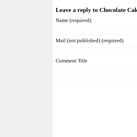
Leave a reply to Chocolate Ca
Name (required)
Mail (not published) (required)
Comment Title