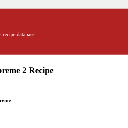
e recipe database
preme 2 Recipe
preme