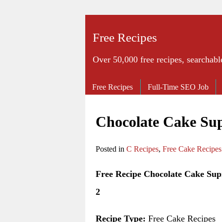
Free Recipes
Over 50,000 free recipes, searchabl
Free Recipes
Full-Time SEO Job
Chocolate Cake Su
Posted in
C Recipes
,
Free Cake Recipes
Free Recipe Chocolate Cake Su
2
Recipe Type:
Free Cake Recipes