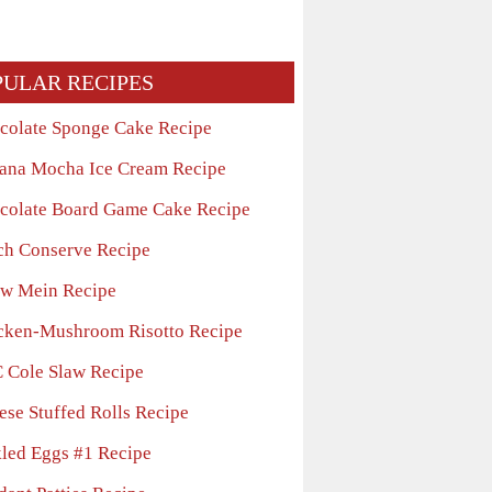
PULAR RECIPES
colate Sponge Cake Recipe
ana Mocha Ice Cream Recipe
colate Board Game Cake Recipe
ch Conserve Recipe
w Mein Recipe
cken-Mushroom Risotto Recipe
 Cole Slaw Recipe
ese Stuffed Rolls Recipe
kled Eggs #1 Recipe