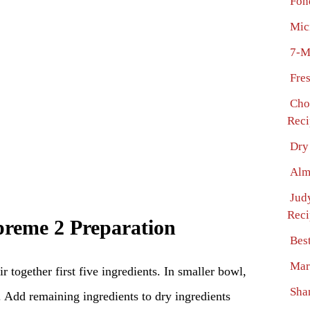
Fon
Mic
7-M
Fre
Cho
Reci
Dry
Alm
Jud
Reci
reme 2 Preparation
Bes
Mar
r together first five ingredients. In smaller bowl,
Sha
. Add remaining ingredients to dry ingredients