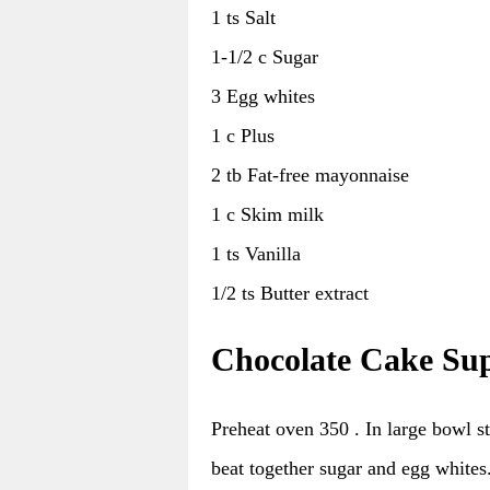
1 ts Salt
1-1/2 c Sugar
3 Egg whites
1 c Plus
2 tb Fat-free mayonnaise
1 c Skim milk
1 ts Vanilla
1/2 ts Butter extract
Chocolate Cake Sup
Preheat oven 350 . In large bowl sti
beat together sugar and egg whites