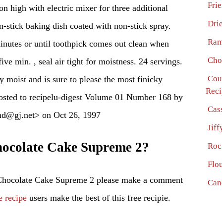
Fri
n high with electric mixer for three additional
Dri
n-stick baking dish coated with non-stick spray.
Ram
inutes or until toothpick comes out clean when
Cho
ive min. , seal air tight for moistness. 24 servings.
Cou
y moist and is sure to please the most finicky
Reci
Posted to recipelu-digest Volume 01 Number 168 by
Cas
nd@gj.net> on Oct 26, 1997
Jif
ocolate Cake Supreme 2?
Roc
Flo
 Chocolate Cake Supreme 2 please make a comment
Can
e recipe
users make the best of this free recipie.