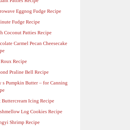
dant Patties Recipe
rowave Eggnog Fudge Recipe
inute Fudge Recipe
sh Coconut Patties Recipe
colate Carmel Pecan Cheesecake
pe
 Roux Recipe
ond Praline Bell Recipe
y s Pumpkin Butter – for Canning
pe
t Buttercream Icing Recipe
shmellow Log Cookies Recipe
ngyi Shrimp Recipe