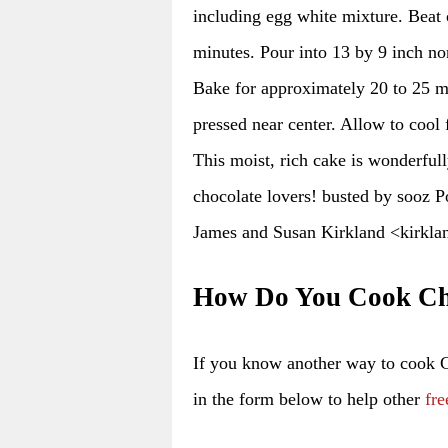
including egg white mixture. Beat o
minutes. Pour into 13 by 9 inch no
Bake for approximately 20 to 25 m
pressed near center. Allow to cool f
This moist, rich cake is wonderfull
chocolate lovers! busted by sooz 
James and Susan Kirkland <kirkla
How Do You Cook Ch
If you know another way to cook
in the form below to help other
fre