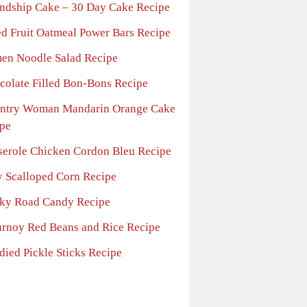
endship Cake – 30 Day Cake Recipe
ed Fruit Oatmeal Power Bars Recipe
en Noodle Salad Recipe
colate Filled Bon-Bons Recipe
ntry Woman Mandarin Orange Cake
pe
serole Chicken Cordon Bleu Recipe
fy Scalloped Corn Recipe
ky Road Candy Recipe
urnoy Red Beans and Rice Recipe
died Pickle Sticks Recipe