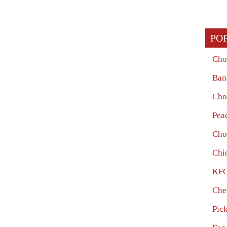
PO
Cho
Ban
Cho
Pea
Cho
Chi
KFC
Che
Pic