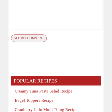
POPULAR RECIPES
Creamy Tuna Pasta Salad Recipe
Bagel Toppers Recipe
Cranberry Jello Mold Thing Recipe