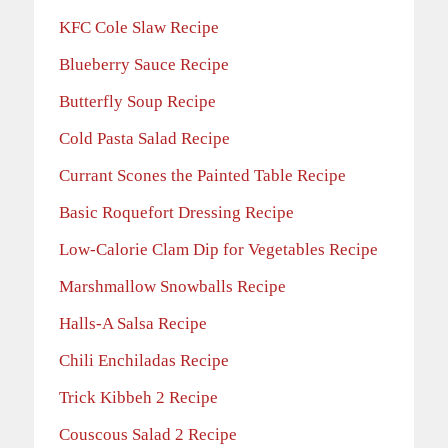
KFC Cole Slaw Recipe
Blueberry Sauce Recipe
Butterfly Soup Recipe
Cold Pasta Salad Recipe
Currant Scones the Painted Table Recipe
Basic Roquefort Dressing Recipe
Low-Calorie Clam Dip for Vegetables Recipe
Marshmallow Snowballs Recipe
Halls-A Salsa Recipe
Chili Enchiladas Recipe
Trick Kibbeh 2 Recipe
Couscous Salad 2 Recipe