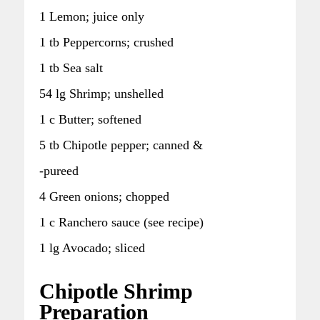
1 Lemon; juice only
1 tb Peppercorns; crushed
1 tb Sea salt
54 lg Shrimp; unshelled
1 c Butter; softened
5 tb Chipotle pepper; canned &
-pureed
4 Green onions; chopped
1 c Ranchero sauce (see recipe)
1 lg Avocado; sliced
Chipotle Shrimp
Preparation