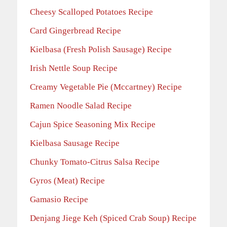
Cheesy Scalloped Potatoes Recipe
Card Gingerbread Recipe
Kielbasa (Fresh Polish Sausage) Recipe
Irish Nettle Soup Recipe
Creamy Vegetable Pie (Mccartney) Recipe
Ramen Noodle Salad Recipe
Cajun Spice Seasoning Mix Recipe
Kielbasa Sausage Recipe
Chunky Tomato-Citrus Salsa Recipe
Gyros (Meat) Recipe
Gamasio Recipe
Denjang Jiege Keh (Spiced Crab Soup) Recipe