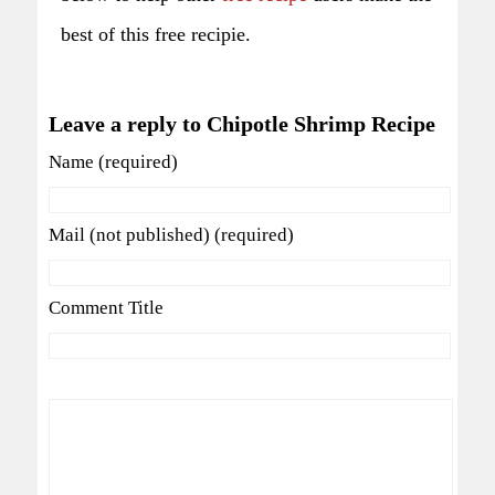
best of this free recipie.
Leave a reply to Chipotle Shrimp Recipe
Name (required)
Mail (not published) (required)
Comment Title