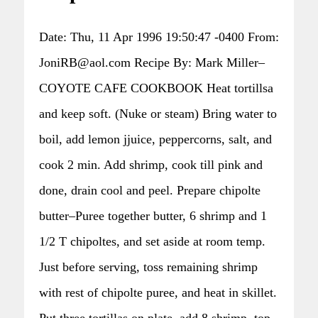
Date: Thu, 11 Apr 1996 19:50:47 -0400 From:
JoniRB@aol.com Recipe By: Mark Miller–
COYOTE CAFE COOKBOOK Heat tortillsa
and keep soft. (Nuke or steam) Bring water to
boil, add lemon jjuice, peppercorns, salt, and
cook 2 min. Add shrimp, cook till pink and
done, drain cool and peel. Prepare chipolte
butter–Puree together butter, 6 shrimp and 1
1/2 T chipoltes, and set aside at room temp.
Just before serving, toss remaining shrimp
with rest of chipolte puree, and heat in skillet.
Put three tortillas on plate, add 8 shrimp, top