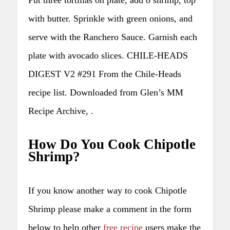
with butter. Sprinkle with green onions, and
serve with the Ranchero Sauce. Garnish each
plate with avocado slices. CHILE-HEADS
DIGEST V2 #291 From the Chile-Heads
recipe list. Downloaded from Glen’s MM
Recipe Archive, .
How Do You Cook Chipotle
Shrimp?
If you know another way to cook Chipotle
Shrimp please make a comment in the form
below to help other
free recipe
users make the