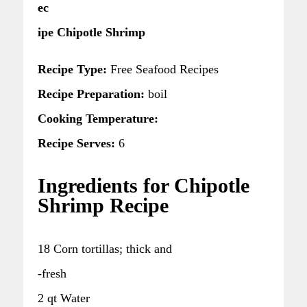
ec
ipe Chipotle Shrimp
Recipe Type:
Free Seafood Recipes
Recipe Preparation:
boil
Cooking Temperature:
Recipe Serves:
6
Ingredients for Chipotle
Shrimp Recipe
18 Corn tortillas; thick and
-fresh
2 qt Water