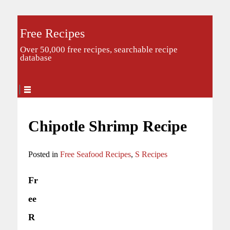
Free Recipes
Over 50,000 free recipes, searchable recipe
database
Chipotle Shrimp Recipe
Posted in
Free Seafood Recipes
,
S Recipes
Fr
ee
R