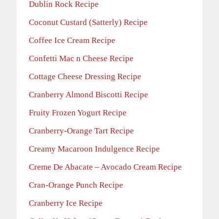
Dublin Rock Recipe
Coconut Custard (Satterly) Recipe
Coffee Ice Cream Recipe
Confetti Mac n Cheese Recipe
Cottage Cheese Dressing Recipe
Cranberry Almond Biscotti Recipe
Fruity Frozen Yogurt Recipe
Cranberry-Orange Tart Recipe
Creamy Macaroon Indulgence Recipe
Creme De Abacate – Avocado Cream Recipe
Cran-Orange Punch Recipe
Cranberry Ice Recipe