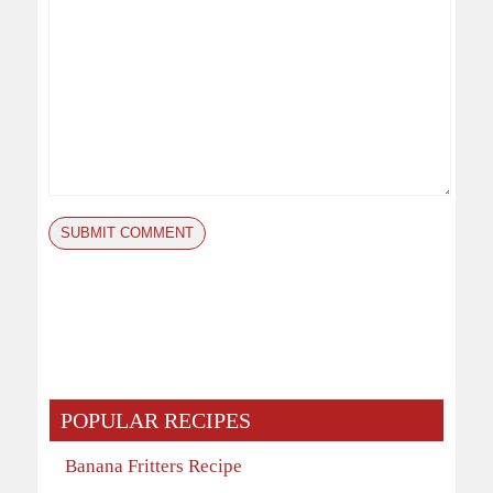
POPULAR RECIPES
Banana Fritters Recipe