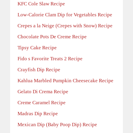
KFC Cole Slaw Recipe
Low-Calorie Clam Dip for Vegetables Recipe
Crepes a la Neige (Crepes with Snow) Recipe
Chocolate Pots De Creme Recipe
Tipsy Cake Recipe
Fido s Favorite Treats 2 Recipe
Crayfish Dip Recipe
Kahlua Marbled Pumpkin Cheesecake Recipe
Gelato Di Crema Recipe
Creme Caramel Recipe
Madras Dip Recipe
Mexican Dip (Baby Poop Dip) Recipe