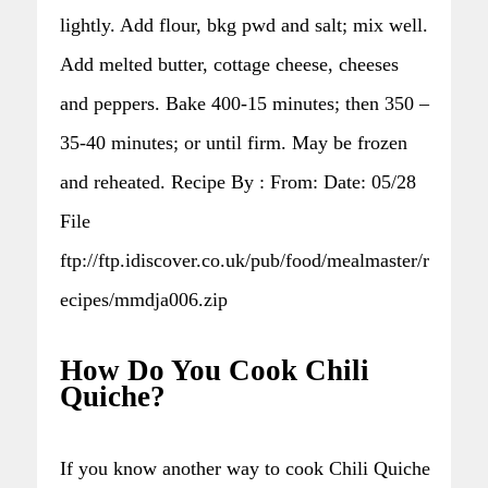
lightly. Add flour, bkg pwd and salt; mix well.
Add melted butter, cottage cheese, cheeses
and peppers. Bake 400-15 minutes; then 350 –
35-40 minutes; or until firm. May be frozen
and reheated. Recipe By : From: Date: 05/28
File
ftp://ftp.idiscover.co.uk/pub/food/mealmaster/r
ecipes/mmdja006.zip
How Do You Cook Chili
Quiche?
If you know another way to cook Chili Quiche