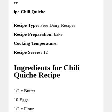
ec
ipe Chili Quiche
Recipe Type:
Free Dairy Recipes
Recipe Preparation:
bake
Cooking Temperature:
Recipe Serves:
12
Ingredients for Chili
Quiche Recipe
1/2 c Butter
10 Eggs
1/2 c Flour