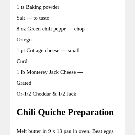
1 ts Baking powder
Salt — to taste
8 oz Green chili peppr — chop
Ortego
1 pt Cottage cheese — small
Curd
1 lb Monterey Jack Cheese —
Grated
Or-1/2 Cheddar & 1/2 Jack
Chili Quiche Preparation
Melt butter in 9 x 13 pan in oven. Beat eggs