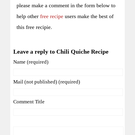
please make a comment in the form below to
help other
free recipe
users make the best of
this free recipie.
Leave a reply to Chili Quiche Recipe
Name (required)
Mail (not published) (required)
Comment Title