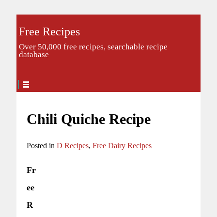
Free Recipes
Over 50,000 free recipes, searchable recipe
database
Chili Quiche Recipe
Posted in
D Recipes
,
Free Dairy Recipes
Fr
ee
R