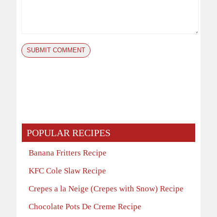
POPULAR RECIPES
Banana Fritters Recipe
KFC Cole Slaw Recipe
Crepes a la Neige (Crepes with Snow) Recipe
Chocolate Pots De Creme Recipe