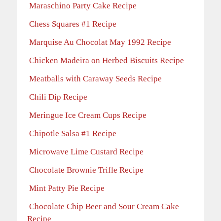
Maraschino Party Cake Recipe
Chess Squares #1 Recipe
Marquise Au Chocolat May 1992 Recipe
Chicken Madeira on Herbed Biscuits Recipe
Meatballs with Caraway Seeds Recipe
Chili Dip Recipe
Meringue Ice Cream Cups Recipe
Chipotle Salsa #1 Recipe
Microwave Lime Custard Recipe
Chocolate Brownie Trifle Recipe
Mint Patty Pie Recipe
Chocolate Chip Beer and Sour Cream Cake
Recipe