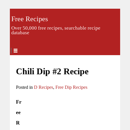
Free Recipes
Over 50,000 free recipes, searchable recipe
database
Chili Dip #2 Recipe
Posted in
D Recipes
,
Free Dip Recipes
Fr
ee
R