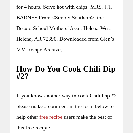
for 4 hours. Serve hot with chips. MRS. J.T.
BARNES From <Simply Southern>, the
Desoto School Mothers’ Assn, Helena-West
Helena, AR 72390. Downloaded from Glen’s
MM Recipe Archive, .
How Do You Cook Chili Dip
#2?
If you know another way to cook Chili Dip #2
please make a comment in the form below to
help other
free recipe
users make the best of
this free recipie.