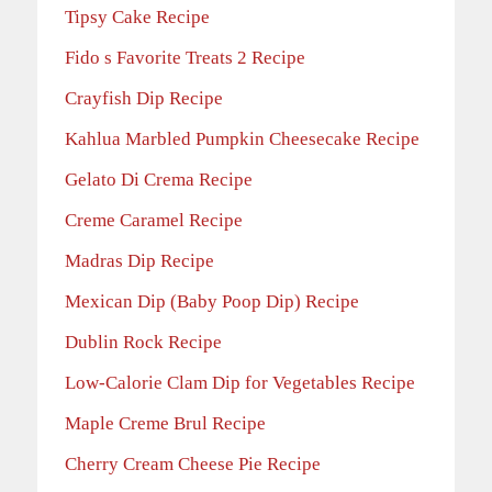
Tipsy Cake Recipe
Fido s Favorite Treats 2 Recipe
Crayfish Dip Recipe
Kahlua Marbled Pumpkin Cheesecake Recipe
Gelato Di Crema Recipe
Creme Caramel Recipe
Madras Dip Recipe
Mexican Dip (Baby Poop Dip) Recipe
Dublin Rock Recipe
Low-Calorie Clam Dip for Vegetables Recipe
Maple Creme Brul Recipe
Cherry Cream Cheese Pie Recipe