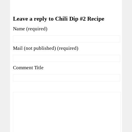
Leave a reply to Chili Dip #2 Recipe
Name (required)
Mail (not published) (required)
Comment Title