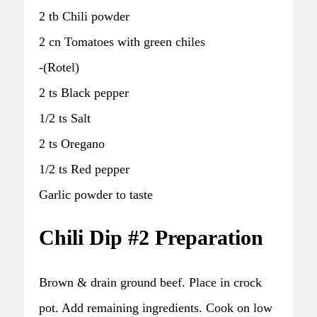
2 tb Chili powder
2 cn Tomatoes with green chiles
-(Rotel)
2 ts Black pepper
1/2 ts Salt
2 ts Oregano
1/2 ts Red pepper
Garlic powder to taste
Chili Dip #2 Preparation
Brown & drain ground beef. Place in crock
pot. Add remaining ingredients. Cook on low