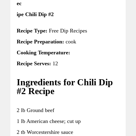
ec
ipe Chili Dip #2
Recipe Type:
Free Dip Recipes
Recipe Preparation:
cook
Cooking Temperature:
Recipe Serves:
12
Ingredients for Chili Dip
#2 Recipe
2 lb Ground beef
1 lb American cheese; cut up
2 tb Worcestershire sauce