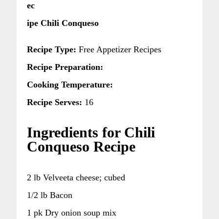
ec
ipe Chili Conqueso
Recipe Type:
Free Appetizer Recipes
Recipe Preparation:
Cooking Temperature:
Recipe Serves:
16
Ingredients for Chili
Conqueso Recipe
2 lb Velveeta cheese; cubed
1/2 lb Bacon
1 pk Dry onion soup mix