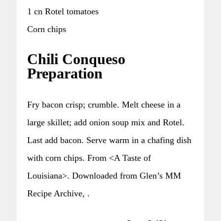
1 cn Rotel tomatoes
Corn chips
Chili Conqueso
Preparation
Fry bacon crisp; crumble. Melt cheese in a
large skillet; add onion soup mix and Rotel.
Last add bacon. Serve warm in a chafing dish
with corn chips. From <A Taste of
Louisiana>. Downloaded from Glen’s MM
Recipe Archive, .