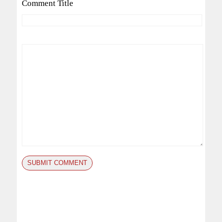
Comment Title