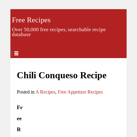
Free Recipes
Over 50,000 free recipes, searchable recipe
database
Chili Conqueso Recipe
Posted in
A Recipes
,
Free Appetizer Recipes
Fr
ee
R