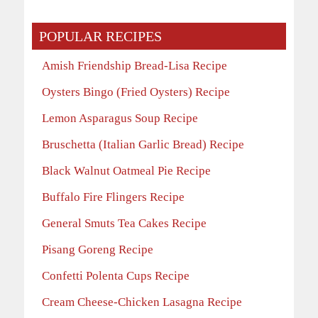
POPULAR RECIPES
Amish Friendship Bread-Lisa Recipe
Oysters Bingo (Fried Oysters) Recipe
Lemon Asparagus Soup Recipe
Bruschetta (Italian Garlic Bread) Recipe
Black Walnut Oatmeal Pie Recipe
Buffalo Fire Flingers Recipe
General Smuts Tea Cakes Recipe
Pisang Goreng Recipe
Confetti Polenta Cups Recipe
Cream Cheese-Chicken Lasagna Recipe