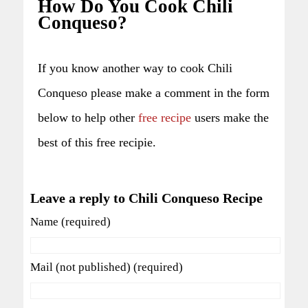
How Do You Cook Chili
Conqueso?
If you know another way to cook Chili
Conqueso please make a comment in the form
below to help other
free recipe
users make the
best of this free recipie.
Leave a reply to Chili Conqueso Recipe
Name (required)
Mail (not published) (required)