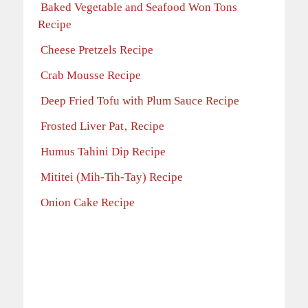
Baked Vegetable and Seafood Won Tons
Recipe
Cheese Pretzels Recipe
Crab Mousse Recipe
Deep Fried Tofu with Plum Sauce Recipe
Frosted Liver Pat‚ Recipe
Humus Tahini Dip Recipe
Mititei (Mih-Tih-Tay) Recipe
Onion Cake Recipe