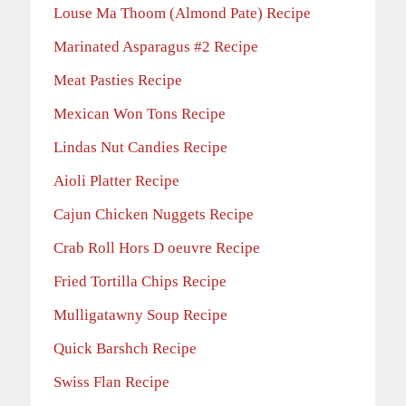
Louse Ma Thoom (Almond Pate) Recipe
Marinated Asparagus #2 Recipe
Meat Pasties Recipe
Mexican Won Tons Recipe
Lindas Nut Candies Recipe
Aioli Platter Recipe
Cajun Chicken Nuggets Recipe
Crab Roll Hors D oeuvre Recipe
Fried Tortilla Chips Recipe
Mulligatawny Soup Recipe
Quick Barshch Recipe
Swiss Flan Recipe