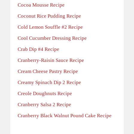
Cocoa Mousse Recipe
Coconut Rice Pudding Recipe
Cold Lemon Souffle #2 Recipe
Cool Cucumber Dressing Recipe
Crab Dip #4 Recipe
Cranberry-Raisin Sauce Recipe
Cream Cheese Pastry Recipe
Creamy Spinach Dip 2 Recipe
Creole Doughnuts Recipe
Cranberry Salsa 2 Recipe
Cranberry Black Walnut Pound Cake Recipe