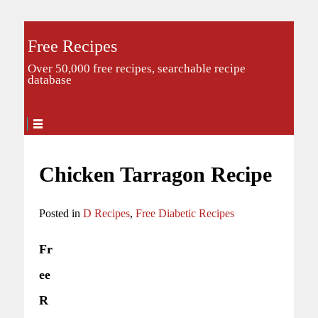
Free Recipes
Over 50,000 free recipes, searchable recipe
database
Chicken Tarragon Recipe
Posted in
D Recipes
,
Free Diabetic Recipes
Fr
ee
R