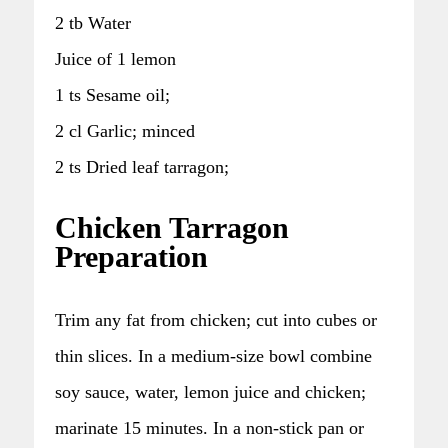
2 tb Water
Juice of 1 lemon
1 ts Sesame oil;
2 cl Garlic; minced
2 ts Dried leaf tarragon;
Chicken Tarragon
Preparation
Trim any fat from chicken; cut into cubes or
thin slices. In a medium-size bowl combine
soy sauce, water, lemon juice and chicken;
marinate 15 minutes. In a non-stick pan or