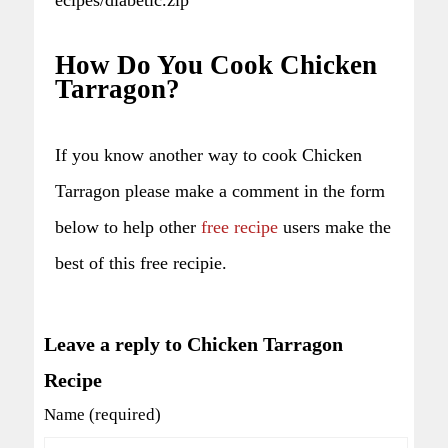
How Do You Cook Chicken
Tarragon?
If you know another way to cook Chicken
Tarragon please make a comment in the form
below to help other
free recipe
users make the
best of this free recipie.
Leave a reply to Chicken Tarragon
Recipe
Name (required)