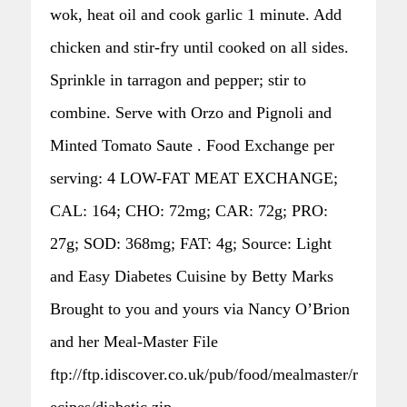
wok, heat oil and cook garlic 1 minute. Add
chicken and stir-fry until cooked on all sides.
Sprinkle in tarragon and pepper; stir to
combine. Serve with Orzo and Pignoli and
Minted Tomato Saute . Food Exchange per
serving: 4 LOW-FAT MEAT EXCHANGE;
CAL: 164; CHO: 72mg; CAR: 72g; PRO:
27g; SOD: 368mg; FAT: 4g; Source: Light
and Easy Diabetes Cuisine by Betty Marks
Brought to you and yours via Nancy O’Brion
and her Meal-Master File
ftp://ftp.idiscover.co.uk/pub/food/mealmaster/r
ecipes/diabetic.zip