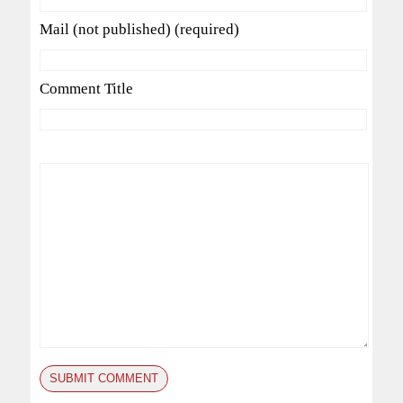
Mail (not published) (required)
Comment Title