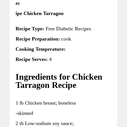
ec
ipe Chicken Tarragon
Recipe Type:
Free Diabetic Recipes
Recipe Preparation:
cook
Cooking Temperature:
Recipe Serves:
4
Ingredients for Chicken
Tarragon Recipe
1 lb Chicken breast; boneless
-skinned
2 tb Low-sodium soy sauce;