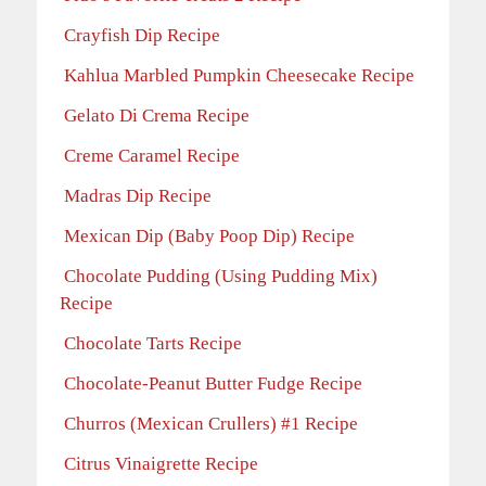
Crayfish Dip Recipe
Kahlua Marbled Pumpkin Cheesecake Recipe
Gelato Di Crema Recipe
Creme Caramel Recipe
Madras Dip Recipe
Mexican Dip (Baby Poop Dip) Recipe
Chocolate Pudding (Using Pudding Mix)
Recipe
Chocolate Tarts Recipe
Chocolate-Peanut Butter Fudge Recipe
Churros (Mexican Crullers) #1 Recipe
Citrus Vinaigrette Recipe