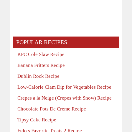
POPULAR RECIPES
KFC Cole Slaw Recipe
Banana Fritters Recipe
Dublin Rock Recipe
Low-Calorie Clam Dip for Vegetables Recipe
Crepes a la Neige (Crepes with Snow) Recipe
Chocolate Pots De Creme Recipe
Tipsy Cake Recipe
Fido s Favorite Treats 2 Recipe