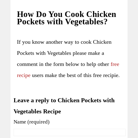
How Do You Cook Chicken
Pockets with Vegetables?
If you know another way to cook Chicken
Pockets with Vegetables please make a
comment in the form below to help other
free
recipe
users make the best of this free recipie.
Leave a reply to Chicken Pockets with
Vegetables Recipe
Name (required)