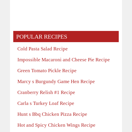
POPULAR RECIPES
Cold Pasta Salad Recipe
Impossible Macaroni and Cheese Pie Recipe
Green Tomato Pickle Recipe
Marcy s Burgundy Game Hen Recipe
Cranberry Relish #1 Recipe
Carla s Turkey Loaf Recipe
Hunt s Bbq Chicken Pizza Recipe
Hot and Spicy Chicken Wings Recipe