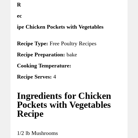
R
ec
ipe Chicken Pockets with Vegetables
Recipe Type:
Free Poultry Recipes
Recipe Preparation:
bake
Cooking Temperature:
Recipe Serves:
4
Ingredients for Chicken
Pockets with Vegetables
Recipe
1/2 lb Mushrooms