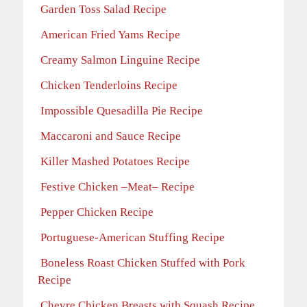
Garden Toss Salad Recipe
American Fried Yams Recipe
Creamy Salmon Linguine Recipe
Chicken Tenderloins Recipe
Impossible Quesadilla Pie Recipe
Maccaroni and Sauce Recipe
Killer Mashed Potatoes Recipe
Festive Chicken –Meat– Recipe
Pepper Chicken Recipe
Portuguese-American Stuffing Recipe
Boneless Roast Chicken Stuffed with Pork
Recipe
Chevre Chicken Breasts with Squash Recipe