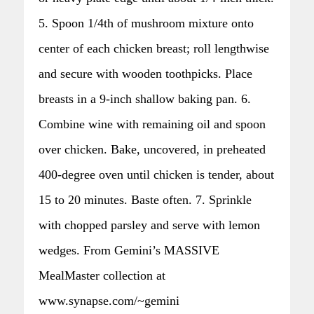
5. Spoon 1/4th of mushroom mixture onto
center of each chicken breast; roll lengthwise
and secure with wooden toothpicks. Place
breasts in a 9-inch shallow baking pan. 6.
Combine wine with remaining oil and spoon
over chicken. Bake, uncovered, in preheated
400-degree oven until chicken is tender, about
15 to 20 minutes. Baste often. 7. Sprinkle
with chopped parsley and serve with lemon
wedges. From Gemini’s MASSIVE
MealMaster collection at
www.synapse.com/~gemini