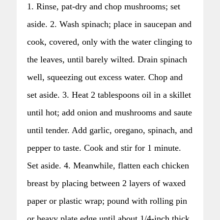
1. Rinse, pat-dry and chop mushrooms; set
aside. 2. Wash spinach; place in saucepan and
cook, covered, only with the water clinging to
the leaves, until barely wilted. Drain spinach
well, squeezing out excess water. Chop and
set aside. 3. Heat 2 tablespoons oil in a skillet
until hot; add onion and mushrooms and saute
until tender. Add garlic, oregano, spinach, and
pepper to taste. Cook and stir for 1 minute.
Set aside. 4. Meanwhile, flatten each chicken
breast by placing between 2 layers of waxed
paper or plastic wrap; pound with rolling pin
or heavy plate edge until about 1/4-inch thick.