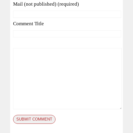
Mail (not published) (required)
Comment Title