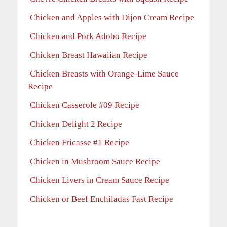
Chicken and Apples with Dijon Cream Recipe
Chicken and Pork Adobo Recipe
Chicken Breast Hawaiian Recipe
Chicken Breasts with Orange-Lime Sauce
Recipe
Chicken Casserole #09 Recipe
Chicken Delight 2 Recipe
Chicken Fricasse #1 Recipe
Chicken in Mushroom Sauce Recipe
Chicken Livers in Cream Sauce Recipe
Chicken or Beef Enchiladas Fast Recipe