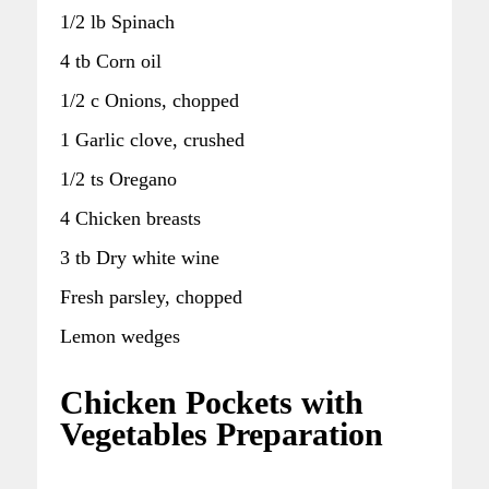
1/2 lb Spinach
4 tb Corn oil
1/2 c Onions, chopped
1 Garlic clove, crushed
1/2 ts Oregano
4 Chicken breasts
3 tb Dry white wine
Fresh parsley, chopped
Lemon wedges
Chicken Pockets with
Vegetables Preparation