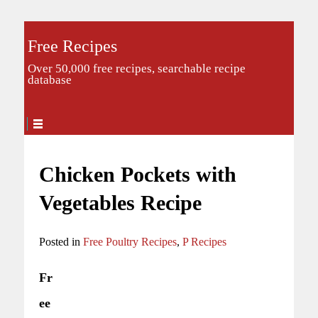
Free Recipes
Over 50,000 free recipes, searchable recipe
database
Chicken Pockets with
Vegetables Recipe
Posted in
Free Poultry Recipes
,
P Recipes
Fr
ee