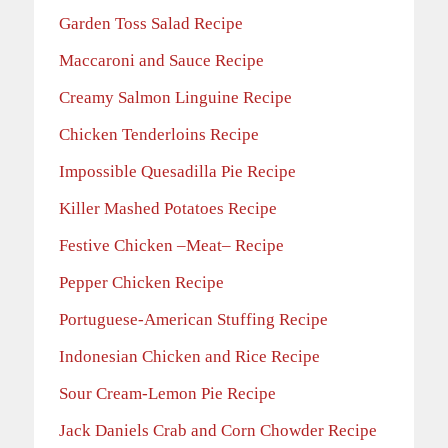
Garden Toss Salad Recipe
Maccaroni and Sauce Recipe
Creamy Salmon Linguine Recipe
Chicken Tenderloins Recipe
Impossible Quesadilla Pie Recipe
Killer Mashed Potatoes Recipe
Festive Chicken –Meat– Recipe
Pepper Chicken Recipe
Portuguese-American Stuffing Recipe
Indonesian Chicken and Rice Recipe
Sour Cream-Lemon Pie Recipe
Jack Daniels Crab and Corn Chowder Recipe