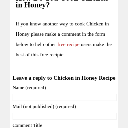
in Honey?
If you know another way to cook Chicken in
Honey please make a comment in the form
below to help other
free recipe
users make the
best of this free recipie.
Leave a reply to Chicken in Honey Recipe
Name (required)
Mail (not published) (required)
Comment Title