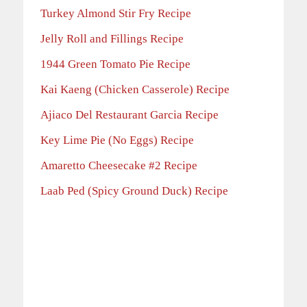
Turkey Almond Stir Fry Recipe
Jelly Roll and Fillings Recipe
1944 Green Tomato Pie Recipe
Kai Kaeng (Chicken Casserole) Recipe
Ajiaco Del Restaurant Garcia Recipe
Key Lime Pie (No Eggs) Recipe
Amaretto Cheesecake #2 Recipe
Laab Ped (Spicy Ground Duck) Recipe