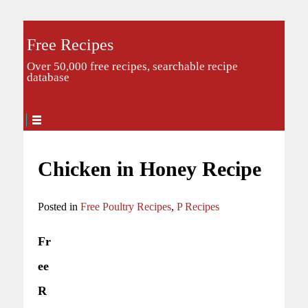
Free Recipes
Over 50,000 free recipes, searchable recipe
database
Chicken in Honey Recipe
Posted in
Free Poultry Recipes
,
P Recipes
Fr
ee
R