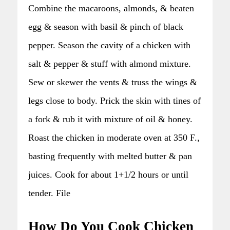
Combine the macaroons, almonds, & beaten
egg & season with basil & pinch of black
pepper. Season the cavity of a chicken with
salt & pepper & stuff with almond mixture.
Sew or skewer the vents & truss the wings &
legs close to body. Prick the skin with tines of
a fork & rub it with mixture of oil & honey.
Roast the chicken in moderate oven at 350 F.,
basting frequently with melted butter & pan
juices. Cook for about 1+1/2 hours or until
tender. File
How Do You Cook Chicken