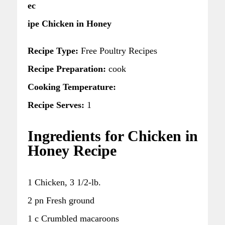
ec
ipe Chicken in Honey
Recipe Type:
Free Poultry Recipes
Recipe Preparation:
cook
Cooking Temperature:
Recipe Serves:
1
Ingredients for Chicken in
Honey Recipe
1 Chicken, 3 1/2-lb.
2 pn Fresh ground
1 c Crumbled macaroons