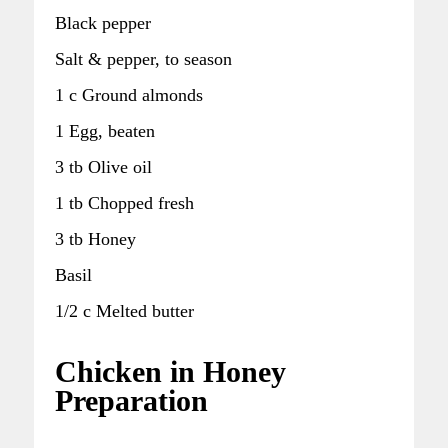
Black pepper
Salt & pepper, to season
1 c Ground almonds
1 Egg, beaten
3 tb Olive oil
1 tb Chopped fresh
3 tb Honey
Basil
1/2 c Melted butter
Chicken in Honey
Preparation