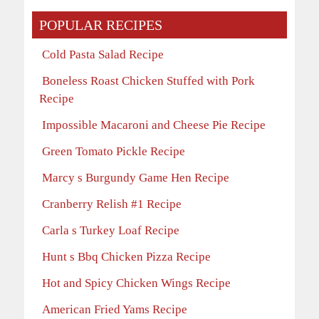
POPULAR RECIPES
Cold Pasta Salad Recipe
Boneless Roast Chicken Stuffed with Pork
Recipe
Impossible Macaroni and Cheese Pie Recipe
Green Tomato Pickle Recipe
Marcy s Burgundy Game Hen Recipe
Cranberry Relish #1 Recipe
Carla s Turkey Loaf Recipe
Hunt s Bbq Chicken Pizza Recipe
Hot and Spicy Chicken Wings Recipe
American Fried Yams Recipe