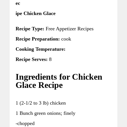
ec
ipe Chicken Glace
Recipe Type:
Free Appetizer Recipes
Recipe Preparation:
cook
Cooking Temperature:
Recipe Serves:
8
Ingredients for Chicken
Glace Recipe
1 (2-1/2 to 3 lb) chicken
1 Bunch green onions; finely
-chopped