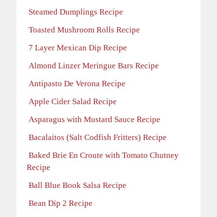
Steamed Dumplings Recipe
Toasted Mushroom Rolls Recipe
7 Layer Mexican Dip Recipe
Almond Linzer Meringue Bars Recipe
Antipasto De Verona Recipe
Apple Cider Salad Recipe
Asparagus with Mustard Sauce Recipe
Bacalaitos (Salt Codfish Fritters) Recipe
Baked Brie En Croute with Tomato Chutney
Recipe
Ball Blue Book Salsa Recipe
Bean Dip 2 Recipe