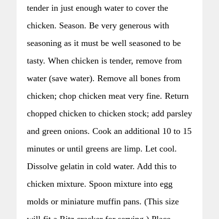
tender in just enough water to cover the
chicken. Season. Be very generous with
seasoning as it must be well seasoned to be
tasty. When chicken is tender, remove from
water (save water). Remove all bones from
chicken; chop chicken meat very fine. Return
chopped chicken to chicken stock; add parsley
and green onions. Cook an additional 10 to 15
minutes or until greens are limp. Let cool.
Dissolve gelatin in cold water. Add this to
chicken mixture. Spoon mixture into egg
molds or miniature muffin pans. (This size
will fit a Ritz cracker for serving.) Place