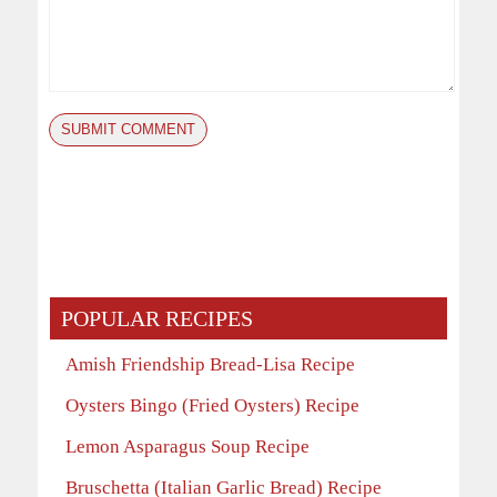
POPULAR RECIPES
Amish Friendship Bread-Lisa Recipe
Oysters Bingo (Fried Oysters) Recipe
Lemon Asparagus Soup Recipe
Bruschetta (Italian Garlic Bread) Recipe