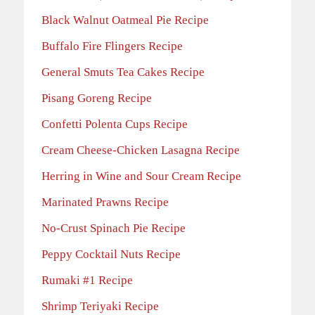
Black Walnut Oatmeal Pie Recipe
Buffalo Fire Flingers Recipe
General Smuts Tea Cakes Recipe
Pisang Goreng Recipe
Confetti Polenta Cups Recipe
Cream Cheese-Chicken Lasagna Recipe
Herring in Wine and Sour Cream Recipe
Marinated Prawns Recipe
No-Crust Spinach Pie Recipe
Peppy Cocktail Nuts Recipe
Rumaki #1 Recipe
Shrimp Teriyaki Recipe