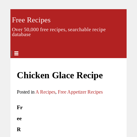
Free Recipes
Over 50,000 free recipes, searchable recipe
database
Chicken Glace Recipe
Posted in
A Recipes
,
Free Appetizer Recipes
Fr
ee
R