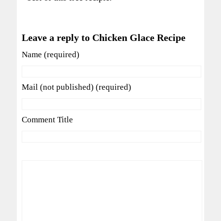
Leave a reply to Chicken Glace Recipe
Name (required)
Mail (not published) (required)
Comment Title