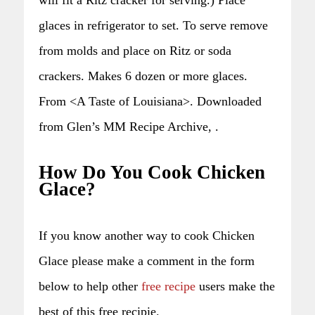
glaces in refrigerator to set. To serve remove
from molds and place on Ritz or soda
crackers. Makes 6 dozen or more glaces.
From <A Taste of Louisiana>. Downloaded
from Glen’s MM Recipe Archive, .
How Do You Cook Chicken
Glace?
If you know another way to cook Chicken
Glace please make a comment in the form
below to help other
free recipe
users make the
best of this free recipie.