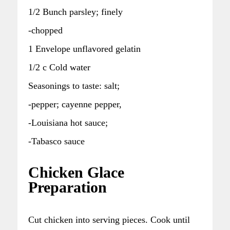
1/2 Bunch parsley; finely
-chopped
1 Envelope unflavored gelatin
1/2 c Cold water
Seasonings to taste: salt;
-pepper; cayenne pepper,
-Louisiana hot sauce;
-Tabasco sauce
Chicken Glace
Preparation
Cut chicken into serving pieces. Cook until