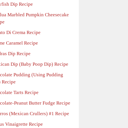
yfish Dip Recipe
lua Marbled Pumpkin Cheesecake
pe
ato Di Crema Recipe
me Caramel Recipe
ras Dip Recipe
ican Dip (Baby Poop Dip) Recipe
colate Pudding (Using Pudding
 Recipe
colate Tarts Recipe
colate-Peanut Butter Fudge Recipe
rros (Mexican Crullers) #1 Recipe
us Vinaigrette Recipe