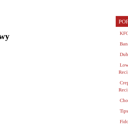
PO
KFC
ewy
Ban
Dub
Low
Reci
Cre
Reci
Cho
Tip
Fido