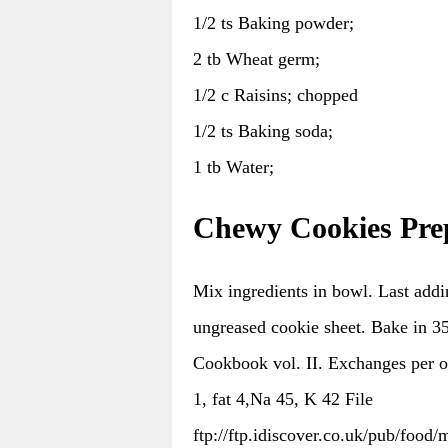
1/2 ts Baking powder;
2 tb Wheat germ;
1/2 c Raisins; chopped
1/2 ts Baking soda;
1 tb Water;
Chewy Cookies Pre
Mix ingredients in bowl. Last addi
ungreased cookie sheet. Bake in 3
Cookbook vol. II. Exchanges per on
1, fat 4,Na 45, K 42 File
ftp://ftp.idiscover.co.uk/pub/food/