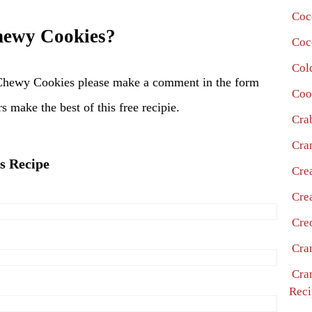
Coc
ewy Cookies?
Coc
Col
Chewy Cookies please make a comment in the form
Coo
s make the best of this free recipie.
Cra
Cra
s Recipe
Cre
Cre
Cre
Cra
Cra
Reci