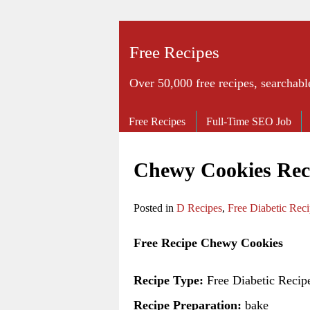
Free Recipes
Over 50,000 free recipes, searchabl
Free Recipes
Full-Time SEO Job
Chewy Cookies Rec
Posted in
D Recipes
,
Free Diabetic Rec
Free Recipe Chewy Cookies
Recipe Type:
Free Diabetic Recip
Recipe Preparation:
bake