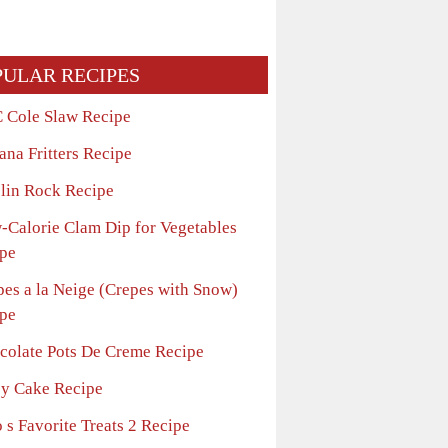
PULAR RECIPES
 Cole Slaw Recipe
ana Fritters Recipe
lin Rock Recipe
-Calorie Clam Dip for Vegetables
pe
pes a la Neige (Crepes with Snow)
pe
colate Pots De Creme Recipe
sy Cake Recipe
 s Favorite Treats 2 Recipe