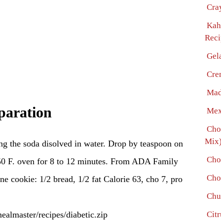
Cra
Kah
Reci
Gel
Cre
Mad
paration
Mex
Cho
Mix)
ng the soda disolved in water. Drop by teaspoon on
Cho
50 F. oven for 8 to 12 minutes. From ADA Family
Cho
e cookie: 1/2 bread, 1/2 fat Calorie 63, cho 7, pro
Chu
mealmaster/recipes/diabetic.zip
Citr