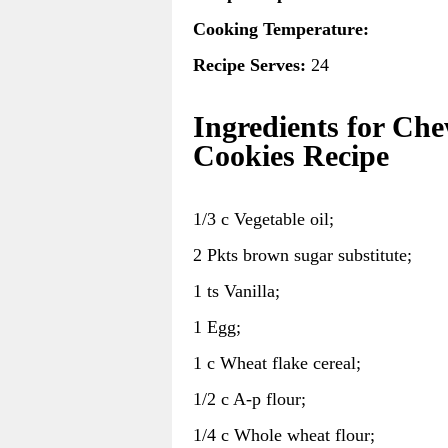
Cooking Temperature:
Recipe Serves:
24
Ingredients for Ch
Cookies Recipe
1/3 c Vegetable oil;
2 Pkts brown sugar substitute;
1 ts Vanilla;
1 Egg;
1 c Wheat flake cereal;
1/2 c A-p flour;
1/4 c Whole wheat flour;