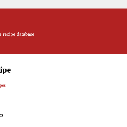
e recipe database
ipe
ipes
es