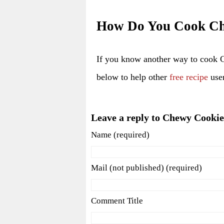
How Do You Cook Ch
If you know another way to cook 
below to help other
free recipe
user
Leave a reply to Chewy Cookie
Name (required)
Mail (not published) (required)
Comment Title