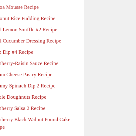
oa Mousse Recipe
onut Rice Pudding Recipe
d Lemon Souffle #2 Recipe
l Cucumber Dressing Recipe
b Dip #4 Recipe
nberry-Raisin Sauce Recipe
am Cheese Pastry Recipe
amy Spinach Dip 2 Recipe
ole Doughnuts Recipe
nberry Salsa 2 Recipe
nberry Black Walnut Pound Cake
pe