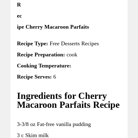
R
ec
ipe Cherry Macaroon Parfaits
Recipe Type:
Free Desserts Recipes
Recipe Preparation:
cook
Cooking Temperature:
Recipe Serves:
6
Ingredients for Cherry
Macaroon Parfaits Recipe
3-3/8 oz Fat-free vanilla pudding
3 c Skim milk