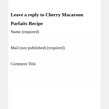
Leave a reply to Cherry Macaroon
Parfaits Recipe
Name (required)
Mail (not published) (required)
Comment Title