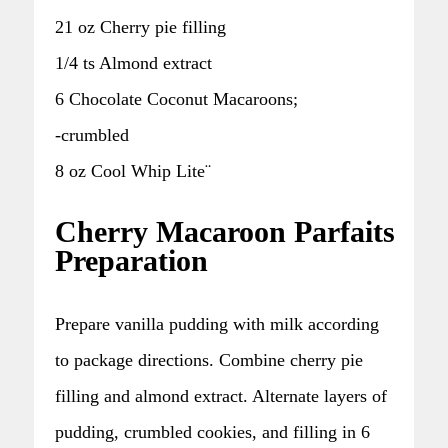
21 oz Cherry pie filling
1/4 ts Almond extract
6 Chocolate Coconut Macaroons;
-crumbled
8 oz Cool Whip Lite¨
Cherry Macaroon Parfaits
Preparation
Prepare vanilla pudding with milk according
to package directions. Combine cherry pie
filling and almond extract. Alternate layers of
pudding, crumbled cookies, and filling in 6