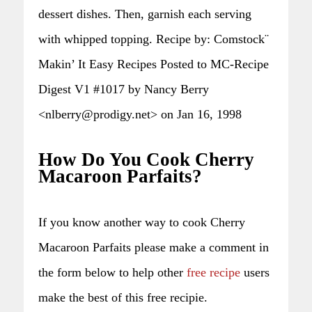
dessert dishes. Then, garnish each serving
with whipped topping. Recipe by: Comstock¨
Makin’ It Easy Recipes Posted to MC-Recipe
Digest V1 #1017 by Nancy Berry
<nlberry@prodigy.net> on Jan 16, 1998
How Do You Cook Cherry
Macaroon Parfaits?
If you know another way to cook Cherry
Macaroon Parfaits please make a comment in
the form below to help other
free recipe
users
make the best of this free recipie.