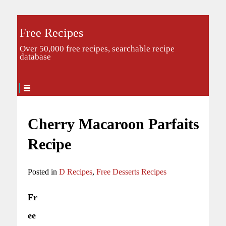
Free Recipes
Over 50,000 free recipes, searchable recipe
database
Cherry Macaroon Parfaits
Recipe
Posted in
D Recipes
,
Free Desserts Recipes
Fr
ee