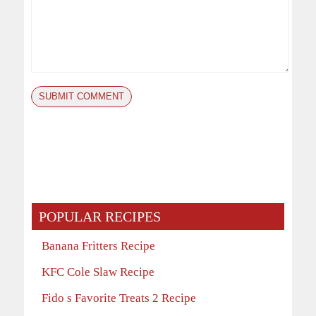
POPULAR RECIPES
Banana Fritters Recipe
KFC Cole Slaw Recipe
Fido s Favorite Treats 2 Recipe