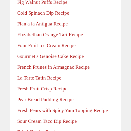
Fig Walnut Puffs Recipe
Cold Spinach Dip Recipe
Flan a la Antigua Recipe
Elizabethan Orange Tart Recipe
Four Fruit Ice Cream Recipe
Gourmet s Genoise Cake Recipe
French Prunes in Armagnac Recipe
La Tarte Tatin Recipe
Fresh Fruit Crisp Recipe
Pear Bread Pudding Recipe
Fresh Pears with Spicy Yam Topping Recipe
Sour Cream Taco Dip Recipe