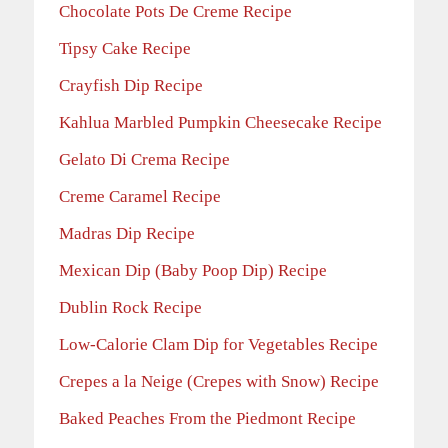
Chocolate Pots De Creme Recipe
Tipsy Cake Recipe
Crayfish Dip Recipe
Kahlua Marbled Pumpkin Cheesecake Recipe
Gelato Di Crema Recipe
Creme Caramel Recipe
Madras Dip Recipe
Mexican Dip (Baby Poop Dip) Recipe
Dublin Rock Recipe
Low-Calorie Clam Dip for Vegetables Recipe
Crepes a la Neige (Crepes with Snow) Recipe
Baked Peaches From the Piedmont Recipe