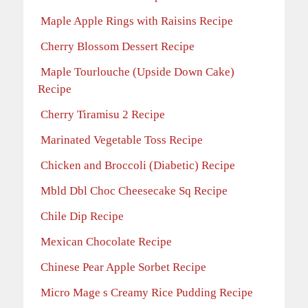
Maple Apple Rings with Raisins Recipe
Cherry Blossom Dessert Recipe
Maple Tourlouche (Upside Down Cake)
Recipe
Cherry Tiramisu 2 Recipe
Marinated Vegetable Toss Recipe
Chicken and Broccoli (Diabetic) Recipe
Mbld Dbl Choc Cheesecake Sq Recipe
Chile Dip Recipe
Mexican Chocolate Recipe
Chinese Pear Apple Sorbet Recipe
Micro Mage s Creamy Rice Pudding Recipe