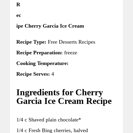
R
ec
ipe Cherry Garcia Ice Cream
Recipe Type:
Free Desserts Recipes
Recipe Preparation:
freeze
Cooking Temperature:
Recipe Serves:
4
Ingredients for Cherry
Garcia Ice Cream Recipe
1/4 c Shaved plain chocolate*
1/4 c Fresh Bing cherries, halved