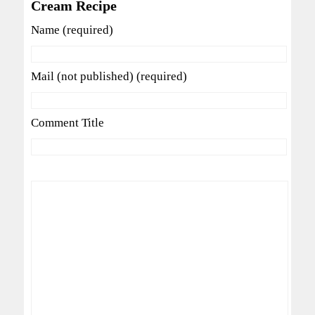
Cream Recipe
Name (required)
Mail (not published) (required)
Comment Title