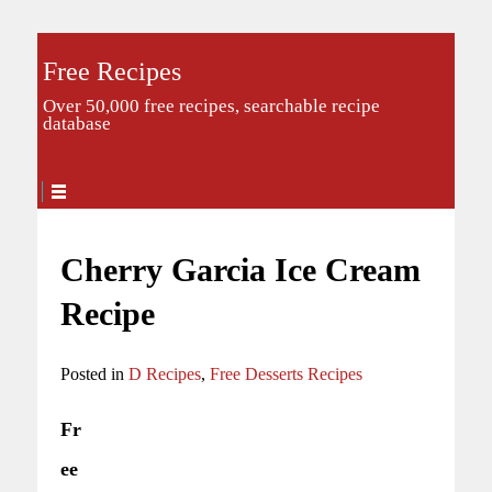
Free Recipes
Over 50,000 free recipes, searchable recipe
database
Cherry Garcia Ice Cream
Recipe
Posted in
D Recipes
,
Free Desserts Recipes
Fr
ee