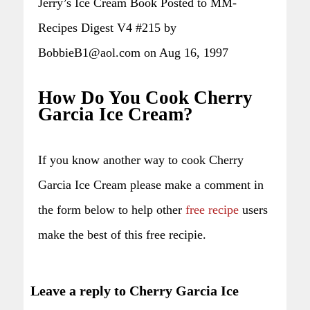
Jerry’s Ice Cream Book Posted to MM-
Recipes Digest V4 #215 by
BobbieB1@aol.com on Aug 16, 1997
How Do You Cook Cherry
Garcia Ice Cream?
If you know another way to cook Cherry
Garcia Ice Cream please make a comment in
the form below to help other
free recipe
users
make the best of this free recipie.
Leave a reply to Cherry Garcia Ice