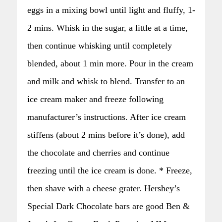
eggs in a mixing bowl until light and fluffy, 1-
2 mins. Whisk in the sugar, a little at a time,
then continue whisking until completely
blended, about 1 min more. Pour in the cream
and milk and whisk to blend. Transfer to an
ice cream maker and freeze following
manufacturer’s instructions. After ice cream
stiffens (about 2 mins before it’s done), add
the chocolate and cherries and continue
freezing until the ice cream is done. * Freeze,
then shave with a cheese grater. Hershey’s
Special Dark Chocolate bars are good Ben &