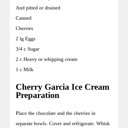
And pitted or drained
Canned
Cherries
2 lg Eggs
3/4 c Sugar
2 c Heavy or whipping cream
1 c Milk
Cherry Garcia Ice Cream
Preparation
Place the chocolate and the cherries in
separate bowls. Cover and refrigerate. Whisk