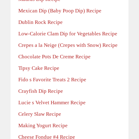
Mexican Dip (Baby Poop Dip) Recipe
Dublin Rock Recipe
Low-Calorie Clam Dip for Vegetables Recipe
Crepes a la Neige (Crepes with Snow) Recipe
Chocolate Pots De Creme Recipe
Tipsy Cake Recipe
Fido s Favorite Treats 2 Recipe
Crayfish Dip Recipe
Lucie s Velvet Hammer Recipe
Celery Slaw Recipe
Making Yogurt Recipe
Cheese Fondue #4 Recipe