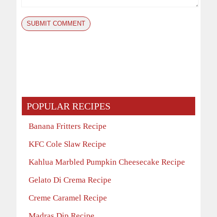
POPULAR RECIPES
Banana Fritters Recipe
KFC Cole Slaw Recipe
Kahlua Marbled Pumpkin Cheesecake Recipe
Gelato Di Crema Recipe
Creme Caramel Recipe
Madras Dip Recipe