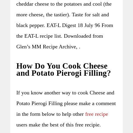
cheddar cheese to the potatoes and cool (the
more cheese, the tastier). Taste for salt and
black pepper. EAT-L Digest 18 July 96 From
the EAT-L recipe list. Downloaded from
Glen’s MM Recipe Archive, .
How Do You Cook Cheese
and Potato Pierogi Filling?
If you know another way to cook Cheese and
Potato Pierogi Filling please make a comment
in the form below to help other
free recipe
users make the best of this free recipie.