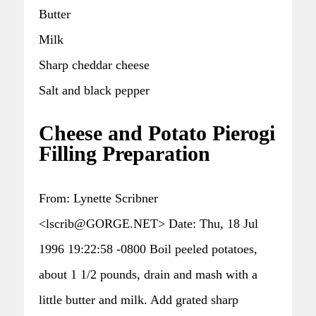
Butter
Milk
Sharp cheddar cheese
Salt and black pepper
Cheese and Potato Pierogi
Filling Preparation
From: Lynette Scribner
<lscrib@GORGE.NET> Date: Thu, 18 Jul
1996 19:22:58 -0800 Boil peeled potatoes,
about 1 1/2 pounds, drain and mash with a
little butter and milk. Add grated sharp