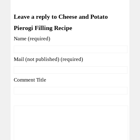
Leave a reply to Cheese and Potato
Pierogi Filling Recipe
Name (required)
Mail (not published) (required)
Comment Title