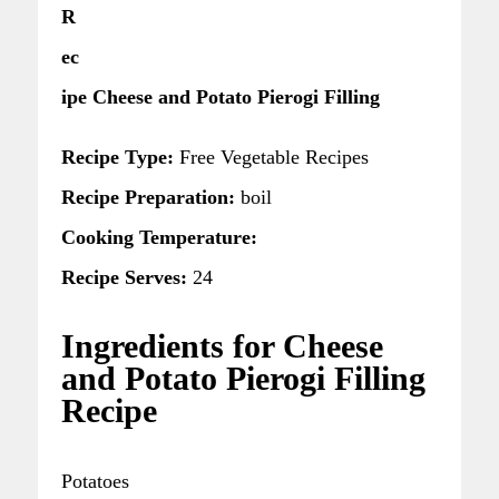
R
ec
ipe Cheese and Potato Pierogi Filling
Recipe Type:
Free Vegetable Recipes
Recipe Preparation:
boil
Cooking Temperature:
Recipe Serves:
24
Ingredients for Cheese
and Potato Pierogi Filling
Recipe
Potatoes