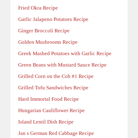
Fried Okra Recipe
Garlic Jalapeno Potatoes Recipe
Ginger Broccoli Recipe
Golden Mushrooms Recipe
Greek Mashed Potatoes with Garlic Recipe
Green Beans with Mustard Sauce Recipe
Grilled Corn on the Cob #1 Recipe
Grilled Tofu Sandwiches Recipe
Hard Immortal Food Recipe
Hungarian Cauliflower Recipe
Island Lentil Dish Recipe
Jan s German Red Cabbage Recipe