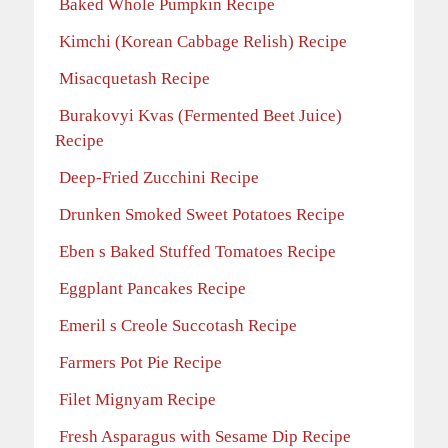
Baked Whole Pumpkin Recipe
Kimchi (Korean Cabbage Relish) Recipe
Misacquetash Recipe
Burakovyi Kvas (Fermented Beet Juice)
Recipe
Deep-Fried Zucchini Recipe
Drunken Smoked Sweet Potatoes Recipe
Eben s Baked Stuffed Tomatoes Recipe
Eggplant Pancakes Recipe
Emeril s Creole Succotash Recipe
Farmers Pot Pie Recipe
Filet Mignyam Recipe
Fresh Asparagus with Sesame Dip Recipe