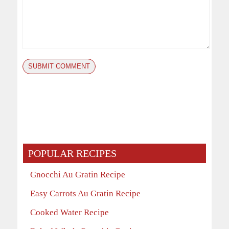
POPULAR RECIPES
Gnocchi Au Gratin Recipe
Easy Carrots Au Gratin Recipe
Cooked Water Recipe