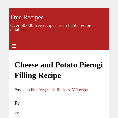
Free Recipes
Over 50,000 free recipes, searchable recipe
database
Cheese and Potato Pierogi
Filling Recipe
Posted in
Free Vegetable Recipes
,
V Recipes
Fr
ee