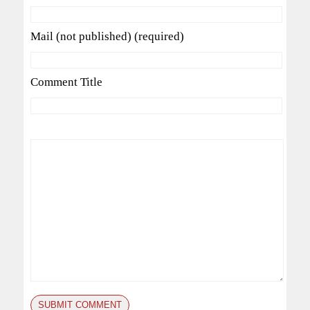
Mail (not published) (required)
Comment Title