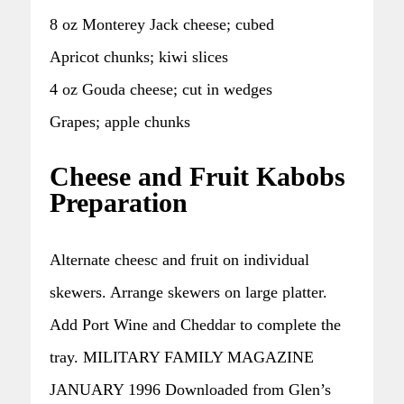
8 oz Monterey Jack cheese; cubed
Apricot chunks; kiwi slices
4 oz Gouda cheese; cut in wedges
Grapes; apple chunks
Cheese and Fruit Kabobs
Preparation
Alternate cheesc and fruit on individual
skewers. Arrange skewers on large platter.
Add Port Wine and Cheddar to complete the
tray. MILITARY FAMILY MAGAZINE
JANUARY 1996 Downloaded from Glen’s