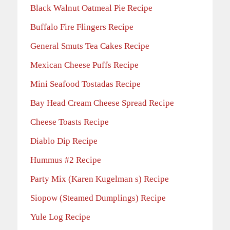
Black Walnut Oatmeal Pie Recipe
Buffalo Fire Flingers Recipe
General Smuts Tea Cakes Recipe
Mexican Cheese Puffs Recipe
Mini Seafood Tostadas Recipe
Bay Head Cream Cheese Spread Recipe
Cheese Toasts Recipe
Diablo Dip Recipe
Hummus #2 Recipe
Party Mix (Karen Kugelman s) Recipe
Siopow (Steamed Dumplings) Recipe
Yule Log Recipe