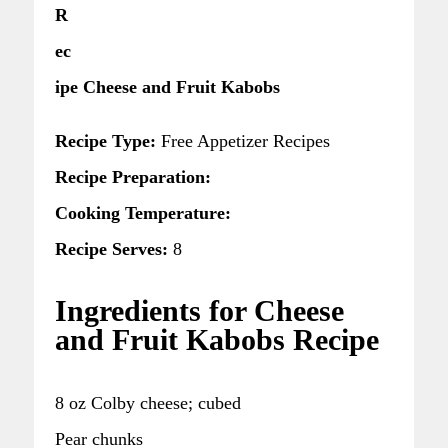
R
ec
ipe Cheese and Fruit Kabobs
Recipe Type:
Free Appetizer Recipes
Recipe Preparation:
Cooking Temperature:
Recipe Serves:
8
Ingredients for Cheese
and Fruit Kabobs Recipe
8 oz Colby cheese; cubed
Pear chunks