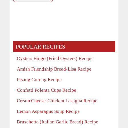
POPULAR RECIPES
Oysters Bingo (Fried Oysters) Recipe
Amish Friendship Bread-Lisa Recipe
Pisang Goreng Recipe
Confetti Polenta Cups Recipe
Cream Cheese-Chicken Lasagna Recipe
Lemon Asparagus Soup Recipe
Bruschetta (Italian Garlic Bread) Recipe