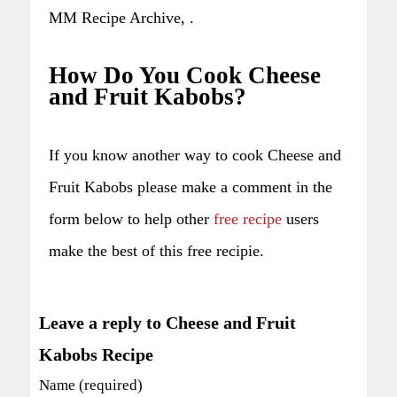
MM Recipe Archive, .
How Do You Cook Cheese
and Fruit Kabobs?
If you know another way to cook Cheese and
Fruit Kabobs please make a comment in the
form below to help other
free recipe
users
make the best of this free recipie.
Leave a reply to Cheese and Fruit
Kabobs Recipe
Name (required)