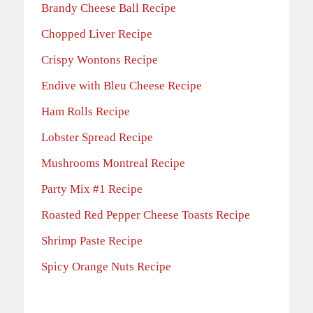
Brandy Cheese Ball Recipe
Chopped Liver Recipe
Crispy Wontons Recipe
Endive with Bleu Cheese Recipe
Ham Rolls Recipe
Lobster Spread Recipe
Mushrooms Montreal Recipe
Party Mix #1 Recipe
Roasted Red Pepper Cheese Toasts Recipe
Shrimp Paste Recipe
Spicy Orange Nuts Recipe