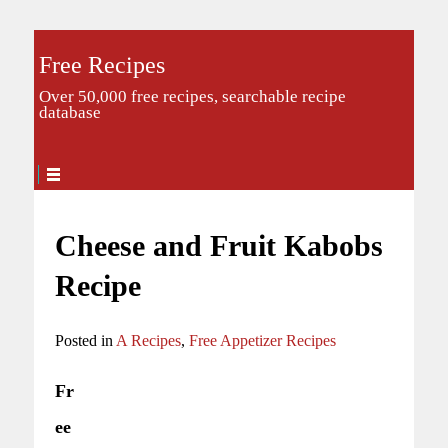
Free Recipes
Over 50,000 free recipes, searchable recipe
database
Cheese and Fruit Kabobs
Recipe
Posted in
A Recipes
,
Free Appetizer Recipes
Fr
ee