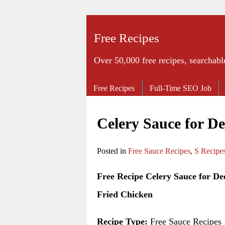
Free Recipes
Over 50,000 free recipes, searchabl
Free Recipes
Full-Time SEO Job
Celery Sauce for D
Posted in
Free Sauce Recipes
,
S Recipe
Free Recipe Celery Sauce for De
Fried Chicken
Recipe Type:
Free Sauce Recipes