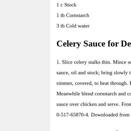
1 c Stock
1 tb Cornstarch
3 tb Cold water
Celery Sauce for D
1. Slice celery stalks thin. Mince 
sauce, oil and stock; bring slowly 
simmer, covered, to heat through. 
Meanwhile blend cornstarch and cold
sauce over chicken and serve. F
0-517-65870-4. Downloaded from 