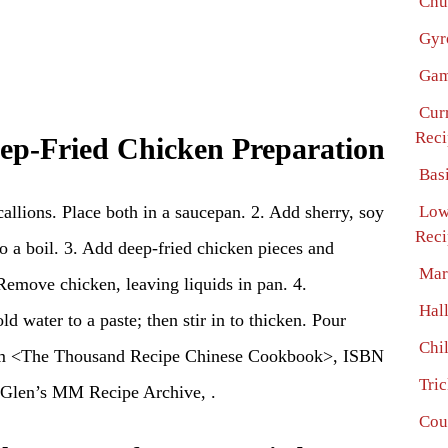
Chu
Gyr
Gam
Cur
Reci
eep-Fried Chicken Preparation
Bas
scallions. Place both in a saucepan. 2. Add sherry, soy
Low
Reci
to a boil. 3. Add deep-fried chicken pieces and
Mar
Remove chicken, leaving liquids in pan. 4.
Hal
 water to a paste; then stir in to thicken. Pour
Chi
rom <The Thousand Recipe Chinese Cookbook>, ISBN
Tri
Glen’s MM Recipe Archive, .
Cou