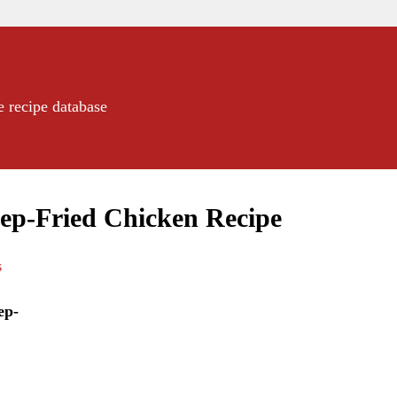
e recipe database
eep-Fried Chicken Recipe
s
ep-