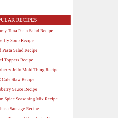
PULAR RECIPES
amy Tuna Pasta Salad Recipe
terfly Soup Recipe
d Pasta Salad Recipe
el Toppers Recipe
nberry Jello Mold Thing Recipe
 Cole Slaw Recipe
eberry Sauce Recipe
un Spice Seasoning Mix Recipe
lbasa Sausage Recipe