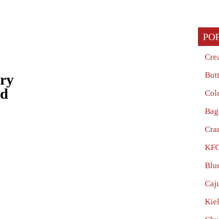
PO
Cre
But
ery
ed
Col
Bag
Cra
KFC
Blu
Caj
Kie