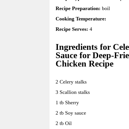
Recipe Preparation:
boil
Cooking Temperature:
Recipe Serves:
4
Ingredients for Cel
Sauce for Deep-Fri
Chicken Recipe
2 Celery stalks
3 Scallion stalks
1 tb Sherry
2 tb Soy sauce
2 tb Oil