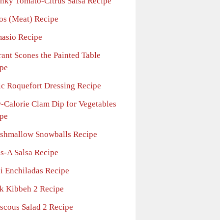
nky Tomato-Citrus Salsa Recipe
os (Meat) Recipe
asio Recipe
rant Scones the Painted Table
pe
ic Roquefort Dressing Recipe
-Calorie Clam Dip for Vegetables
pe
shmallow Snowballs Recipe
ls-A Salsa Recipe
li Enchiladas Recipe
ck Kibbeh 2 Recipe
scous Salad 2 Recipe