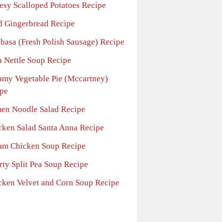
esy Scalloped Potatoes Recipe
d Gingerbread Recipe
lbasa (Fresh Polish Sausage) Recipe
h Nettle Soup Recipe
amy Vegetable Pie (Mccartney)
pe
en Noodle Salad Recipe
cken Salad Santa Anna Recipe
am Chicken Soup Recipe
rty Split Pea Soup Recipe
cken Velvet and Corn Soup Recipe