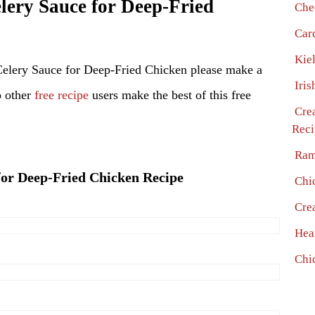
ery Sauce for Deep-Fried
Che
Car
Kie
Celery Sauce for Deep-Fried Chicken please make a
Iris
p other
free recipe
users make the best of this free
Cre
Reci
Ram
 for Deep-Fried Chicken Recipe
Chi
Cre
Hea
Chi