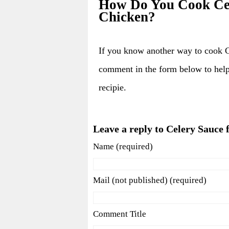
How Do You Cook Cel
Chicken?
If you know another way to cook 
comment in the form below to hel
recipie.
Leave a reply to Celery Sauce
Name (required)
Mail (not published) (required)
Comment Title