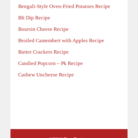
Bengali-Style Oven-Fried Potatoes Recipe
Blt Dip Recipe
Boursin Cheese Recipe
Broiled Camembert with Apples Recipe
Butter Crackers Recipe
Candied Popcorn – Pk Recipe
Cashew Uncheese Recipe