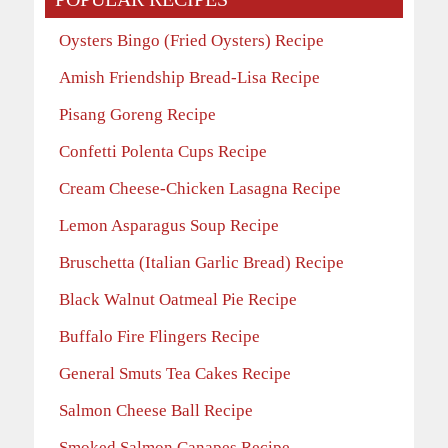
Oysters Bingo (Fried Oysters) Recipe
Amish Friendship Bread-Lisa Recipe
Pisang Goreng Recipe
Confetti Polenta Cups Recipe
Cream Cheese-Chicken Lasagna Recipe
Lemon Asparagus Soup Recipe
Bruschetta (Italian Garlic Bread) Recipe
Black Walnut Oatmeal Pie Recipe
Buffalo Fire Flingers Recipe
General Smuts Tea Cakes Recipe
Salmon Cheese Ball Recipe
Smoked Salmon Canapes Recipe