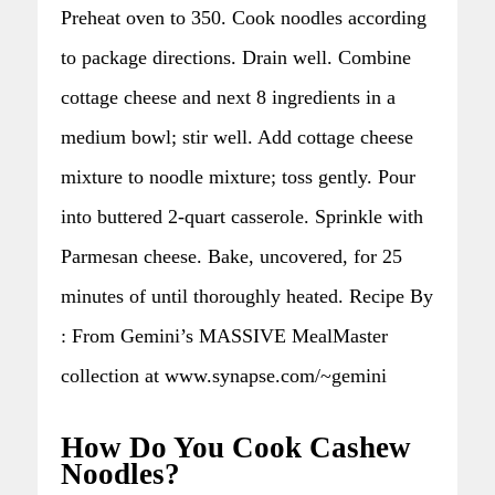
Preheat oven to 350. Cook noodles according
to package directions. Drain well. Combine
cottage cheese and next 8 ingredients in a
medium bowl; stir well. Add cottage cheese
mixture to noodle mixture; toss gently. Pour
into buttered 2-quart casserole. Sprinkle with
Parmesan cheese. Bake, uncovered, for 25
minutes of until thoroughly heated. Recipe By
: From Gemini’s MASSIVE MealMaster
collection at www.synapse.com/~gemini
How Do You Cook Cashew
Noodles?