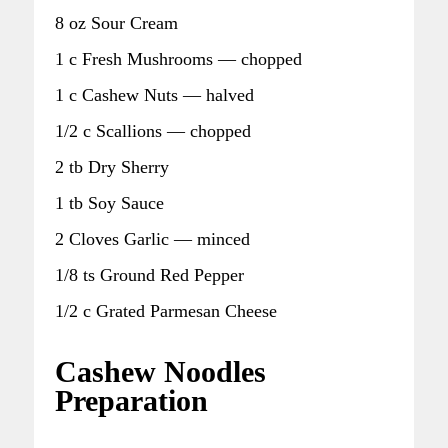
8 oz Sour Cream
1 c Fresh Mushrooms — chopped
1 c Cashew Nuts — halved
1/2 c Scallions — chopped
2 tb Dry Sherry
1 tb Soy Sauce
2 Cloves Garlic — minced
1/8 ts Ground Red Pepper
1/2 c Grated Parmesan Cheese
Cashew Noodles
Preparation