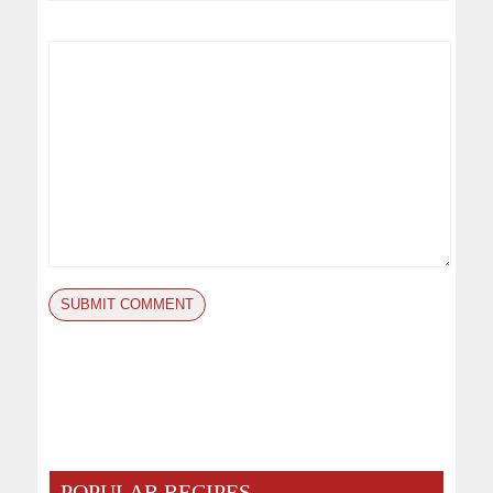
POPULAR RECIPES