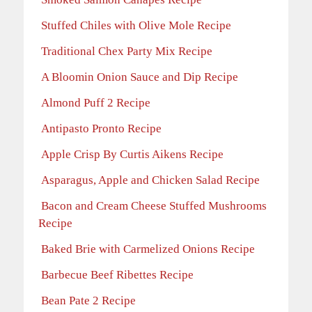
Stuffed Chiles with Olive Mole Recipe
Traditional Chex Party Mix Recipe
A Bloomin Onion Sauce and Dip Recipe
Almond Puff 2 Recipe
Antipasto Pronto Recipe
Apple Crisp By Curtis Aikens Recipe
Asparagus, Apple and Chicken Salad Recipe
Bacon and Cream Cheese Stuffed Mushrooms
Recipe
Baked Brie with Carmelized Onions Recipe
Barbecue Beef Ribettes Recipe
Bean Pate 2 Recipe