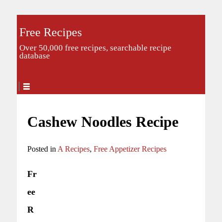
Free Recipes
Over 50,000 free recipes, searchable recipe
database
Cashew Noodles Recipe
Posted in
A Recipes
,
Free Appetizer Recipes
Fr
ee
R