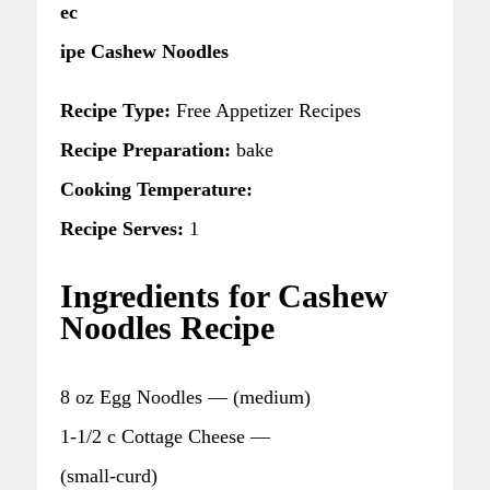
ec
ipe Cashew Noodles
Recipe Type:
Free Appetizer Recipes
Recipe Preparation:
bake
Cooking Temperature:
Recipe Serves:
1
Ingredients for Cashew
Noodles Recipe
8 oz Egg Noodles — (medium)
1-1/2 c Cottage Cheese —
(small-curd)