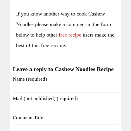
If you know another way to cook Cashew
Noodles please make a comment in the form
below to help other
free recipe
users make the
best of this free recipie.
Leave a reply to Cashew Noodles Recipe
Name (required)
Mail (not published) (required)
Comment Title