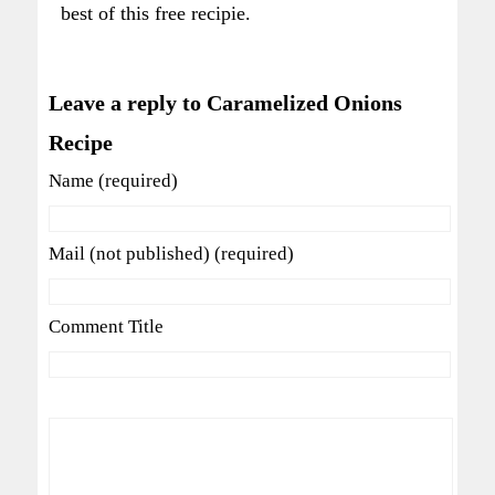
best of this free recipie.
Leave a reply to Caramelized Onions
Recipe
Name (required)
Mail (not published) (required)
Comment Title