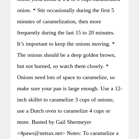
onion. * Stir occasionally during the first 5
minutes of caramelization, then more
frequently during the last 15 to 20 minutes.
It’s important to keep the onions moving. *
The onions should be a deep golden brown,
but not burned, so watch them closely. *
Onions need lots of space to caramelize, so
make sure your pan is large enough. Use a 12-
inch skillet to caramelize 3 cups of onions;
use a Dutch oven to caramelize 4 cups or
more. Busted by Gail Shermeyer
<4paws@netrax.net> Notes: To caramelize a