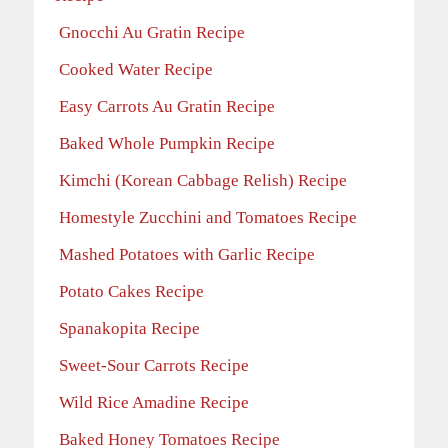
Gnocchi Au Gratin Recipe
Cooked Water Recipe
Easy Carrots Au Gratin Recipe
Baked Whole Pumpkin Recipe
Kimchi (Korean Cabbage Relish) Recipe
Homestyle Zucchini and Tomatoes Recipe
Mashed Potatoes with Garlic Recipe
Potato Cakes Recipe
Spanakopita Recipe
Sweet-Sour Carrots Recipe
Wild Rice Amadine Recipe
Baked Honey Tomatoes Recipe