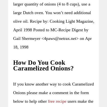
larger quantity of onions (4 to 8 cups), use a
large Dutch oven. You won’t need additional
olive oil. Recipe by: Cooking Light Magazine,
April 1998 Posted to MC-Recipe Digest by
Gail Shermeyer <4paws@netrax.net> on Apr
18, 1998
How Do You Cook
Caramelized Onions?
If you know another way to cook Caramelized
Onions please make a comment in the form
below to help other
free recipe
users make the