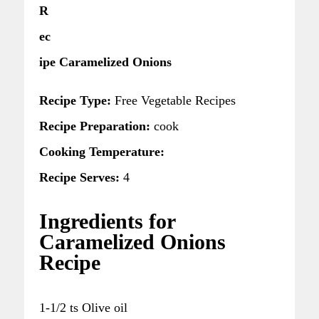
R
ec
ipe Caramelized Onions
Recipe Type:
Free Vegetable Recipes
Recipe Preparation:
cook
Cooking Temperature:
Recipe Serves:
4
Ingredients for
Caramelized Onions
Recipe
1-1/2 ts Olive oil