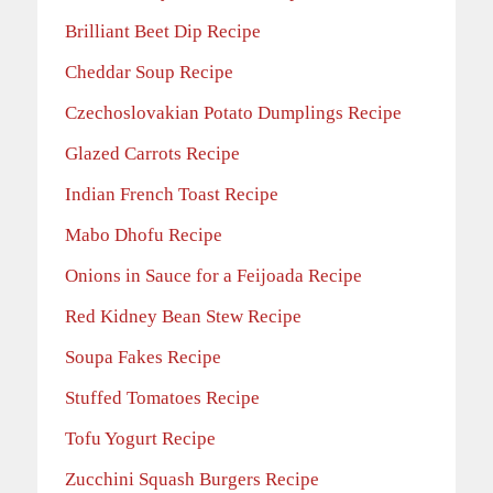
Brilliant Beet Dip Recipe
Cheddar Soup Recipe
Czechoslovakian Potato Dumplings Recipe
Glazed Carrots Recipe
Indian French Toast Recipe
Mabo Dhofu Recipe
Onions in Sauce for a Feijoada Recipe
Red Kidney Bean Stew Recipe
Soupa Fakes Recipe
Stuffed Tomatoes Recipe
Tofu Yogurt Recipe
Zucchini Squash Burgers Recipe