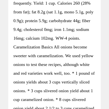
frequently. Yield: 1 cup. Calories 260 (28%
from fat); fat 8.2g (sat 1.1g, mono 5.1g, poly
0.9g); protein 5.9g; carbohydrate 44g; fiber
9.4g; cholesterol 0mg; iron 1.1mg; sodium
16mg; calcium 102mg. WW-4 points.
Caramelization Basics All onions become
sweeter with caramelization. We used yellow
onions to test these recipes, although white
and red varieties work well, too. * 1 pound of
onions yields about 3 cups vertically sliced
onions. * 3 cups slivered onion yield about 1
cup caramelized onion. * 8 cups slivered
onion yield about 2 1/2 to 3 cups caramelized