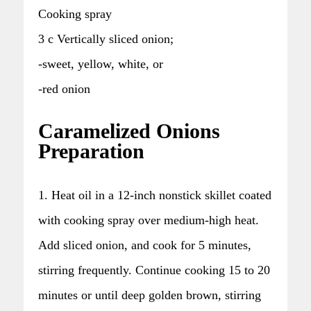
Cooking spray
3 c Vertically sliced onion;
-sweet, yellow, white, or
-red onion
Caramelized Onions
Preparation
1. Heat oil in a 12-inch nonstick skillet coated
with cooking spray over medium-high heat.
Add sliced onion, and cook for 5 minutes,
stirring frequently. Continue cooking 15 to 20
minutes or until deep golden brown, stirring