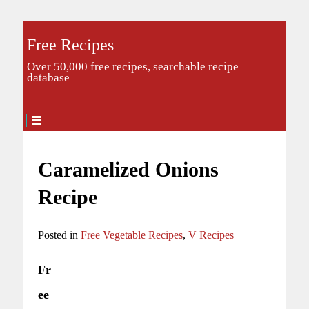
Free Recipes
Over 50,000 free recipes, searchable recipe
database
Caramelized Onions
Recipe
Posted in
Free Vegetable Recipes
,
V Recipes
Fr
ee