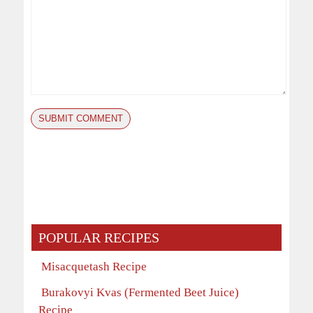
POPULAR RECIPES
Misacquetash Recipe
Burakovyi Kvas (Fermented Beet Juice)
Recipe