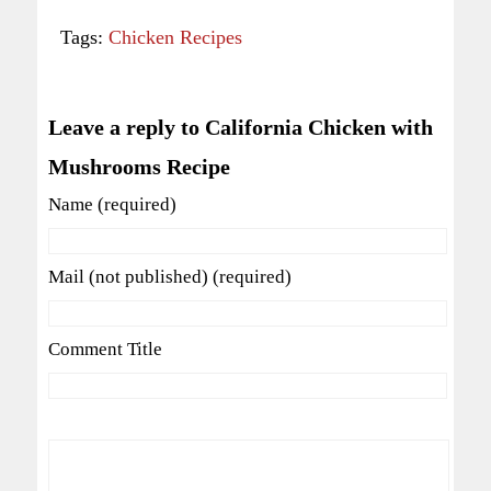
Tags:
Chicken Recipes
Leave a reply to California Chicken with
Mushrooms Recipe
Name (required)
Mail (not published) (required)
Comment Title