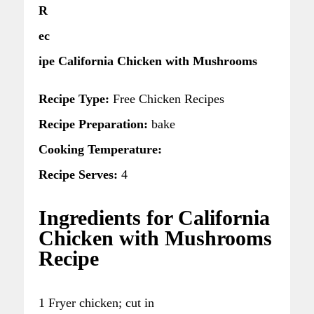
R
ec
ipe California Chicken with Mushrooms
Recipe Type:
Free Chicken Recipes
Recipe Preparation:
bake
Cooking Temperature:
Recipe Serves:
4
Ingredients for California
Chicken with Mushrooms
Recipe
1 Fryer chicken; cut in