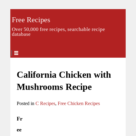
Free Recipes
Over 50,000 free recipes, searchable recipe
database
California Chicken with
Mushrooms Recipe
Posted in
C Recipes
,
Free Chicken Recipes
Fr
ee