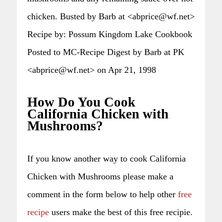
chicken. Busted by Barb at <abprice@wf.net>
Recipe by: Possum Kingdom Lake Cookbook
Posted to MC-Recipe Digest by Barb at PK
<abprice@wf.net> on Apr 21, 1998
How Do You Cook
California Chicken with
Mushrooms?
If you know another way to cook California
Chicken with Mushrooms please make a
comment in the form below to help other
free
recipe
users make the best of this free recipie.