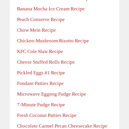
Banana Mocha Ice Cream Recipe
Peach Conserve Recipe
Chow Mein Recipe
Chicken-Mushroom Risotto Recipe
KFC Cole Slaw Recipe
Cheese Stuffed Rolls Recipe
Pickled Eggs #1 Recipe
Fondant Patties Recipe
Microwave Eggnog Fudge Recipe
7-Minute Fudge Recipe
Fresh Coconut Patties Recipe
Chocolate Carmel Pecan Cheesecake Recipe