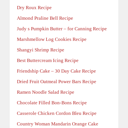
Dry Roux Recipe
Almond Praline Bell Recipe
Judy s Pumpkin Butter – for Canning Recipe
Marshmellow Log Cookies Recipe
Shangyi Shrimp Recipe
Best Buttercream Icing Recipe
Friendship Cake – 30 Day Cake Recipe
Dried Fruit Oatmeal Power Bars Recipe
Ramen Noodle Salad Recipe
Chocolate Filled Bon-Bons Recipe
Casserole Chicken Cordon Bleu Recipe
Country Woman Mandarin Orange Cake