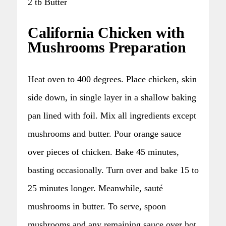
2 tb Butter
California Chicken with
Mushrooms Preparation
Heat oven to 400 degrees. Place chicken, skin
side down, in single layer in a shallow baking
pan lined with foil. Mix all ingredients except
mushrooms and butter. Pour orange sauce
over pieces of chicken. Bake 45 minutes,
basting occasionally. Turn over and bake 15 to
25 minutes longer. Meanwhile, sauté
mushrooms in butter. To serve, spoon
mushrooms and any remaining sauce over hot