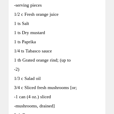
-serving pieces
1/2 c Fresh orange juice
1 ts Salt
1 ts Dry mustard
1 ts Paprika
1/4 ts Tabasco sauce
1 tb Grated orange rind; (up to
-2)
1/3 c Salad oil
3/4 c Sliced fresh mushrooms [or;
-1 can (4 oz.) sliced
-mushrooms, drained]