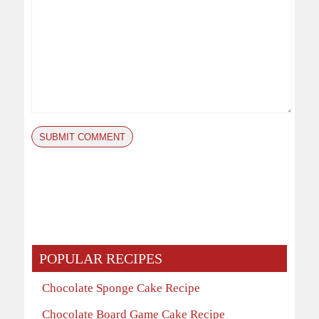
POPULAR RECIPES
Chocolate Sponge Cake Recipe
Chocolate Board Game Cake Recipe