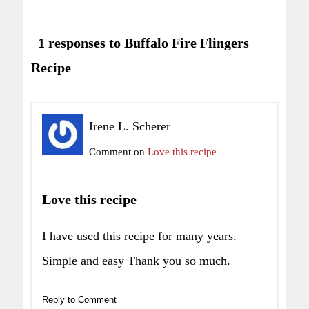
1 responses to Buffalo Fire Flingers
Recipe
Irene L. Scherer
Comment on
Love this recipe
Love this recipe
I have used this recipe for many years.
Simple and easy Thank you so much.
Reply to Comment