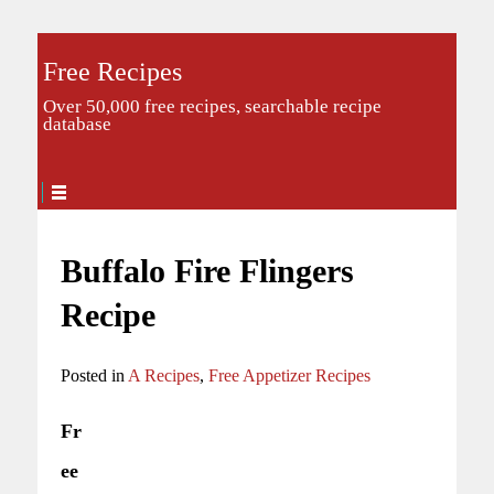
Free Recipes
Over 50,000 free recipes, searchable recipe
database
Buffalo Fire Flingers
Recipe
Posted in
A Recipes
,
Free Appetizer Recipes
Fr
ee