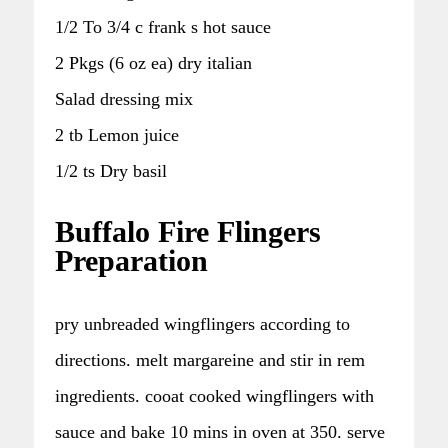
1/2 To 3/4 c frank s hot sauce
2 Pkgs (6 oz ea) dry italian
Salad dressing mix
2 tb Lemon juice
1/2 ts Dry basil
Buffalo Fire Flingers
Preparation
pry unbreaded wingflingers according to
directions. melt margareine and stir in rem
ingredients. cooat cooked wingflingers with
sauce and bake 10 mins in oven at 350. serve