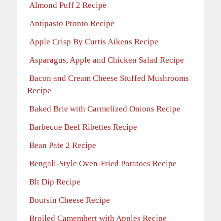
Almond Puff 2 Recipe
Antipasto Pronto Recipe
Apple Crisp By Curtis Aikens Recipe
Asparagus, Apple and Chicken Salad Recipe
Bacon and Cream Cheese Stuffed Mushrooms
Recipe
Baked Brie with Carmelized Onions Recipe
Barbecue Beef Ribettes Recipe
Bean Pate 2 Recipe
Bengali-Style Oven-Fried Potatoes Recipe
Blt Dip Recipe
Boursin Cheese Recipe
Broiled Camembert with Apples Recipe