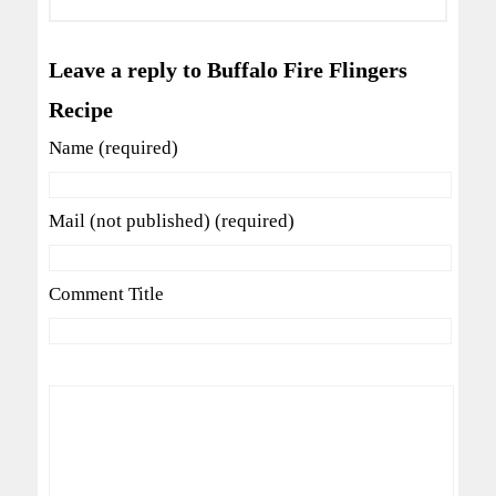
Leave a reply to Buffalo Fire Flingers
Recipe
Name (required)
Mail (not published) (required)
Comment Title