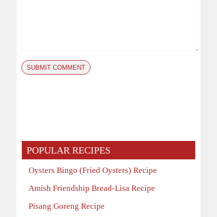
POPULAR RECIPES
Oysters Bingo (Fried Oysters) Recipe
Amish Friendship Bread-Lisa Recipe
Pisang Goreng Recipe