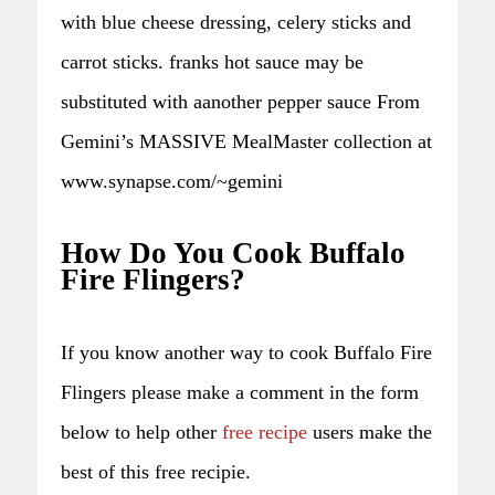
with blue cheese dressing, celery sticks and
carrot sticks. franks hot sauce may be
substituted with aanother pepper sauce From
Gemini’s MASSIVE MealMaster collection at
www.synapse.com/~gemini
How Do You Cook Buffalo
Fire Flingers?
If you know another way to cook Buffalo Fire
Flingers please make a comment in the form
below to help other
free recipe
users make the
best of this free recipie.