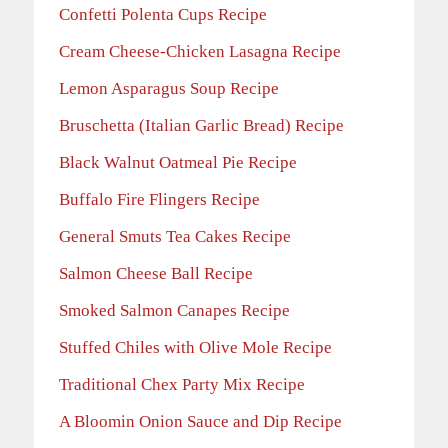
Confetti Polenta Cups Recipe
Cream Cheese-Chicken Lasagna Recipe
Lemon Asparagus Soup Recipe
Bruschetta (Italian Garlic Bread) Recipe
Black Walnut Oatmeal Pie Recipe
Buffalo Fire Flingers Recipe
General Smuts Tea Cakes Recipe
Salmon Cheese Ball Recipe
Smoked Salmon Canapes Recipe
Stuffed Chiles with Olive Mole Recipe
Traditional Chex Party Mix Recipe
A Bloomin Onion Sauce and Dip Recipe