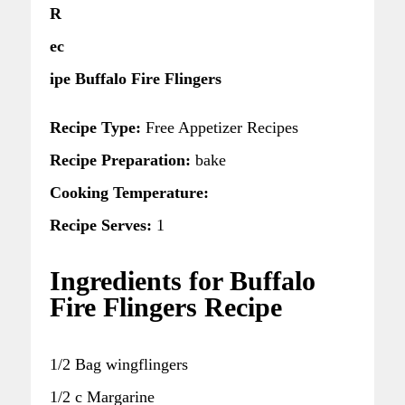
R
ec
ipe Buffalo Fire Flingers
Recipe Type:
Free Appetizer Recipes
Recipe Preparation:
bake
Cooking Temperature:
Recipe Serves:
1
Ingredients for Buffalo
Fire Flingers Recipe
1/2 Bag wingflingers
1/2 c Margarine