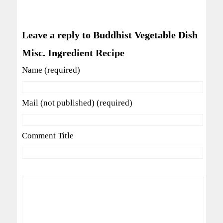
Leave a reply to Buddhist Vegetable Dish
Misc. Ingredient Recipe
Name (required)
Mail (not published) (required)
Comment Title