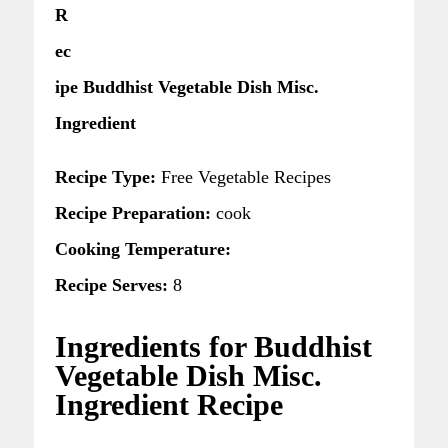
R
ec
ipe Buddhist Vegetable Dish Misc.
Ingredient
Recipe Type:
Free Vegetable Recipes
Recipe Preparation:
cook
Cooking Temperature:
Recipe Serves:
8
Ingredients for Buddhist
Vegetable Dish Misc.
Ingredient Recipe