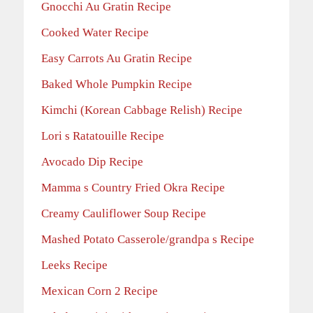
Gnocchi Au Gratin Recipe
Cooked Water Recipe
Easy Carrots Au Gratin Recipe
Baked Whole Pumpkin Recipe
Kimchi (Korean Cabbage Relish) Recipe
Lori s Ratatouille Recipe
Avocado Dip Recipe
Mamma s Country Fried Okra Recipe
Creamy Cauliflower Soup Recipe
Mashed Potato Casserole/grandpa s Recipe
Leeks Recipe
Mexican Corn 2 Recipe