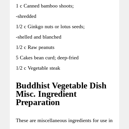
1 c Canned bamboo shoots;
-shredded
1/2 c Ginkgo nuts or lotus seeds;
-shelled and blanched
1/2 c Raw peanuts
5 Cakes bean curd; deep-fried
1/2 c Vegetable steak
Buddhist Vegetable Dish
Misc. Ingredient
Preparation
These are miscellaneous ingredients for use in