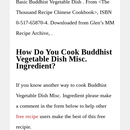
Basic Buddhist Vegetable Dish . From <The
Thousand Recipe Chinese Cookbook>, ISBN
0-517-65870-4. Downloaded from Glen’s MM
Recipe Archive, .
How Do You Cook Buddhist
Vegetable Dish Misc.
Ingredient?
If you know another way to cook Buddhist
Vegetable Dish Misc. Ingredient please make
a comment in the form below to help other
free recipe
users make the best of this free
recipie.