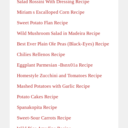
Salad Rossini With Dressing Recipe
Miriam s Escalloped Corn Recipe
Sweet Potato Flan Recipe
Wild Mushroom Salad in Madeira Recipe
Best Ever Plain Ole Peas (Black-Eyes) Recipe
Chilies Rellenos Recipe
Eggplant Parmesian -Bsnx01a Recipe
Homestyle Zucchini and Tomatoes Recipe
Mashed Potatoes with Garlic Recipe
Potato Cakes Recipe
Spanakopita Recipe
Sweet-Sour Carrots Recipe