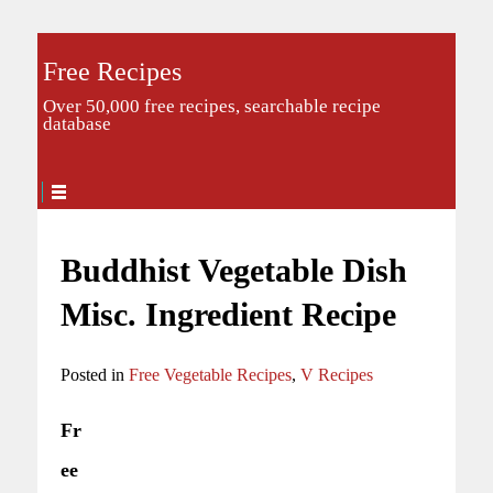
Free Recipes
Over 50,000 free recipes, searchable recipe
database
Buddhist Vegetable Dish
Misc. Ingredient Recipe
Posted in
Free Vegetable Recipes
,
V Recipes
Fr
ee