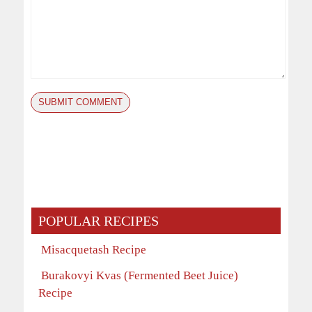
POPULAR RECIPES
Misacquetash Recipe
Burakovyi Kvas (Fermented Beet Juice)
Recipe