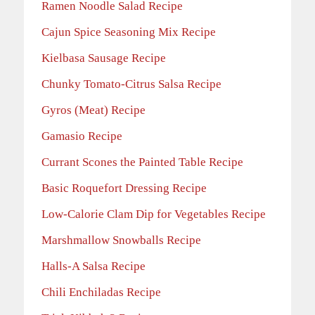
Ramen Noodle Salad Recipe
Cajun Spice Seasoning Mix Recipe
Kielbasa Sausage Recipe
Chunky Tomato-Citrus Salsa Recipe
Gyros (Meat) Recipe
Gamasio Recipe
Currant Scones the Painted Table Recipe
Basic Roquefort Dressing Recipe
Low-Calorie Clam Dip for Vegetables Recipe
Marshmallow Snowballs Recipe
Halls-A Salsa Recipe
Chili Enchiladas Recipe