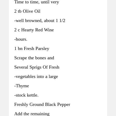
Time to time, until very
2 tb Olive Oil
-well browned, about 1 1/2
2 c Hearty Red Wine
-hours.
1 bn Fresh Parsley
Scrape the bones and
Several Sprigs Of Fresh
-vegetables into a large
-Thyme
-stock kettle.
Freshly Ground Black Pepper
Add the remaining