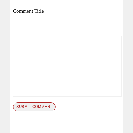
Comment Title