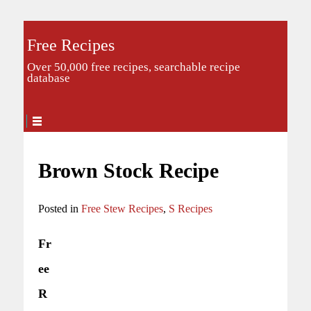
Free Recipes
Over 50,000 free recipes, searchable recipe
database
Brown Stock Recipe
Posted in
Free Stew Recipes
,
S Recipes
Fr
ee
R