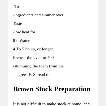
-To
-ingredients and simmer over
Taste
-low heat for
8 c Water
4 To 5 hours, or longer,
Preheat the oven to 400
-skimming the foam from the
-degrees F. Spread the
Brown Stock Preparation
It is not difficult to make stock at home, and