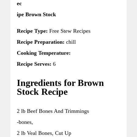
ec
ipe Brown Stock
Recipe Type:
Free Stew Recipes
Recipe Preparation:
chill
Cooking Temperature:
Recipe Serves:
6
Ingredients for Brown
Stock Recipe
2 lb Beef Bones And Trimmings
-bones,
2 lb Veal Bones, Cut Up