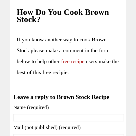
How Do You Cook Brown
Stock?
If you know another way to cook Brown
Stock please make a comment in the form
below to help other
free recipe
users make the
best of this free recipie.
Leave a reply to Brown Stock Recipe
Name (required)
Mail (not published) (required)