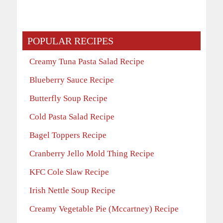
POPULAR RECIPES
Creamy Tuna Pasta Salad Recipe
Blueberry Sauce Recipe
Butterfly Soup Recipe
Cold Pasta Salad Recipe
Bagel Toppers Recipe
Cranberry Jello Mold Thing Recipe
KFC Cole Slaw Recipe
Irish Nettle Soup Recipe
Creamy Vegetable Pie (Mccartney) Recipe