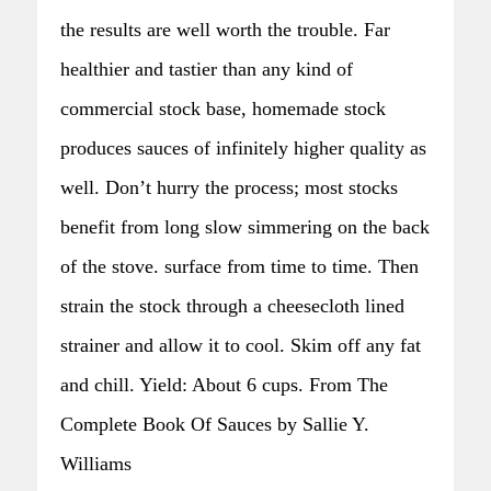
the results are well worth the trouble. Far
healthier and tastier than any kind of
commercial stock base, homemade stock
produces sauces of infinitely higher quality as
well. Don’t hurry the process; most stocks
benefit from long slow simmering on the back
of the stove. surface from time to time. Then
strain the stock through a cheesecloth lined
strainer and allow it to cool. Skim off any fat
and chill. Yield: About 6 cups. From The
Complete Book Of Sauces by Sallie Y.
Williams