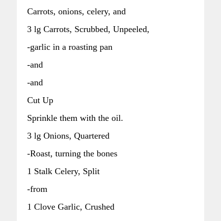
Carrots, onions, celery, and
3 lg Carrots, Scrubbed, Unpeeled,
-garlic in a roasting pan
-and
-and
Cut Up
Sprinkle them with the oil.
3 lg Onions, Quartered
-Roast, turning the bones
1 Stalk Celery, Split
-from
1 Clove Garlic, Crushed