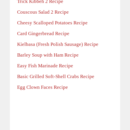
Trick Kibbeh 2 Recipe
Couscous Salad 2 Recipe
Cheesy Scalloped Potatoes Recipe
Card Gingerbread Recipe
Kielbasa (Fresh Polish Sausage) Recipe
Barley Soup with Ham Recipe
Easy Fish Marinade Recipe
Basic Grilled Soft-Shell Crabs Recipe
Egg Clown Faces Recipe